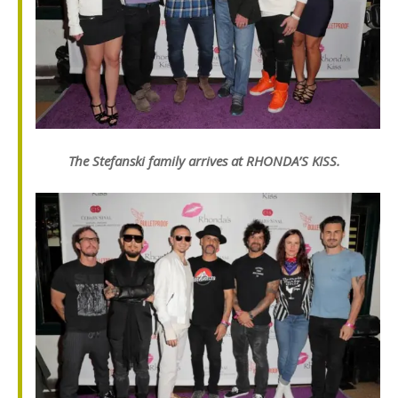
The Stefanski family arrives at RHONDA’S KISS.