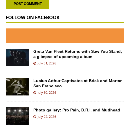
FOLLOW ON FACEBOOK
Greta Van Fleet Returns with Saw You Stand,
a glimpse of upcoming album
July 31, 2026
Lucius Arthur Captivates at Brick and Mortar
San Francisco
July 30, 2026
Photo gallery: Pro Pain, D.R.I. and Mudhead
July 27, 2026