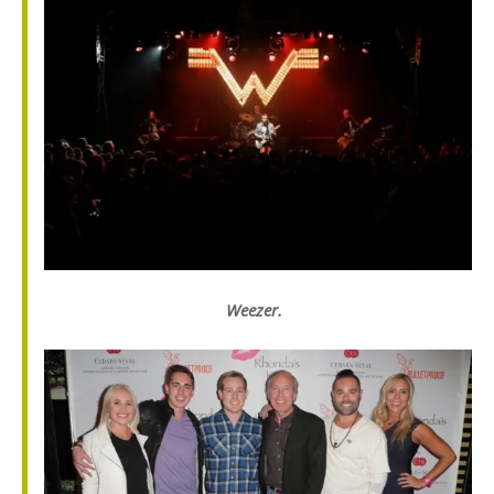
Weezer.