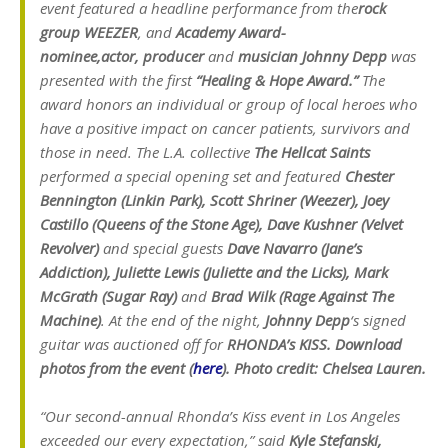
event featured a headline performance from the
rock
group WEEZER
, and
Academy Award-
nominee,
actor, producer
and
musician Johnny Depp
was
presented with the first
“Healing & Hope Award.”
The
award honors an individual or group of local heroes who
have a positive impact on cancer patients, survivors and
those in need. The L.A. collective
The Hellcat Saints
performed a special opening set and featured
Chester
Bennington (Linkin Park), Scott Shriner (Weezer), Joey
Castillo (Queens of the Stone Age), Dave
Kushner (Velvet
Revolver)
and special guests
Dave Navarro (Jane’s
Addiction), Juliette Lewis (Juliette and the Licks), Mark
McGrath (Sugar Ray)
and
Brad Wilk (Rage Against The
Machine)
.
At the end of the night,
Johnny Depp
‘s signed
guitar was auctioned off for
RHONDA’s KISS.
Download
photos from the event (
here
). Photo credit: Chelsea Lauren.
“Our second-annual Rhonda’s Kiss event in Los Angeles
exceeded our every expectation,” said
Kyle Stefanski,