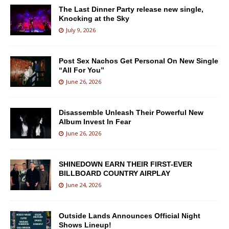
The Last Dinner Party release new single,
Knocking at the Sky
July 9, 2026
Post Sex Nachos Get Personal On New Single
“All For You”
June 26, 2026
Disassemble Unleash Their Powerful New
Album Invest In Fear
June 26, 2026
SHINEDOWN EARN THEIR FIRST-EVER
BILLBOARD COUNTRY AIRPLAY
June 24, 2026
Outside Lands Announces Official Night
Shows Lineup!