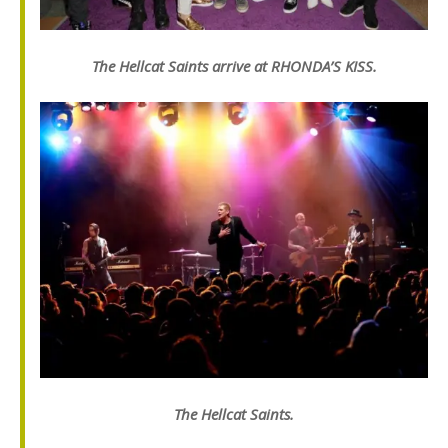
The Hellcat Saints arrive at RHONDA’S KISS.
The Hellcat Saints.