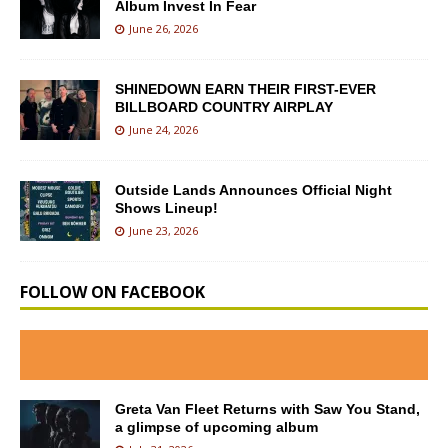
Album Invest In Fear
June 26, 2026
SHINEDOWN EARN THEIR FIRST-EVER
BILLBOARD COUNTRY AIRPLAY
June 24, 2026
Outside Lands Announces Official Night
Shows Lineup!
June 23, 2026
FOLLOW ON FACEBOOK
Greta Van Fleet Returns with Saw You Stand,
a glimpse of upcoming album