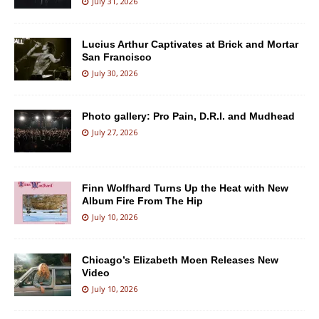
July 31, 2026
Lucius Arthur Captivates at Brick and Mortar
San Francisco
July 30, 2026
Photo gallery: Pro Pain, D.R.I. and Mudhead
July 27, 2026
Finn Wolfhard Turns Up the Heat with New
Album Fire From The Hip
July 10, 2026
Chicago’s Elizabeth Moen Releases New
Video
July 10, 2026