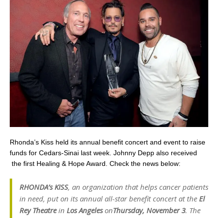
Rhonda’s Kiss held its annual benefit concert and event to raise
funds for Cedars-Sinai last week. Johnny Depp also received
the first Healing & Hope Award. Check the news below:
RHONDA’s KISS
, an organization that helps cancer patients
in need,
put on its annual all
-star benefit concert at the
El
Rey Theatre
in
Los Angeles
on
Thursday, November 3
. The