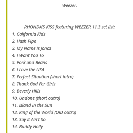
Weezer.
RHONDA’S KISS featuring WEEZER 11.3 set list
:
1. California Kids
2. Hash Pipe
3. My Name is Jonas
4. I Want You To
5. Pork and Beans
6. I Love the USA
7. Perfect Situation (short intro)
8. Thank God For Girls
9. Beverly Hills
10. Undone (short outro)
11. Island in the Sun
12. King of the World (OiD outro)
13. Say It Ain’t So
14. Buddy Holly