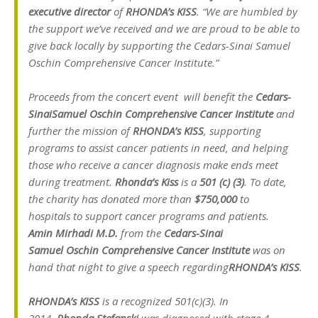
executive director
of
RHONDA’s KISS
. “We are humbled by
the support we’ve received and we are proud to be able to
give back locally by supporting the Cedars-Sinai Samuel
Oschin Comprehensive Cancer Institute.”
Proceeds from the concert event will benefit the
Cedars-
Sinai
Samuel Oschin Comprehensive Cancer Institute
and
further the mission of
RHONDA’s KISS
, supporting
programs to assist cancer patients in need, and helping
those who receive a cancer diagnosis make ends meet
during treatment.
Rhonda’s Kiss
is a
501 (c) (3)
. To date,
the charity has donated more than
$750,000
to
hospitals to support cancer programs and patients.
Amin Mirhadi M.D.
from the
Cedars-Sinai
Samuel Oschin Comprehensive Cancer Institute
was on
hand that night to give a speech regarding
RHONDA’s KISS
.
RHONDA’s KISS
is a recognized 501(c)(3). In
2014,
Rhonda Stefanski
was diagnosed with stage 4