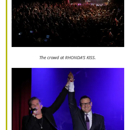
The crowd at RHONDA’S KISS.