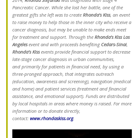
Pancreatic Cancer. While she lost her battle, one of the
greatest gifts she left was to create
Rhonda’s Kiss
, an event
to raise money to help those in the inner city who receive a
cancer diagnosis, but may be unable to make ends meet
for treatment and support.
Through the
Rhonda’s Kiss Los
Angeles
event and with proceeds benefiting
Cedars-Sinai
,
Rhonda’s Kiss
events provide financial support
to decrease
late-stage cancer diagnosis in urban communities,
and primarily for patients in financial need, by using a
three-pronged approach, that integrates outreach
(education, awareness and screening), navigation (medical
and home) and patient services (treatment and financial
assistance, and emotional support). Funds are distributed
by local hospitals in areas where money is raised. For more
information or to donate directly,
contact:
www.rhondaskiss.org
.