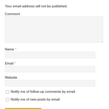
Your email address will not be published.
Comment
Name
*
Email
*
Website
Notify me of follow-up comments by email.
Notify me of new posts by email.