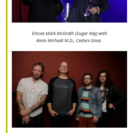
Emcee Mark McGrath (Sugar Ray) with
Amin Mirhadi M.D., Cedars-Sinai.