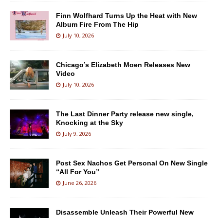
Finn Wolfhard Turns Up the Heat with New
Album Fire From The Hip
July 10, 2026
Chicago’s Elizabeth Moen Releases New
Video
July 10, 2026
The Last Dinner Party release new single,
Knocking at the Sky
July 9, 2026
Post Sex Nachos Get Personal On New Single
“All For You”
June 26, 2026
Disassemble Unleash Their Powerful New