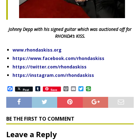
Johnny Depp with his signed guitar which was auctioned off for
RHONDA’s KISS.
www.rhondaskiss.org
https://www.facebook.com/rhondaskiss
https://twitter.com/rhondaskiss
https://instagram.com/rhondaskiss
F
T
W
E
T
Post
Save
a
u
o
m
w
c
m
r
a
i
e
b
d
i
t
b
l
P
l
t
o
r
r
e
o
e
r
BE THE FIRST TO COMMENT
k
s
s
Leave a Reply