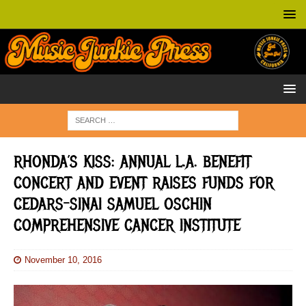
RHONDA’S KISS: ANNUAL L.A. BENEFIT
CONCERT AND EVENT RAISES FUNDS FOR
CEDARS-SINAI SAMUEL OSCHIN
COMPREHENSIVE CANCER INSTITUTE
November 10, 2016