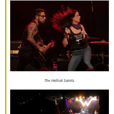
The Hellcat Saints.