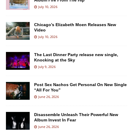
Album Fire From The Hip
July 10, 2026
Chicago’s Elizabeth Moen Releases New
Video
July 10, 2026
The Last Dinner Party release new single,
Knocking at the Sky
July 9, 2026
Post Sex Nachos Get Personal On New Single
“All For You”
June 26, 2026
Disassemble Unleash Their Powerful New
Album Invest In Fear
June 26, 2026