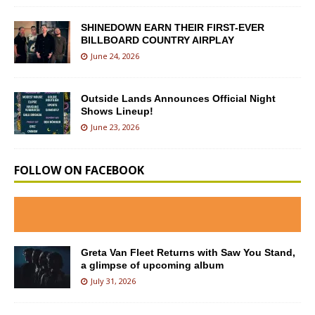
SHINEDOWN EARN THEIR FIRST-EVER
BILLBOARD COUNTRY AIRPLAY
June 24, 2026
Outside Lands Announces Official Night
Shows Lineup!
June 23, 2026
FOLLOW ON FACEBOOK
Greta Van Fleet Returns with Saw You Stand,
a glimpse of upcoming album
July 31, 2026