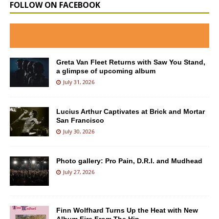
FOLLOW ON FACEBOOK
Greta Van Fleet Returns with Saw You Stand,
a glimpse of upcoming album
July 31, 2026
Lucius Arthur Captivates at Brick and Mortar
San Francisco
July 30, 2026
Photo gallery: Pro Pain, D.R.I. and Mudhead
July 27, 2026
Finn Wolfhard Turns Up the Heat with New