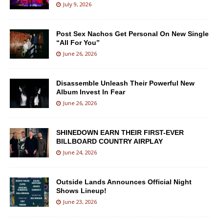
July 9, 2026
Post Sex Nachos Get Personal On New Single
“All For You”
June 26, 2026
Disassemble Unleash Their Powerful New
Album Invest In Fear
June 26, 2026
SHINEDOWN EARN THEIR FIRST-EVER
BILLBOARD COUNTRY AIRPLAY
June 24, 2026
Outside Lands Announces Official Night
Shows Lineup!
June 23, 2026