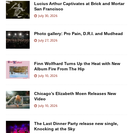
Lucius Arthur Captivates at Brick and Mortar
San Francisco
July 30, 2026
Photo gallery: Pro Pain, D.R.I. and Mudhead
July 27, 2026
Finn Wolfhard Turns Up the Heat with New
Album Fire From The Hip
July 10, 2026
Chicago’s Elizabeth Moen Releases New
Video
July 10, 2026
The Last Dinner Party release new single,
Knocking at the Sky