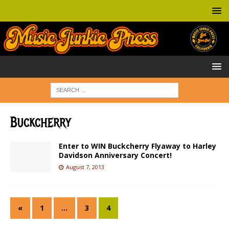
Buckcherry
Enter to WIN Buckcherry Flyaway to Harley
Davidson Anniversary Concert!
August 7, 2013
«
1
…
3
4