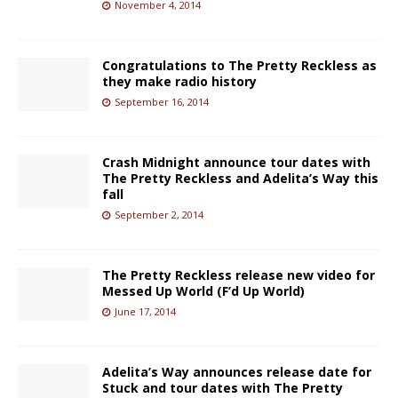
November 4, 2014
Congratulations to The Pretty Reckless as
they make radio history
September 16, 2014
Crash Midnight announce tour dates with
The Pretty Reckless and Adelita’s Way this
fall
September 2, 2014
The Pretty Reckless release new video for
Messed Up World (F’d Up World)
June 17, 2014
Adelita’s Way announces release date for
Stuck and tour dates with The Pretty