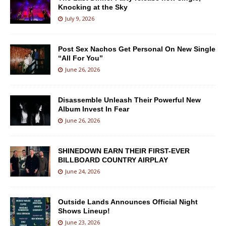
Knocking at the Sky
July 9, 2026
Post Sex Nachos Get Personal On New Single
“All For You”
June 26, 2026
Disassemble Unleash Their Powerful New
Album Invest In Fear
June 26, 2026
SHINEDOWN EARN THEIR FIRST-EVER
BILLBOARD COUNTRY AIRPLAY
June 24, 2026
Outside Lands Announces Official Night
Shows Lineup!
June 23, 2026