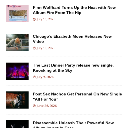
Finn Wolfhard Turns Up the Heat with New
Album Fire From The Hip
July 10, 2026
Chicago’s Elizabeth Moen Releases New
Video
July 10, 2026
The Last Dinner Party release new single,
Knocking at the Sky
July 9, 2026
Post Sex Nachos Get Personal On New Single
“All For You”
June 26, 2026
Disassemble Unleash Their Powerful New