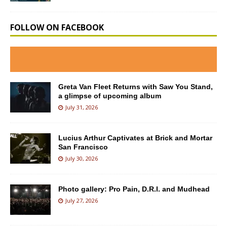
FOLLOW ON FACEBOOK
Greta Van Fleet Returns with Saw You Stand,
a glimpse of upcoming album
July 31, 2026
Lucius Arthur Captivates at Brick and Mortar
San Francisco
July 30, 2026
Photo gallery: Pro Pain, D.R.I. and Mudhead
July 27, 2026