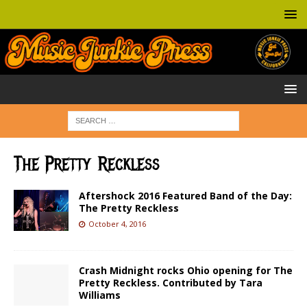
The Pretty Reckless
Aftershock 2016 Featured Band of the Day:
The Pretty Reckless
October 4, 2016
Crash Midnight rocks Ohio opening for The
Pretty Reckless. Contributed by Tara
Williams