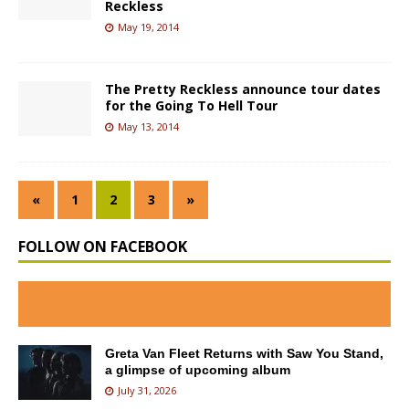
Reckless
May 19, 2014
The Pretty Reckless announce tour dates
for the Going To Hell Tour
May 13, 2014
«
1
2
3
»
FOLLOW ON FACEBOOK
Greta Van Fleet Returns with Saw You Stand,
a glimpse of upcoming album
July 31, 2026