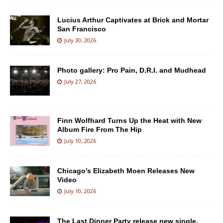
Lucius Arthur Captivates at Brick and Mortar
San Francisco
July 30, 2026
Photo gallery: Pro Pain, D.R.I. and Mudhead
July 27, 2026
Finn Wolfhard Turns Up the Heat with New
Album Fire From The Hip
July 10, 2026
Chicago’s Elizabeth Moen Releases New
Video
July 10, 2026
The Last Dinner Party release new single,