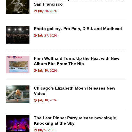
San Francisco
July 30, 2026
Photo gallery: Pro Pain, D.R.I. and Mudhead
July 27, 2026
Finn Wolfhard Turns Up the Heat with New
Album Fire From The Hip
July 10, 2026
Chicago’s Elizabeth Moen Releases New
Video
July 10, 2026
The Last Dinner Party release new single,
Knocking at the Sky
July 9, 2026