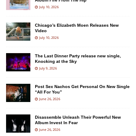
Album Fire From The Hip
July 10, 2026
Chicago’s Elizabeth Moen Releases New
Video
July 10, 2026
The Last Dinner Party release new single,
Knocking at the Sky
July 9, 2026
Post Sex Nachos Get Personal On New Single
“All For You”
June 26, 2026
Disassemble Unleash Their Powerful New
Album Invest In Fear
June 26, 2026