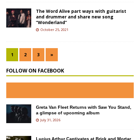
The Word Alive part ways with guitarist
and drummer and share new song
“Wonderland”
October 25, 2021
1
2
3
»
FOLLOW ON FACEBOOK
Greta Van Fleet Returns with Saw You Stand,
a glimpse of upcoming album
July 31, 2026
Lucius Arthur Captivates at Brick and Mortar