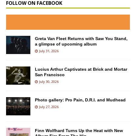
FOLLOW ON FACEBOOK
Greta Van Fleet Returns with Saw You Stand,
a glimpse of upcoming album
July 31, 2026
Lucius Arthur Captivates at Brick and Mortar
San Francisco
July 30, 2026
Photo gallery: Pro Pain, D.R.I. and Mudhead
July 27, 2026
Finn Wolfhard Turns Up the Heat with New