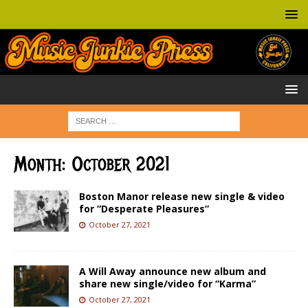
Month:
October 2021
Boston Manor release new single & video
for “Desperate Pleasures”
October 27, 2021
A Will Away announce new album and
share new single/video for “Karma”
October 27, 2021