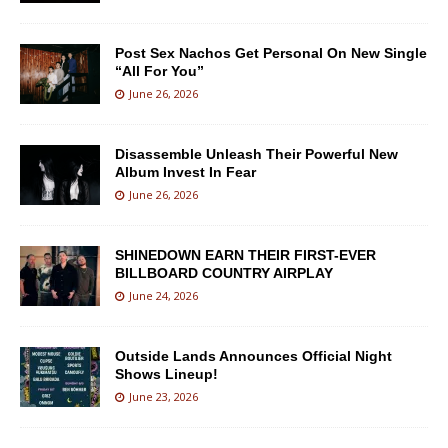
Post Sex Nachos Get Personal On New Single
“All For You”
June 26, 2026
Disassemble Unleash Their Powerful New
Album Invest In Fear
June 26, 2026
SHINEDOWN EARN THEIR FIRST-EVER
BILLBOARD COUNTRY AIRPLAY
June 24, 2026
Outside Lands Announces Official Night
Shows Lineup!
June 23, 2026