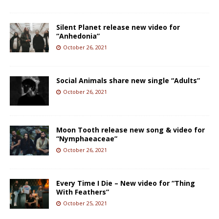
Silent Planet release new video for
“Anhedonia”
October 26, 2021
Social Animals share new single “Adults”
October 26, 2021
Moon Tooth release new song & video for
“Nymphaeaceae”
October 26, 2021
Every Time I Die – New video for “Thing
With Feathers”
October 25, 2021