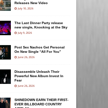
Releases New Video
July 10, 2026
The Last Dinner Party release
new single, Knocking at the Sky
July 9, 2026
Post Sex Nachos Get Personal
On New Single “All For You”
June 26, 2026
Disassemble Unleash Their
Powerful New Album Invest In
Fear
June 26, 2026
SHINEDOWN EARN THEIR FIRST-
EVER BILLBOARD COUNTRY