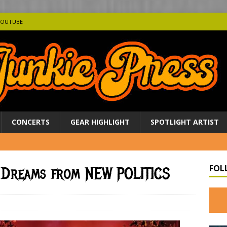
YOUTUBE
CONCERTS
GEAR HIGHLIGHT
SPOTLIGHT ARTIST
FOL
5 Dreams from NEW POLITICS