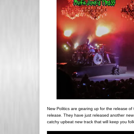
s
e
s
r
New Politics are gearing up for the release of
release. They have just released another new
catchy upbeat new track that will keep you f