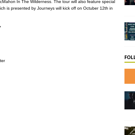
ahon In The Wilderness. The tour will also feature special
 is presented by Journeys will kick off on Octuber 12th in
*
FOL
ter