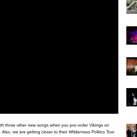
with three other new songs when you pre-order Vikings on
. Also, we are getting closer to their Wilderness Politics Tour