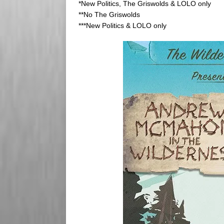
*New Politics, The Griswolds & LOLO only
**No The Griswolds
***New Politics & LOLO only