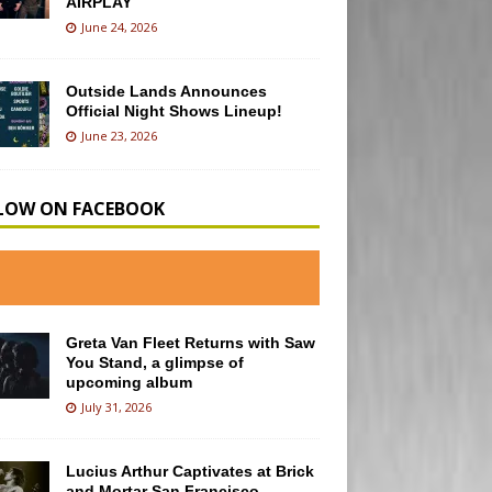
AIRPLAY
June 24, 2026
Outside Lands Announces
Official Night Shows Lineup!
June 23, 2026
LOW ON FACEBOOK
Greta Van Fleet Returns with Saw
You Stand, a glimpse of
upcoming album
July 31, 2026
Lucius Arthur Captivates at Brick
and Mortar San Francisco