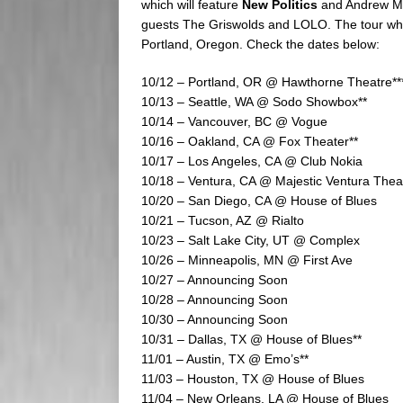
which will feature
New Politics
and Andrew McM
guests The Griswolds and LOLO. The tour which
Portland, Oregon. Check the dates below:
10/12 – Portland, OR @ Hawthorne Theatre**
10/13 – Seattle, WA @ Sodo Showbox**
10/14 – Vancouver, BC @ Vogue
10/16 – Oakland, CA @ Fox Theater**
10/17 – Los Angeles, CA @ Club Nokia
10/18 – Ventura, CA @ Majestic Ventura Thea
10/20 – San Diego, CA @ House of Blues
10/21 – Tucson, AZ @ Rialto
10/23 – Salt Lake City, UT @ Complex
10/26 – Minneapolis, MN @ First Ave
10/27 – Announcing Soon
10/28 – Announcing Soon
10/30 – Announcing Soon
10/31 – Dallas, TX @ House of Blues**
11/01 – Austin, TX @ Emo’s**
11/03 – Houston, TX @ House of Blues
11/04 – New Orleans, LA @ House of Blues