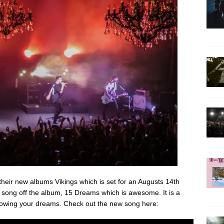
 their new albums Vikings which is set for an Augusts 14th
 song off the album, 15 Dreams which is awesome. It is a
ollowing your dreams. Check out the new song here: