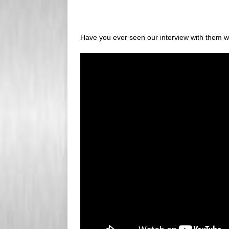
Have you ever seen our interview with them whe