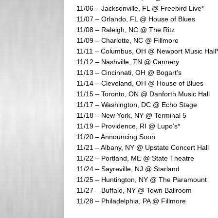
11/06 – Jacksonville, FL @ Freebird Live*
11/07 – Orlando, FL @ House of Blues
11/08 – Raleigh, NC @ The Ritz
11/09 – Charlotte, NC @ Fillmore
11/11 – Columbus, OH @ Newport Music Hall
11/12 – Nashville, TN @ Cannery
11/13 – Cincinnati, OH @ Bogart’s
11/14 – Cleveland, OH @ House of Blues
11/15 – Toronto, ON @ Danforth Music Hall
11/17 – Washington, DC @ Echo Stage
11/18 – New York, NY @ Terminal 5
11/19 – Providence, RI @ Lupo’s*
11/20 – Announcing Soon
11/21 – Albany, NY @ Upstate Concert Hall
11/22 – Portland, ME @ State Theatre
11/24 – Sayreville, NJ @ Starland
11/25 – Huntington, NY @ The Paramount
11/27 – Buffalo, NY @ Town Ballroom
11/28 – Philadelphia, PA @ Fillmore