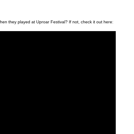
n they played at Uproar Festival? If not, check it out here: