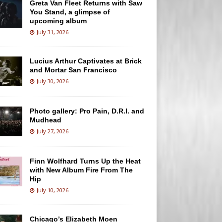
Greta Van Fleet Returns with Saw
You Stand, a glimpse of
upcoming album
July 31, 2026
Lucius Arthur Captivates at Brick
and Mortar San Francisco
July 30, 2026
Photo gallery: Pro Pain, D.R.I. and
Mudhead
July 27, 2026
Finn Wolfhard Turns Up the Heat
with New Album Fire From The
Hip
July 10, 2026
Chicago’s Elizabeth Moen