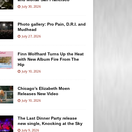
July 30, 2026
Photo gallery: Pro Pain, D.R.I. and
Mudhead
July 27, 2026
Finn Wolfhard Turns Up the Heat
with New Album Fire From The
Hip
July 10, 2026
Chicago’s Elizabeth Moen
Releases New Video
July 10, 2026
The Last Dinner Party release
new single, Knocking at the Sky
July 9, 2026