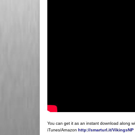
You can get it as an instant download along 
iTunes/Amazon
http://smarturl.it/VikingsNP