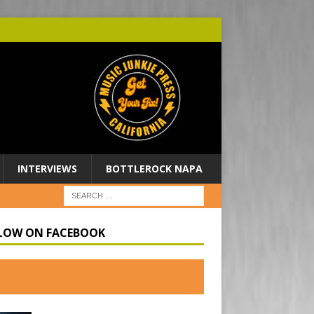
INTERVIEWS
BOTTLEROCK NAPA
LOW ON FACEBOOK