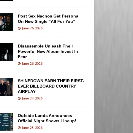
Post Sex Nachos Get Personal
On New Single “All For You”
June 26, 2026
Disassemble Unleash Their
Powerful New Album Invest In
Fear
June 26, 2026
SHINEDOWN EARN THEIR FIRST-
EVER BILLBOARD COUNTRY
AIRPLAY
June 24, 2026
Outside Lands Announces
Official Night Shows Lineup!
June 23, 2026