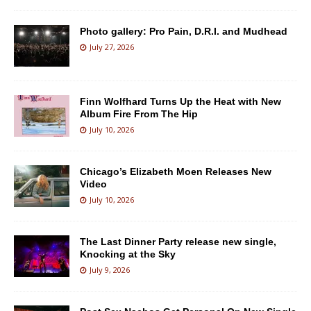
Photo gallery: Pro Pain, D.R.I. and Mudhead
July 27, 2026
Finn Wolfhard Turns Up the Heat with New
Album Fire From The Hip
July 10, 2026
Chicago’s Elizabeth Moen Releases New
Video
July 10, 2026
The Last Dinner Party release new single,
Knocking at the Sky
July 9, 2026