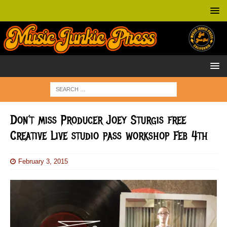
Don’t miss Producer Joey Sturgis free
Creative Live studio pass workshop Feb 4th
February 3, 2015