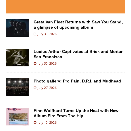
Greta Van Fleet Returns with Saw You Stand,
a glimpse of upcoming album
July 31, 2026
Lucius Arthur Captivates at Brick and Mortar
San Francisco
July 30, 2026
Photo gallery: Pro Pain, D.R.I. and Mudhead
July 27, 2026
Finn Wolfhard Turns Up the Heat with New
Album Fire From The Hip
July 10, 2026