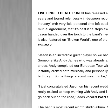
FIVE FINGER DEATH PUNCH
has released e
years and toured relentlessly in-between reco
industry” with very little personal time left ou
mutual agreement, that it’s best if he steps a
Jason handed over the torch to the band’s new
is also featured on “Broken World”, one of the
Volume 2.
“Jason is an incredible guitar player so we ha
Someone like Andy James who was already a w
shoes. Andy completed our European Tour with
instantly clicked both musically and persona
birthday… Some things are just meant to be,” 
“I just congratulated Jason on his recent wed
really excited to keep working with Andy and I
go back out on the road,” adds vocalist
IVAN
The band’s most recent eighth studio album,