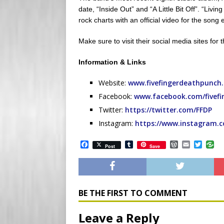
date, “Inside Out” and “A Little Bit Off”. “Livi
rock charts with an official video for the son
Make sure to visit their social media sites for 
Information & Links
Website:
www.fivefingerdeathpunch
Facebook:
www.facebook.com/fivef
Twitter:
https://twitter.com/FFDP
Instagram:
https://www.instagram.
F
T
W
E
T
Post
Save
a
u
o
m
w
c
m
r
a
i
e
b
d
i
t
b
l
P
l
t
o
r
r
e
o
e
r
BE THE FIRST TO COMMENT
k
s
s
Leave a Reply