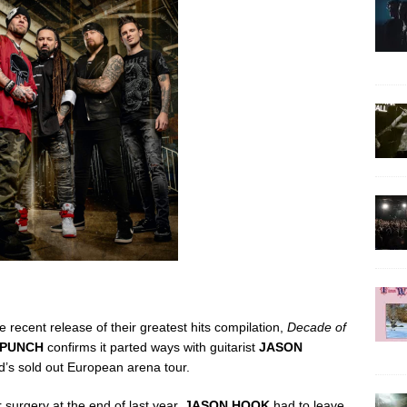
 recent release of their greatest hits compilation,
Decade of
 PUNCH
confirms it parted ways with guitarist
JASON
d’s sold out European arena tour.
 surgery at the end of last year,
JASON HOOK
had to leave