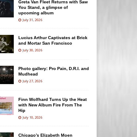
Greta Van Fleet Returns with Saw
You Stand, a glimpse of
upcoming album
July 31, 2026
Lucius Arthur Captivates at Brick
and Mortar San Francisco
July 30, 2026
Photo gallery: Pro Pain, D.R.I. and
Mudhead
July 27, 2026
Finn Wolfhard Turns Up the Heat
with New Album Fire From The
Hip
July 10, 2026
Chicago’s Elizabeth Moen