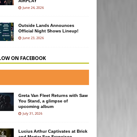
AIRPLAY
June 24, 2026
Outside Lands Announces
Official Night Shows Lineup!
June 23, 2026
LOW ON FACEBOOK
Greta Van Fleet Returns with Saw
You Stand, a glimpse of
upcoming album
July 31, 2026
Lucius Arthur Captivates at Brick
and Mortar San Francisco