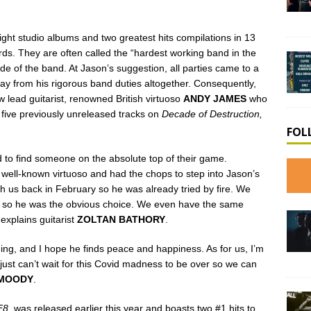
ight studio albums and two greatest hits compilations in 13
rds. They are often called the “hardest working band in the
tside of the band. At Jason’s suggestion, all parties came to a
way from his rigorous band duties altogether. Consequently,
 lead guitarist, renowned British virtuoso
ANDY JAMES
who
 five previously unreleased tracks on
Decade of Destruction,
FOL
d to find someone on the absolute top of their game.
ell-known virtuoso and had the chops to step into Jason’s
 us back in February so he was already tried by fire. We
lly so he was the obvious choice. We even have the same
explains guitarist
ZOLTAN BATHORY
.
ding, and I hope he finds peace and happiness. As for us, I’m
 just can’t wait for this Covid madness to be over so we can
 MOODY
.
F8,
was released earlier this year and boasts two #1 hits to