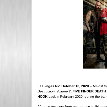
s
e
s
r
Las Vegas NV, October 13, 2020
– Amidst the
Destruction, Volume 2
,
FIVE FINGER DEATH
HOOK
back in February 2020, during the ban
After his recovery from emergency gallbladder