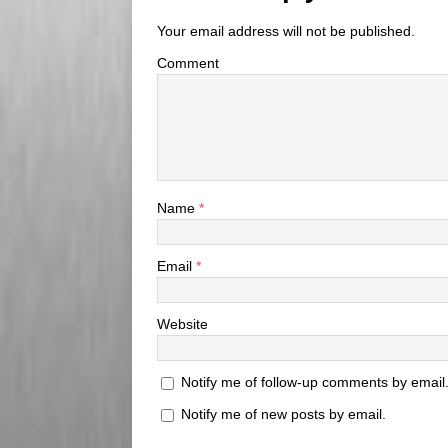
Your email address will not be published.
Comment
Name
*
Email
*
Website
Notify me of follow-up comments by email
Notify me of new posts by email.