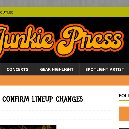
YOUTUBE
CONCERTS
GEAR HIGHLIGHT
SPOTLIGHT ARTIST
FOL
 confirm lineup changes