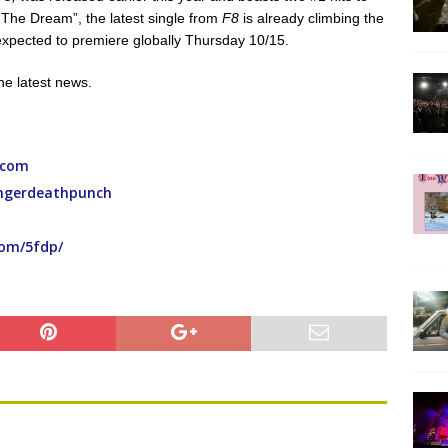
ng The Dream”, the latest single from
F8
is already climbing the
g expected to premiere globally Thursday 10/15.
the latest news.
.com
ingerdeathpunch
com/5fdp/