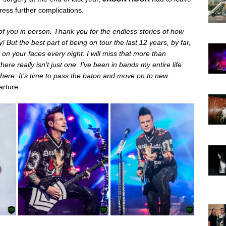
ress further complications.
f you in person. Thank you for the endless stories of how
But the best part of being on tour the last 12 years, by far,
on your faces every night. I will miss that more than
ere really isn’t just one. I’ve been in bands my entire life
an here. It’s time to pass the baton and move on to new
arture