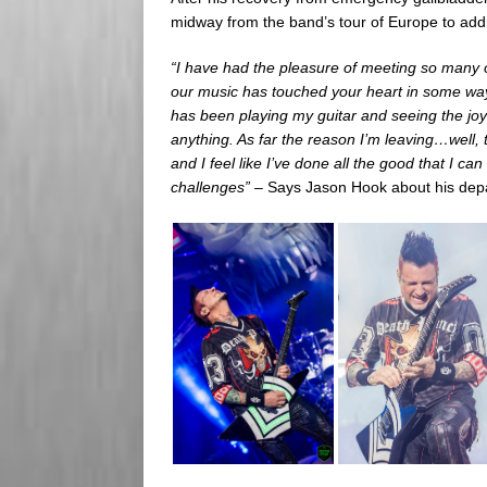
midway from the band’s tour of Europe to add
“I have had the pleasure of meeting so many o
our music has touched your heart in some way! 
has been playing my guitar and seeing the joy 
anything. As far the reason I’m leaving…well, th
and I feel like I’ve done all the good that I c
challenges” –
Says Jason Hook about his dep