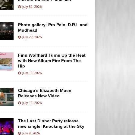
July 30, 2026
Photo gallery: Pro Pain, D.R.I. and
Mudhead
July 27, 2026
Finn Wolfhard Turns Up the Heat
with New Album Fire From The
Hip
July 10, 2026
Chicago’s Elizabeth Moen
Releases New Video
July 10, 2026
The Last Dinner Party release
new single, Knocking at the Sky
July 9, 2026