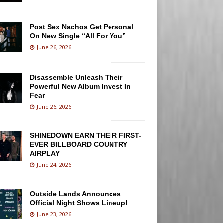
Post Sex Nachos Get Personal
On New Single “All For You”
June 26, 2026
Disassemble Unleash Their
Powerful New Album Invest In
Fear
June 26, 2026
SHINEDOWN EARN THEIR FIRST-
EVER BILLBOARD COUNTRY
AIRPLAY
June 24, 2026
Outside Lands Announces
Official Night Shows Lineup!
June 23, 2026