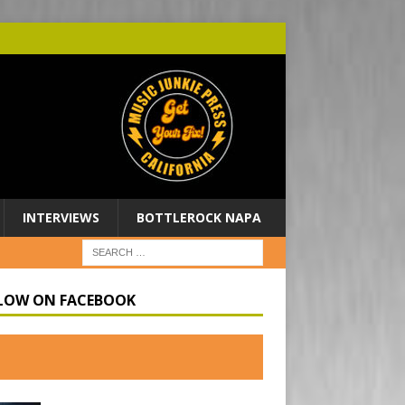
INTERVIEWS
BOTTLEROCK NAPA
LOW ON FACEBOOK