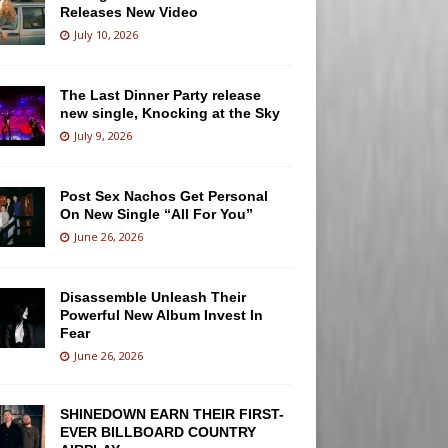
Releases New Video
July 10, 2026
The Last Dinner Party release
new single, Knocking at the Sky
July 9, 2026
Post Sex Nachos Get Personal
On New Single “All For You”
June 26, 2026
Disassemble Unleash Their
Powerful New Album Invest In
Fear
June 26, 2026
SHINEDOWN EARN THEIR FIRST-
EVER BILLBOARD COUNTRY