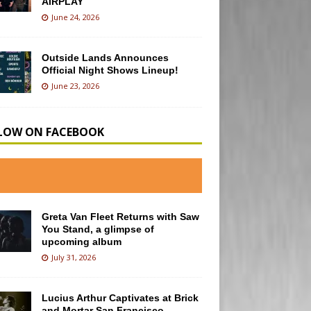
AIRPLAY
June 24, 2026
Outside Lands Announces
Official Night Shows Lineup!
June 23, 2026
LOW ON FACEBOOK
Greta Van Fleet Returns with Saw
You Stand, a glimpse of
upcoming album
July 31, 2026
Lucius Arthur Captivates at Brick
and Mortar San Francisco