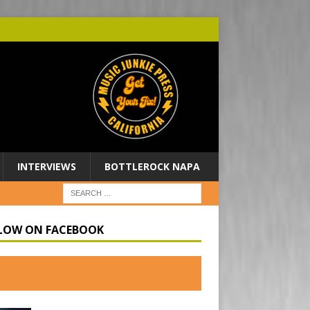
INTERVIEWS
BOTTLEROCK NAPA
LOW ON FACEBOOK