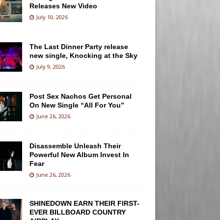
Releases New Video
July 10, 2026
The Last Dinner Party release
new single, Knocking at the Sky
July 9, 2026
Post Sex Nachos Get Personal
On New Single “All For You”
June 26, 2026
Disassemble Unleash Their
Powerful New Album Invest In
Fear
June 26, 2026
SHINEDOWN EARN THEIR FIRST-
EVER BILLBOARD COUNTRY