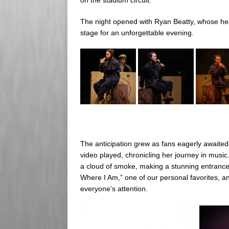
The night opened with Ryan Beatty, whose he
stage for an unforgettable evening.
The anticipation grew as fans eagerly awaited
video played, chronicling her journey in music
a cloud of smoke, making a stunning entrance 
Where I Am,” one of our personal favorites, 
everyone’s attention.