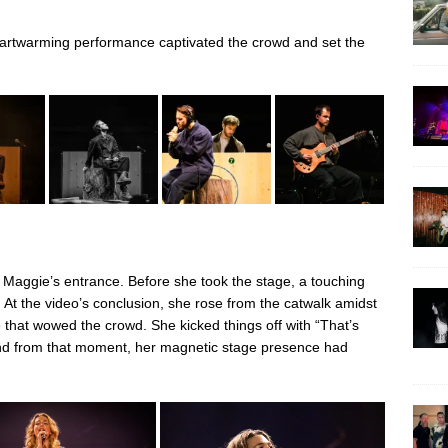
artwarming performance captivated the crowd and set the
 Maggie’s entrance. Before she took the stage, a touching
. At the video’s conclusion, she rose from the catwalk amidst
that wowed the crowd. She kicked things off with “That’s
and from that moment, her magnetic stage presence had