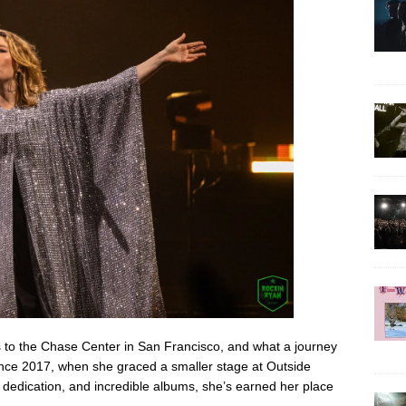
to the Chase Center in San Francisco, and what a journey
since 2017, when she graced a smaller stage at Outside
, dedication, and incredible albums, she’s earned her place