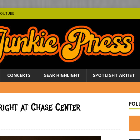
YOUTUBE
CONCERTS
GEAR HIGHLIGHT
SPOTLIGHT ARTIST
FOL
right at Chase Center