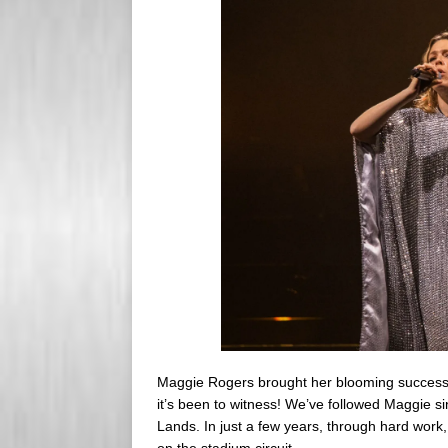
s
e
s
r
Maggie Rogers brought her blooming success 
it’s been to witness! We’ve followed Maggie 
Lands. In just a few years, through hard work
on the stadium circuit.