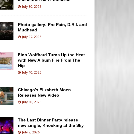
July 30, 2026
Photo gallery: Pro Pain, D.R.I. and
Mudhead
July 27, 2026
Finn Wolfhard Turns Up the Heat
with New Album Fire From The
Hip
July 10, 2026
Chicago’s Elizabeth Moen
Releases New Video
July 10, 2026
The Last Dinner Party release
new single, Knocking at the Sky
July 9, 2026