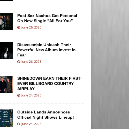
Post Sex Nachos Get Personal
On New Single “All For You”
June 26, 2026
Disassemble Unleash Their
Powerful New Album Invest In
Fear
June 26, 2026
SHINEDOWN EARN THEIR FIRST-
EVER BILLBOARD COUNTRY
AIRPLAY
June 24, 2026
Outside Lands Announces
Official Night Shows Lineup!
June 23, 2026