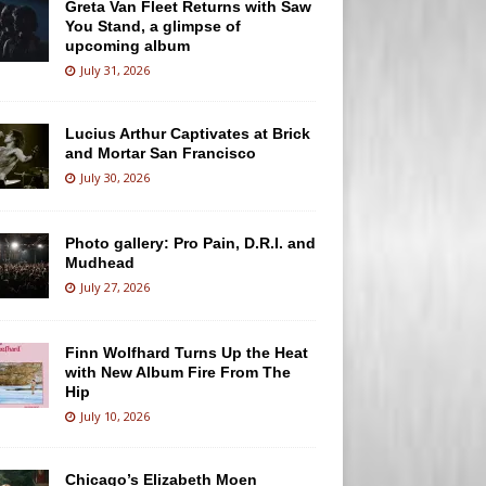
Greta Van Fleet Returns with Saw
You Stand, a glimpse of
upcoming album
July 31, 2026
Lucius Arthur Captivates at Brick
and Mortar San Francisco
July 30, 2026
Photo gallery: Pro Pain, D.R.I. and
Mudhead
July 27, 2026
Finn Wolfhard Turns Up the Heat
with New Album Fire From The
Hip
July 10, 2026
Chicago’s Elizabeth Moen