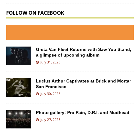
FOLLOW ON FACEBOOK
Greta Van Fleet Returns with Saw You Stand,
a glimpse of upcoming album
July 31, 2026
Lucius Arthur Captivates at Brick and Mortar
San Francisco
July 30, 2026
Photo gallery: Pro Pain, D.R.I. and Mudhead
July 27, 2026