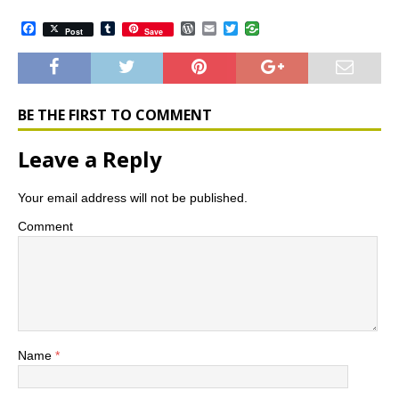
F
T
W
E
T
Post
Save
a
u
o
m
w
c
m
r
a
i
e
b
d
i
t
b
l
P
l
t
o
r
r
e
o
e
r
BE THE FIRST TO COMMENT
k
s
s
Leave a Reply
Your email address will not be published.
Comment
Name
*