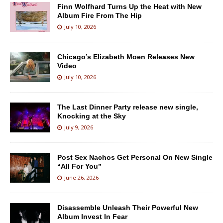
Finn Wolfhard Turns Up the Heat with New
Album Fire From The Hip
July 10, 2026
Chicago’s Elizabeth Moen Releases New
Video
July 10, 2026
The Last Dinner Party release new single,
Knocking at the Sky
July 9, 2026
Post Sex Nachos Get Personal On New Single
“All For You”
June 26, 2026
Disassemble Unleash Their Powerful New
Album Invest In Fear