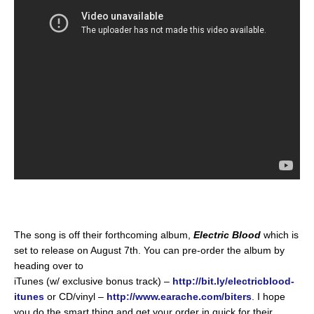
The song is off their forthcoming album,
Electric Blood
which is
set to release on August 7th. You can pre-order the album by
heading over to
iTunes (w/ exclusive bonus track) –
http://bit.ly/electricblood-
itunes
or CD/vinyl –
http://www.earache.com/biters
. I hope
you do the smart thing and get your order in quick for their