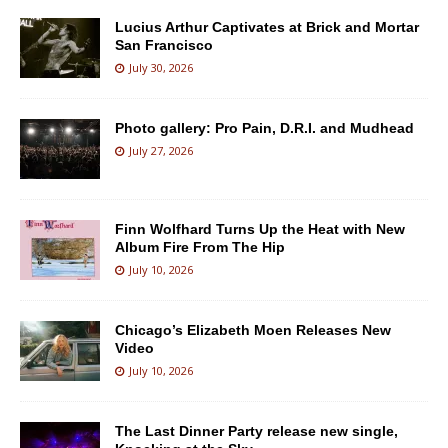
Lucius Arthur Captivates at Brick and Mortar
San Francisco
July 30, 2026
Photo gallery: Pro Pain, D.R.I. and Mudhead
July 27, 2026
Finn Wolfhard Turns Up the Heat with New
Album Fire From The Hip
July 10, 2026
Chicago’s Elizabeth Moen Releases New
Video
July 10, 2026
The Last Dinner Party release new single,