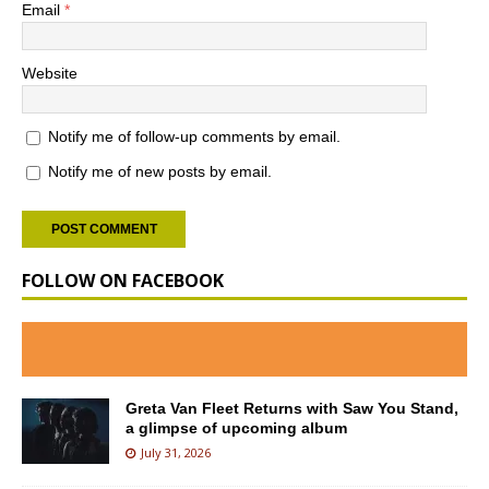
Email
*
Website
Notify me of follow-up comments by email.
Notify me of new posts by email.
FOLLOW ON FACEBOOK
Greta Van Fleet Returns with Saw You Stand,
a glimpse of upcoming album
July 31, 2026