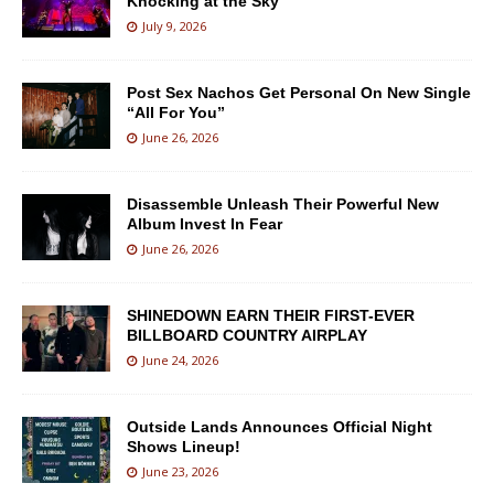
Knocking at the Sky
July 9, 2026
Post Sex Nachos Get Personal On New Single
“All For You”
June 26, 2026
Disassemble Unleash Their Powerful New
Album Invest In Fear
June 26, 2026
SHINEDOWN EARN THEIR FIRST-EVER
BILLBOARD COUNTRY AIRPLAY
June 24, 2026
Outside Lands Announces Official Night
Shows Lineup!
June 23, 2026