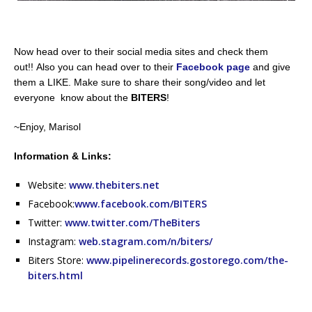
Now head over to their social media sites and check them
out!! Also you can head over to their
Facebook page
and give
them a LIKE. Make sure to share their song/video and let
everyone know about the
BITERS
!
~Enjoy, Marisol
Information & Links:
Website:
www.thebiters.net
Facebook:
www.facebook.com/BITERS
Twitter:
www.twitter.com/TheBiters
Instagram:
web.stagram.com/n/biters/
Biters Store:
www.pipelinerecords.gostorego.com/the-
biters.html