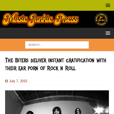
The Biters deliver instant gratification with
their ear porn of Rock n Roll
July 7, 2015