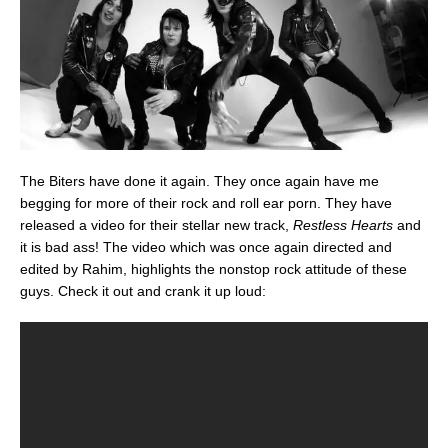
The Biters have done it again. They once again have me
begging for more of their rock and roll ear porn. They have
released a video for their stellar new track,
Restless Hearts
and
it is bad ass! The video which was once again directed and
edited by Rahim, highlights the nonstop rock attitude of these
guys. Check it out and crank it up loud: