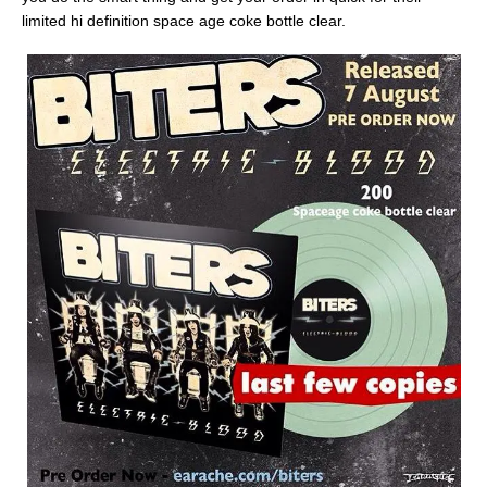
limited hi definition space age coke bottle clear.