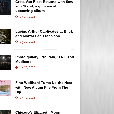
Greta Van Fleet Returns with Saw
You Stand, a glimpse of
upcoming album
July 31, 2026
Lucius Arthur Captivates at Brick
and Mortar San Francisco
July 30, 2026
Photo gallery: Pro Pain, D.R.I. and
Mudhead
July 27, 2026
Finn Wolfhard Turns Up the Heat
with New Album Fire From The
Hip
July 10, 2026
Chicago’s Elizabeth Moen