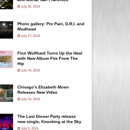
July 30, 2026
Photo gallery: Pro Pain, D.R.I. and
Mudhead
July 27, 2026
Finn Wolfhard Turns Up the Heat
with New Album Fire From The
Hip
July 10, 2026
Chicago’s Elizabeth Moen
Releases New Video
July 10, 2026
The Last Dinner Party release
new single, Knocking at the Sky
July 9, 2026