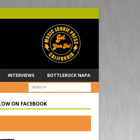
INTERVIEWS
BOTTLEROCK NAPA
LOW ON FACEBOOK