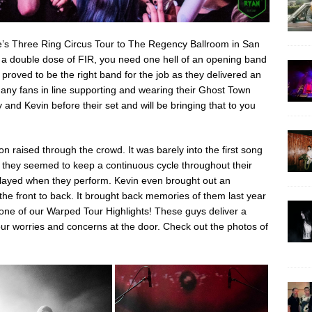
e’s Three Ring Circus Tour to The Regency Ballroom in San
 a double dose of FIR, you need one hell of an opening band
proved to be the right band for the job as they delivered an
many fans in line supporting and wearing their Ghost Town
nd Kevin before their set and will be bringing that to you
on raised through the crowd. It was barely into the first song
d they seemed to keep a continuous cycle throughout their
played when they perform. Kevin even brought out an
 the front to back. It brought back memories of them last year
ne of our Warped Tour Highlights! These guys deliver a
our worries and concerns at the door. Check out the photos of