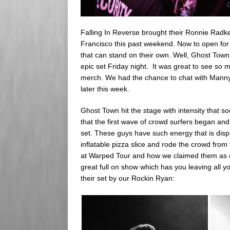
Falling In Reverse brought their Ronnie Radk
Francisco this past weekend. Now to open for
that can stand on their own. Well, Ghost Town 
epic set Friday night. It was great to see so 
merch. We had the chance to chat with Manny a
later this week.
Ghost Town hit the stage with intensity that so
that the first wave of crowd surfers began an
set. These guys have such energy that is dis
inflatable pizza slice and rode the crowd from
at Warped Tour and how we claimed them as o
great full on show which has you leaving all y
their set by our Rockin Ryan: