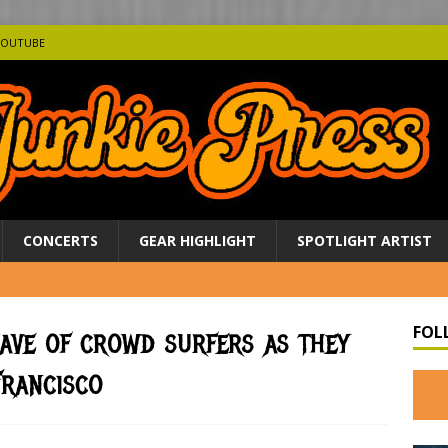
YOUTUBE
CONCERTS
GEAR HIGHLIGHT
SPOTLIGHT ARTIST
FOL
ave of crowd surfers as they
Francisco