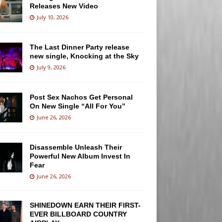
Releases New Video
July 10, 2026
The Last Dinner Party release
new single, Knocking at the Sky
July 9, 2026
Post Sex Nachos Get Personal
On New Single “All For You”
June 26, 2026
Disassemble Unleash Their
Powerful New Album Invest In
Fear
June 26, 2026
SHINEDOWN EARN THEIR FIRST-
EVER BILLBOARD COUNTRY