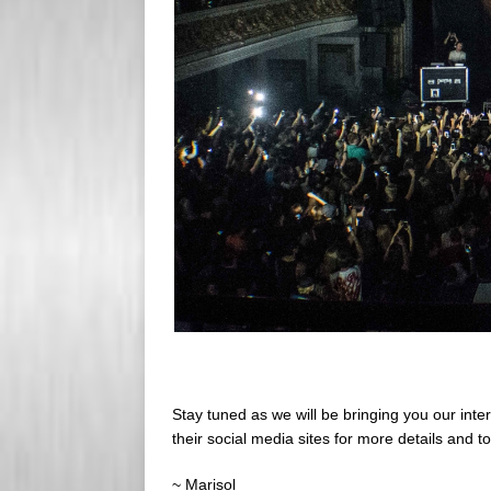
Stay tuned as we will be bringing you our inte
their social media sites for more details and to
~ Marisol