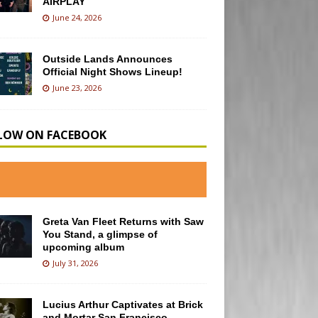
AIRPLAY
June 24, 2026
Outside Lands Announces
Official Night Shows Lineup!
June 23, 2026
LOW ON FACEBOOK
Greta Van Fleet Returns with Saw
You Stand, a glimpse of
upcoming album
July 31, 2026
Lucius Arthur Captivates at Brick
and Mortar San Francisco