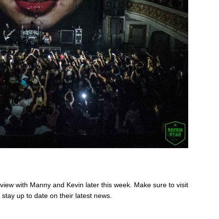
rview with Manny and Kevin later this week. Make sure to visit
 stay up to date on their latest news.