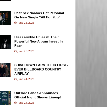
Post Sex Nachos Get Personal
On New Single “All For You”
June 26, 2026
Disassemble Unleash Their
Powerful New Album Invest In
Fear
June 26, 2026
SHINEDOWN EARN THEIR FIRST-
EVER BILLBOARD COUNTRY
AIRPLAY
June 24, 2026
Outside Lands Announces
Official Night Shows Lineup!
June 23, 2026