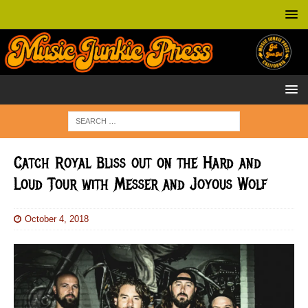
Catch Royal Bliss out on the Hard and
Loud Tour with Messer and Joyous Wolf
October 4, 2018