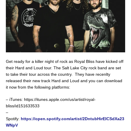
Get ready for a killer night of rock as Royal Bliss have kicked off
their Hard and Loud tour. The Salt Lake City rock band are set
to take their tour across the country. They have recenlty
released their new track Hard and Loud and you can download
it now from the following platforms:
– iTunes: https://itunes.apple.com/us/artist/royal-
bliss/id151633533
–
Spotify:
https://open.spotify.com/artist/2DntubHirEICSdXa23
WNpV