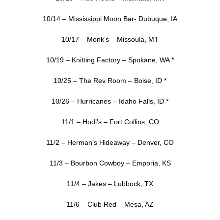
10/14 – Mississippi Moon Bar- Dubuque, IA
10/17 – Monk’s – Missoula, MT
10/19 – Knitting Factory – Spokane, WA *
10/25 – The Rev Room – Boise, ID *
10/26 – Hurricanes – Idaho Falls, ID *
11/1 – Hodi’s – Fort Collins, CO
11/2 – Herman’s Hideaway – Denver, CO
11/3 – Bourbon Cowboy – Emporia, KS
11/4 – Jakes – Lubbock, TX
11/6 – Club Red – Mesa, AZ