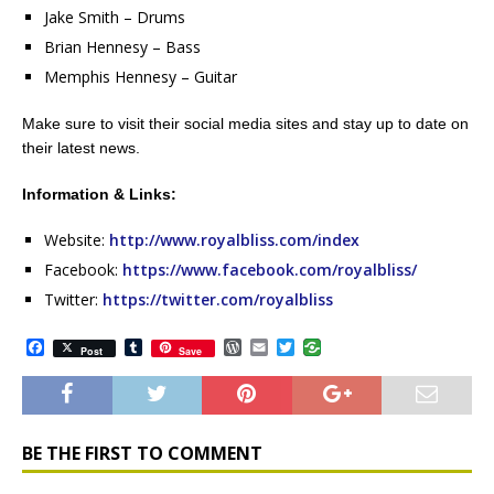
Jake Smith – Drums
Brian Hennesy – Bass
Memphis Hennesy – Guitar
Make sure to visit their social media sites and stay up to date on
their latest news.
Information & Links:
Website:
http://www.royalbliss.com/index
Facebook:
https://www.facebook.com/royalbliss/
Twitter:
https://twitter.com/royalbliss
F
T
W
E
T
Post
Save
a
u
o
m
w
c
m
r
a
i
e
b
d
i
t
b
l
P
l
t
o
r
r
e
o
e
r
BE THE FIRST TO COMMENT
k
s
s