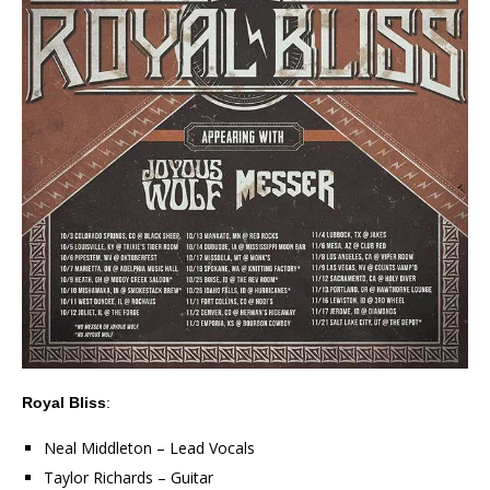
Royal Bliss
:
Neal Middleton – Lead Vocals
Taylor Richards – Guitar