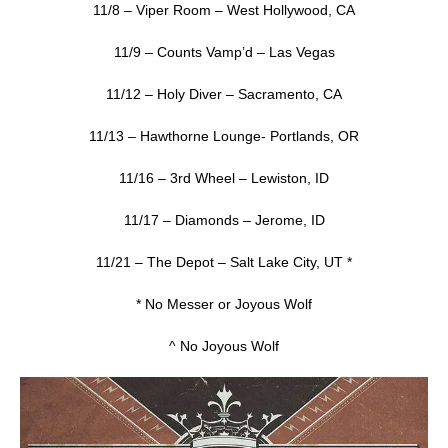
11/8 – Viper Room – West Hollywood, CA
11/9 – Counts Vamp’d – Las Vegas
11/12 – Holy Diver – Sacramento, CA
11/13 – Hawthorne Lounge- Portlands, OR
11/16 – 3rd Wheel – Lewiston, ID
11/17 – Diamonds – Jerome, ID
11/21 – The Depot – Salt Lake City, UT *
* No Messer or Joyous Wolf
^ No Joyous Wolf