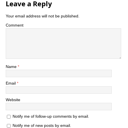
Leave a Reply
Your email address will not be published.
Comment
Name
*
Email
*
Website
Notify me of follow-up comments by email.
Notify me of new posts by email.