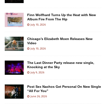
Finn Wolfhard Turns Up the Heat with New
Album Fire From The Hip
July 10, 2026
Chicago’s Elizabeth Moen Releases New
Video
July 10, 2026
The Last Dinner Party release new single,
Knocking at the Sky
July 9, 2026
Post Sex Nachos Get Personal On New Single
“All For You”
June 26, 2026