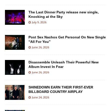
The Last Dinner Party release new single,
Knocking at the Sky
July 9, 2026
Post Sex Nachos Get Personal On New Single
“All For You”
June 26, 2026
Disassemble Unleash Their Powerful New
Album Invest In Fear
June 26, 2026
SHINEDOWN EARN THEIR FIRST-EVER
BILLBOARD COUNTRY AIRPLAY
June 24, 2026