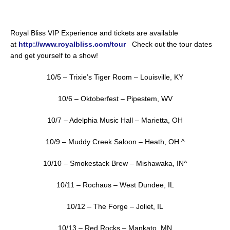
Royal Bliss VIP Experience and tickets are available
at
http://www.royalbliss.com/tour
Check out the tour dates
and get yourself to a show!
10/5 – Trixie’s Tiger Room – Louisville, KY
10/6 – Oktoberfest – Pipestem, WV
10/7 – Adelphia Music Hall – Marietta, OH
10/9 – Muddy Creek Saloon – Heath, OH ^
10/10 – Smokestack Brew – Mishawaka, IN^
10/11 – Rochaus – West Dundee, IL
10/12 – The Forge – Joliet, IL
10/13 – Red Rocks – Mankato, MN