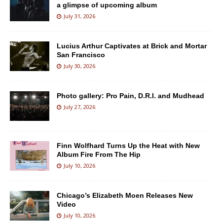
a glimpse of upcoming album
July 31, 2026
Lucius Arthur Captivates at Brick and Mortar
San Francisco
July 30, 2026
Photo gallery: Pro Pain, D.R.I. and Mudhead
July 27, 2026
Finn Wolfhard Turns Up the Heat with New
Album Fire From The Hip
July 10, 2026
Chicago’s Elizabeth Moen Releases New
Video
July 10, 2026