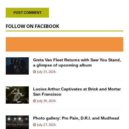
FOLLOW ON FACEBOOK
Greta Van Fleet Returns with Saw You Stand,
a glimpse of upcoming album
July 31, 2026
Lucius Arthur Captivates at Brick and Mortar
San Francisco
July 30, 2026
Photo gallery: Pro Pain, D.R.I. and Mudhead
July 27, 2026