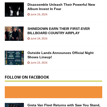
Disassemble Unleash Their Powerful New
Album Invest In Fear
June 26, 2026
SHINEDOWN EARN THEIR FIRST-EVER
BILLBOARD COUNTRY AIRPLAY
June 24, 2026
Outside Lands Announces Official Night
Shows Lineup!
June 23, 2026
FOLLOW ON FACEBOOK
Greta Van Fleet Returns with Saw You Stand,