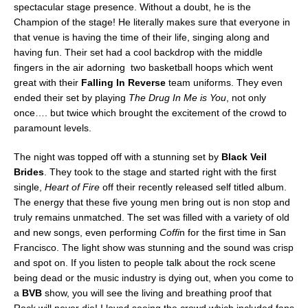
spectacular stage presence. Without a doubt, he is the
Champion of the stage! He literally makes sure that everyone in
that venue is having the time of their life, singing along and
having fun. Their set had a cool backdrop with the middle
fingers in the air adorning two basketball hoops which went
great with their
Falling In Reverse
team uniforms. They even
ended their set by playing
The Drug In Me is You
, not only
once…. but twice which brought the excitement of the crowd to
paramount levels.
The night was topped off with a stunning set by
Black Veil
Brides
. They took to the stage and started right with the first
single,
Heart of Fire
off their recently released self titled album.
The energy that these five young men bring out is non stop and
truly remains unmatched. The set was filled with a variety of old
and new songs, even performing
Coffi
n for the first time in San
Francisco. The light show was stunning and the sound was crisp
and spot on. If you listen to people talk about the rock scene
being dead or the music industry is dying out, when you come to
a
BVB
show, you will see the living and breathing proof that