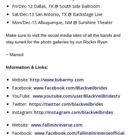
Fri/Dec-12 Dallas, TX @ South Side Ballroom
Sat/Dec-13 San Antonio, TX @ Backstage Live
Mon/Dec-15 Albuquerque, NM @ Sunshine Theater
Make sure to visit the social media sites of all the bands and
stay tuned for the photo galleries by our Rockin Ryan.
~ Marisol
Information & Links:
Website:
http://www.bvbarmy.com
Facebook:
www.facebook.com/Blackveilbrides
YouTube:
www.youtube.com/user/BlackVeilBridestv
Twitter:
https://twitter.com/blackveilbrides
Instagram:
http://instagram.com/blackveilbrides
Website:
www.fallininreverse.com
Facebook:
www.facebook.com/fallinginreverseofficial