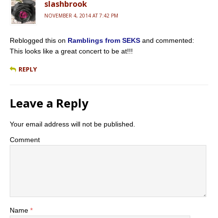
slashbrook
NOVEMBER 4, 2014 AT 7:42 PM
Reblogged this on
Ramblings from SEKS
and commented:
This looks like a great concert to be at!!!
REPLY
Leave a Reply
Your email address will not be published.
Comment
Name
*