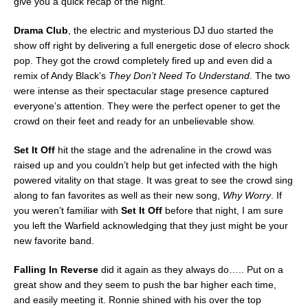
give you a quick recap of the night.
Drama Club
, the electric and mysterious DJ duo started the
show off right by delivering a full energetic dose of elecro shock
pop. They got the crowd completely fired up and even did a
remix of Andy Black’s
They Don’t Need To Understand
. The two
were intense as their spectacular stage presence captured
everyone’s attention. They were the perfect opener to get the
crowd on their feet and ready for an unbelievable show.
Set It Off
hit the stage and the adrenaline in the crowd was
raised up and you couldn’t help but get infected with the high
powered vitality on that stage. It was great to see the crowd sing
along to fan favorites as well as their new song,
Why Worry
. If
you weren’t familiar with
Set It Off
before that night, I am sure
you left the Warfield acknowledging that they just might be your
new favorite band.
Falling In Reverse
did it again as they always do….. Put on a
great show and they seem to push the bar higher each time,
and easily meeting it. Ronnie shined with his over the top