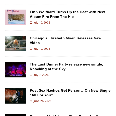
Finn Wolfhard Turns Up the Heat with New
Album Fire From The Hip
July 10, 2026
Chicago’s Elizabeth Moen Releases New
Video
July 10, 2026
The Last Dinner Party release new single,
Knocking at the Sky
July 9, 2026
Post Sex Nachos Get Personal On New Single
“All For You”
June 26, 2026