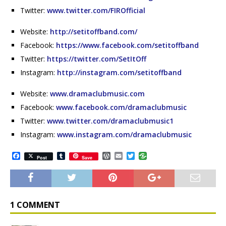
Twitter:
www.twitter.com/FIROfficial
Website:
http://setitoffband.com/
Facebook:
https://www.facebook.com/setitoffband
Twitter:
https://twitter.com/SetItOff
Instagram:
http://instagram.com/setitoffband
Website:
www.dramaclubmusic.com
Facebook:
www.facebook.com/dramaclubmusic
Twitter:
www.twitter.com/dramaclubmusic1
Instagram:
www.instagram.com/dramaclubmusic
F
T
W
E
T
Post
Save
a
u
o
m
w
c
m
r
a
i
e
b
d
i
t
b
l
P
l
t
o
r
r
e
o
e
r
1 COMMENT
k
s
s