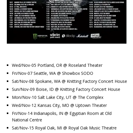
Wed/Nov-05 Portland, OR @ Roseland Theater
Fri/Nov-07 Seattle, WA @ Showbox SODO
Sat/Nov-08 Spokane, WA @ Knitting Factory Concert House
Sun/Nov-09 Boise, ID @ Knitting Factory Concert House
Mon/Nov-10 Salt Lake City, UT @ The Complex
Wed/Nov-12 Kansas City, MO @ Uptown Theater
Fri/Nov-14 Indianapolis, IN @ Egyptian Room at Old
National Centre
Sat/Nov-15 Royal Oak, MI @ Royal Oak Music Theatre