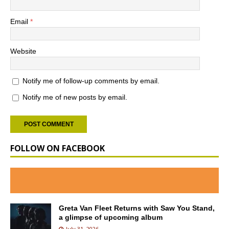
Email
*
Website
Notify me of follow-up comments by email.
Notify me of new posts by email.
FOLLOW ON FACEBOOK
Greta Van Fleet Returns with Saw You Stand,
a glimpse of upcoming album
July 31, 2026