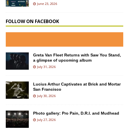
June 23, 2026
FOLLOW ON FACEBOOK
Greta Van Fleet Returns with Saw You Stand,
a glimpse of upcoming album
July 31, 2026
Lucius Arthur Captivates at Brick and Mortar
San Francisco
July 30, 2026
Photo gallery: Pro Pain, D.R.I. and Mudhead
July 27, 2026