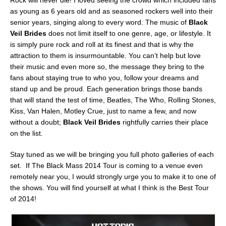
Rock will never die! I loved seeing the crowd which included fans
as young as 6 years old and as seasoned rockers well into their
senior years, singing along to every word. The music of
Black
Veil Brides
does not limit itself to one genre, age, or lifestyle. It
is simply pure rock and roll at its finest and that is why the
attraction to them is insurmountable. You can’t help but love
their music and even more so, the message they bring to the
fans about staying true to who you, follow your dreams and
stand up and be proud. Each generation brings those bands
that will stand the test of time, Beatles, The Who, Rolling Stones,
Kiss, Van Halen, Motley Crue, just to name a few, and now
without a doubt;
Black Veil Brides
rightfully carries their place
on the list.
Stay tuned as we will be bringing you full photo galleries of each
set. If The Black Mass 2014 Tour is coming to a venue even
remotely near you, I would strongly urge you to make it to one of
the shows. You will find yourself at what I think is the Best Tour
of 2014!