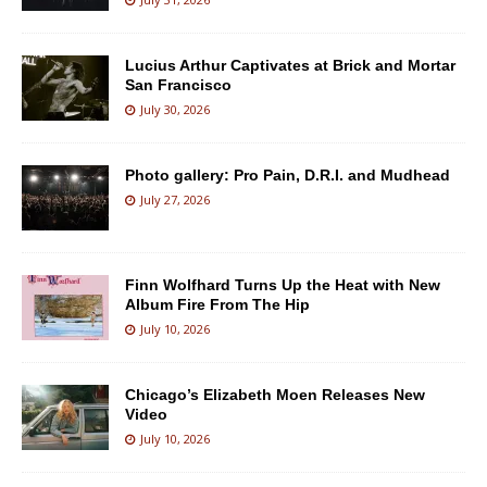
Lucius Arthur Captivates at Brick and Mortar
San Francisco
July 30, 2026
Photo gallery: Pro Pain, D.R.I. and Mudhead
July 27, 2026
Finn Wolfhard Turns Up the Heat with New
Album Fire From The Hip
July 10, 2026
Chicago’s Elizabeth Moen Releases New
Video
July 10, 2026