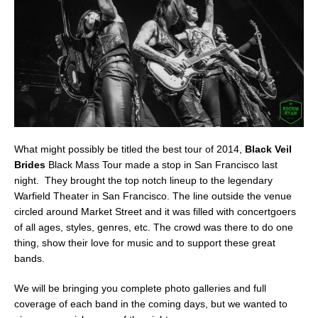
What might possibly be titled the best tour of 2014,
Black Veil
Brides
Black Mass Tour made a stop in San Francisco last
night. They brought the top notch lineup to the legendary
Warfield Theater in San Francisco. The line outside the venue
circled around Market Street and it was filled with concertgoers
of all ages, styles, genres, etc. The crowd was there to do one
thing, show their love for music and to support these great
bands.
We will be bringing you complete photo galleries and full
coverage of each band in the coming days, but we wanted to