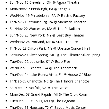
Sun/Nov-16 Cleveland, OH @ Agora Theatre
Mon/Nov-17 Pittsburgh, PA @ Stage AE
Wed/Nov-19 Philadelphia, PA @ Electric Factory
Fri/Nov-21 Stroudsburg, PA @ Sherman Theater
Sat/Nov-22 Worcester, MA @ The Palladium
Sun/Nov-23 New York, NY @ Best Buy Theater
Wed/Nov-26 Portland, ME @ State Theatre
Fri/Nov-28 Clifton Park, NY @ Upstate Concert Hall
Sat/Nov-29 Silver Spring, MD @ The Fillmore Silver Spring
Tue/Dec-02 Louisville, KY @ Expo Five
Wed/Dec-03 Atlanta, GA @ The Tabernacle
Thu/Dec-04 Lake Buena Vista, FL @ House Of Blues
Fri/Dec-05 Charlotte, NC @ The Fillmore Charlotte
Sat/Dec-06 Norfolk, VA @ The NorVa
Mon/Dec-08 Grand Rapids, MI @ The Orbit Room
Tue/Dec-09 St Louis, MO @ The Pageant
Thu/Dec-11 Houston, TX @ Bayou Music Center