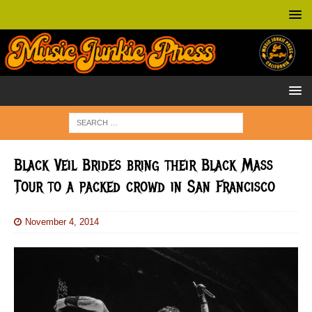
Black Veil Brides bring their Black Mass
Tour to a packed crowd in San Francisco
November 4, 2014