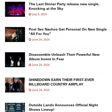
The Last Dinner Party release new single,
Knocking at the Sky
July 9, 2026
Post Sex Nachos Get Personal On New Single
“All For You”
June 26, 2026
Disassemble Unleash Their Powerful New
Album Invest In Fear
June 26, 2026
SHINEDOWN EARN THEIR FIRST-EVER
BILLBOARD COUNTRY AIRPLAY
June 24, 2026
Outside Lands Announces Official Night
Shows Lineup!