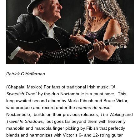
Patrick O’Heffernan
(Chapala, Mexico) For fans of traditional Irish music,
“A
Sweetish Tune”
by the duo Noctambule is a must have. This
long awaited second album by Marla Fibush and Bruce Victor,
who produce and record under the
nomme de music
Noctambule, builds on their previous releases,
The Waking
and
Travel In Shadows
, but goes far beyond them with heavenly
mandolin and mandola finger picking by Fibish that perfectly
blends and harmonizes with Victor’s 6- and 12-string guitar