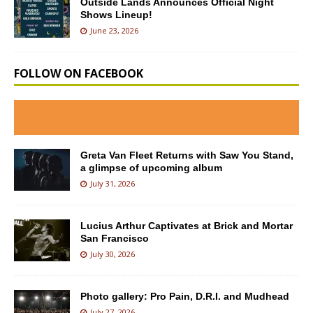
Outside Lands Announces Official Night
Shows Lineup!
June 23, 2026
FOLLOW ON FACEBOOK
Greta Van Fleet Returns with Saw You Stand,
a glimpse of upcoming album
July 31, 2026
Lucius Arthur Captivates at Brick and Mortar
San Francisco
July 30, 2026
Photo gallery: Pro Pain, D.R.I. and Mudhead
July 27, 2026