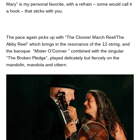
Mary” is my personal favorite, with a refrain – some would call it
a hook – that sticks with you.
The pace again picks up with “The Cloone/ March Reel/The
Abby Reel” which brings in the resonance of the 12-string, and
the baroque “Mister O’Conner ” combined with the singular
“The Broken Pledge”, played delicately but fiercely on the
mandolin, mandola and cittern.