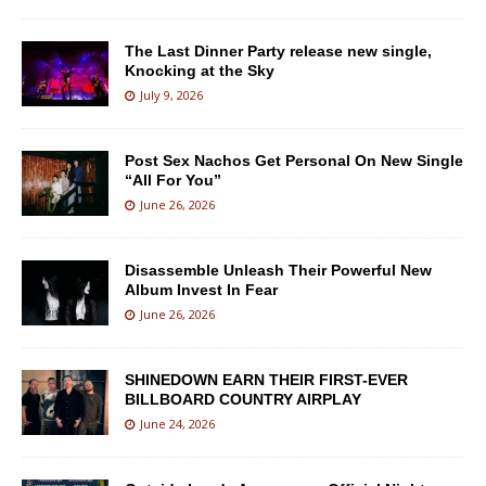
The Last Dinner Party release new single,
Knocking at the Sky
July 9, 2026
Post Sex Nachos Get Personal On New Single
“All For You”
June 26, 2026
Disassemble Unleash Their Powerful New
Album Invest In Fear
June 26, 2026
SHINEDOWN EARN THEIR FIRST-EVER
BILLBOARD COUNTRY AIRPLAY
June 24, 2026