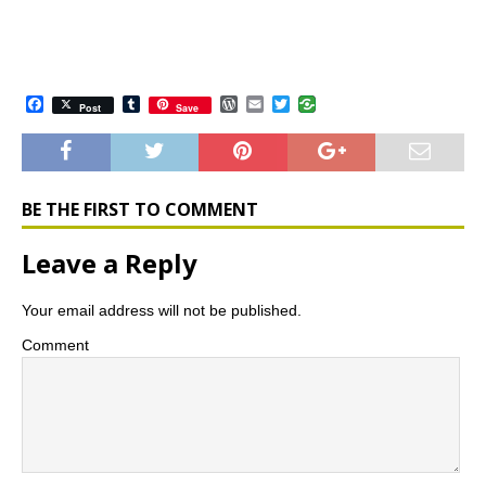
F
T
W
E
T
Post
Save
a
u
o
m
w
c
m
r
a
i
e
b
d
i
t
b
l
P
l
t
o
r
r
e
o
e
r
BE THE FIRST TO COMMENT
k
s
s
Leave a Reply
Your email address will not be published.
Comment