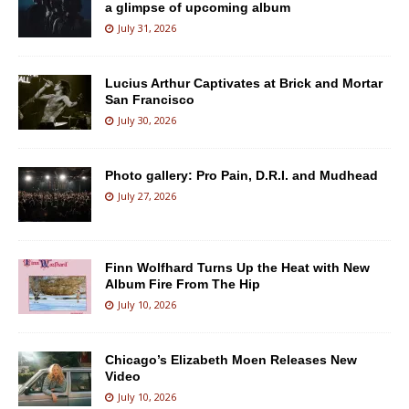
a glimpse of upcoming album
July 31, 2026
Lucius Arthur Captivates at Brick and Mortar
San Francisco
July 30, 2026
Photo gallery: Pro Pain, D.R.I. and Mudhead
July 27, 2026
Finn Wolfhard Turns Up the Heat with New
Album Fire From The Hip
July 10, 2026
Chicago’s Elizabeth Moen Releases New
Video
July 10, 2026