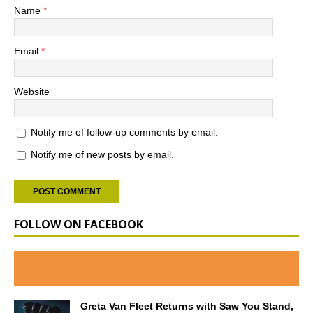
Name
*
Email
*
Website
Notify me of follow-up comments by email.
Notify me of new posts by email.
FOLLOW ON FACEBOOK
Greta Van Fleet Returns with Saw You Stand,