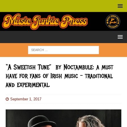
“A Sweetish Tune” by Noctambule: a must
have for fans of Irish music – traditional
and experimental.
September 1, 2017