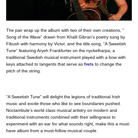
The pair wrap up the album with two of their own creations, ”
Song of the Wave” drawn from Khalil Gibran’s poetry sung by
Fibush with harmony by Victor, and the title song, “A Sweetish
Tune” featuring Aryeh Frankfurter on the nyckelharpa, a
traditional Swedish musical instrument played with a bow with
keys attached to tangents that serve as
frets
to change the
pitch of the string.
“A Sweetish Tune” will delight the legions of traditional Irish
music and excite those who like to see boundaries pushed.
Noctambule’s world class musical artistry on modern and
traditional instruments combined with their willingness to
experiment with an ear for what sounds right, make this a must-
have album from a must-follow musical couple.