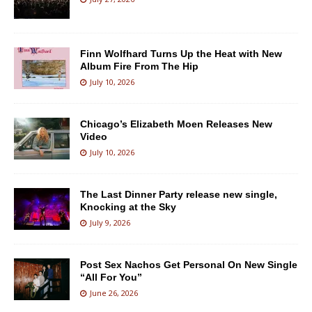
Finn Wolfhard Turns Up the Heat with New
Album Fire From The Hip
July 10, 2026
Chicago’s Elizabeth Moen Releases New
Video
July 10, 2026
The Last Dinner Party release new single,
Knocking at the Sky
July 9, 2026
Post Sex Nachos Get Personal On New Single
“All For You”
June 26, 2026