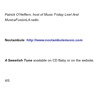
Patrick O’Heffern, host of Music Friday Live! And
MusicaFusionLA radio
Noctambule
http://www.noctambulemusic.com
A Sweetish Tune
available on CD Baby or on the website.
4/5