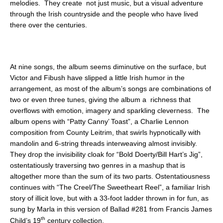
melodies. They create not just music, but a visual adventure
through the Irish countryside and the people who have lived
there over the centuries.
At nine songs, the album seems diminutive on the surface, but
Victor and Fibush have slipped a little Irish humor in the
arrangement, as most of the album’s songs are combinations of
two or even three tunes, giving the album a richness that
overflows with emotion, imagery and sparkling cleverness. The
album opens with “Patty Canny’ Toast”, a Charlie Lennon
composition from County Leitrim, that swirls hypnotically with
mandolin and 6-string threads interweaving almost invisibly.
They drop the invisibility cloak for “Bold Doerty/Bill Hart’s Jig”,
ostentatiously traversing two genres in a mashup that is
altogether more than the sum of its two parts. Ostentatiousness
continues with “The Creel/The Sweetheart Reel”, a familiar Irish
story of illicit love, but with a 33-foot ladder thrown in for fun, as
sung by Marla in this version of Ballad #281 from Francis James
th
Child’s 19
century collection.