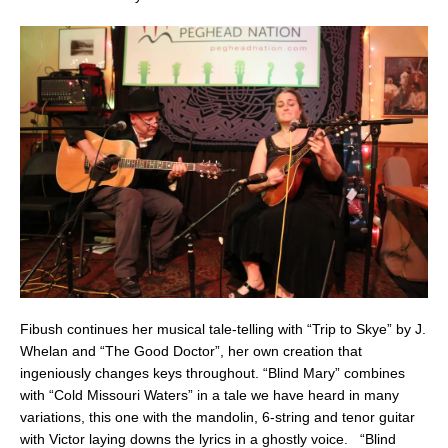
Fibush continues her musical tale-telling with “Trip to Skye” by J.
Whelan and “The Good Doctor”, her own creation that
ingeniously changes keys throughout. “Blind Mary” combines
with “Cold Missouri Waters” in a tale we have heard in many
variations, this one with the mandolin, 6-string and tenor guitar
with Victor laying downs the lyrics in a ghostly voice. “Blind