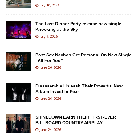
July 10, 2026
The Last Dinner Party release new single,
Knocking at the Sky
July 9, 2026
Post Sex Nachos Get Personal On New Single
“All For You”
June 26, 2026
Disassemble Unleash Their Powerful New
Album Invest In Fear
June 26, 2026
SHINEDOWN EARN THEIR FIRST-EVER
BILLBOARD COUNTRY AIRPLAY
June 24, 2026