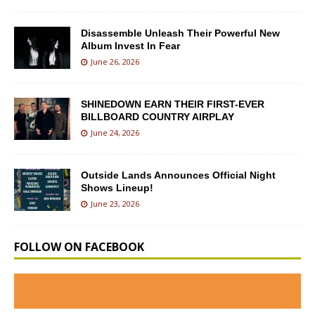
Disassemble Unleash Their Powerful New
Album Invest In Fear
June 26, 2026
SHINEDOWN EARN THEIR FIRST-EVER
BILLBOARD COUNTRY AIRPLAY
June 24, 2026
Outside Lands Announces Official Night
Shows Lineup!
June 23, 2026
FOLLOW ON FACEBOOK