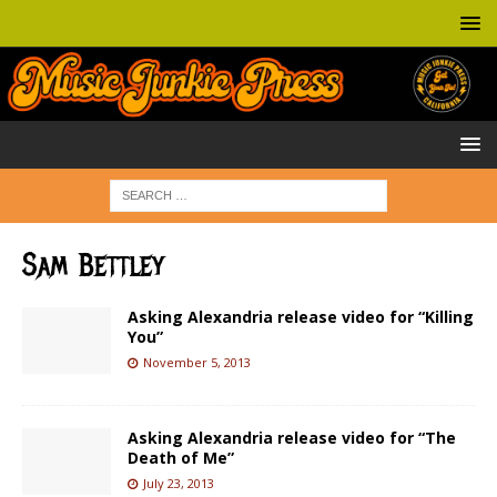
Sam Bettley
Asking Alexandria release video for “Killing
You”
November 5, 2013
Asking Alexandria release video for “The
Death of Me”
July 23, 2013