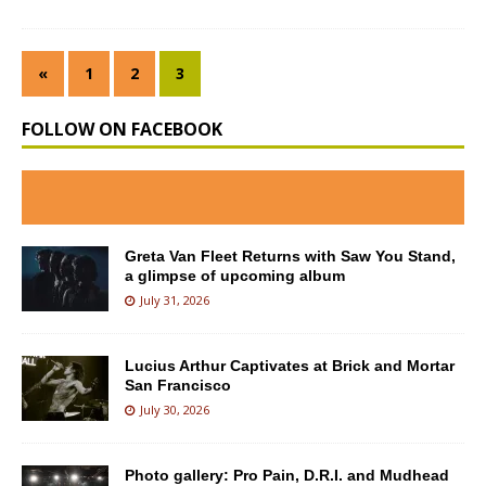
«
1
2
3
FOLLOW ON FACEBOOK
Greta Van Fleet Returns with Saw You Stand,
a glimpse of upcoming album
July 31, 2026
Lucius Arthur Captivates at Brick and Mortar
San Francisco
July 30, 2026
Photo gallery: Pro Pain, D.R.I. and Mudhead