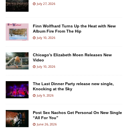
July 27, 2026
Finn Wolfhard Turns Up the Heat with New
Album Fire From The Hip
July 10, 2026
Chicago’s Elizabeth Moen Releases New
Video
July 10, 2026
The Last Dinner Party release new single,
Knocking at the Sky
July 9, 2026
Post Sex Nachos Get Personal On New Single
“All For You”
June 26, 2026