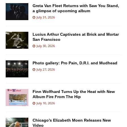
Greta Van Fleet Returns with Saw You Stand,
a glimpse of upcoming album
July 31, 2026
Lucius Arthur Captivates at Brick and Mortar
San Francisco
July 30, 2026
Photo gallery: Pro Pain, D.R.I. and Mudhead
July 27, 2026
Finn Wolfhard Turns Up the Heat with New
Album Fire From The Hip
July 10, 2026
Chicago’s Elizabeth Moen Releases New
Video