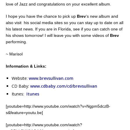
love of Jazz and congratulations on your excellent album.
I hope you have the chance to pick up
Brev
‘s new album and
also visit his social media sites so you can stay up to date on all
his latest news. If you are in Florida, see if you can catch one of
his shows tomorrow! I will leave you with some videos of
Brev
performing.
~ Marisol
Information & Links:
Website:
www.brevsullivan.com
CD Baby:
www.cdbaby.com/cd/brevsullivan
Itunes:
Itunes
[youtube=http://www.youtube.com/watch?v=Ngpm5dczB-
s&feature=youtu.be]
[youtube=http://www.youtube.com/watch?