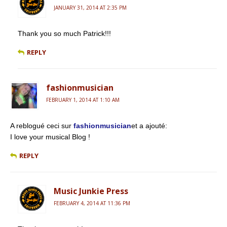
JANUARY 31, 2014 AT 2:35 PM
Thank you so much Patrick!!!
REPLY
fashionmusician
FEBRUARY 1, 2014 AT 1:10 AM
A reblogué ceci sur
fashionmusician
et a ajouté:
I love your musical Blog !
REPLY
Music Junkie Press
FEBRUARY 4, 2014 AT 11:36 PM