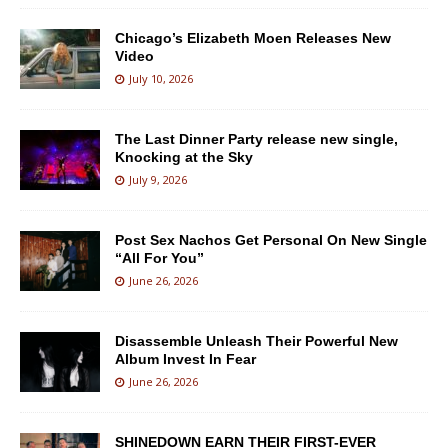
Chicago’s Elizabeth Moen Releases New
Video
July 10, 2026
The Last Dinner Party release new single,
Knocking at the Sky
July 9, 2026
Post Sex Nachos Get Personal On New Single
“All For You”
June 26, 2026
Disassemble Unleash Their Powerful New
Album Invest In Fear
June 26, 2026
SHINEDOWN EARN THEIR FIRST-EVER