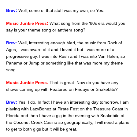
Brev:
Well, some of that stuff was my own, so Yes.
Music Junkie Press:
What song from the ‘80s era would you
say is your theme song or anthem song?
Brev:
Well, interesting enough Mari, the music from Rock of
Ages, I was aware of it and I loved it but I was more of a
progressive guy. I was into Rush and I was into Van Halen, so
Panama or Jump or something like that was more my theme
song.
Music Junkie Press:
That is great. Now do you have any
shows coming up with Featured on Fridays or SnakeBite?
Brev:
Yes, I do. In fact I have an interesting day tomorrow. I am
playing with LazyBonez at Pirate Fest on the Treasure Coast in
Florida and then I have a gig in the evening with Snakebite at
the Coconut Creek Casino so geographically, I will need a plane
to get to both gigs but it will be great.