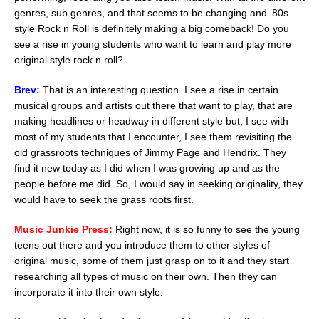
genres, sub genres, and that seems to be changing and ‘80s
style Rock n Roll is definitely making a big comeback! Do you
see a rise in young students who want to learn and play more
original style rock n roll?
Brev:
That is an interesting question. I see a rise in certain
musical groups and artists out there that want to play, that are
making headlines or headway in different style but, I see with
most of my students that I encounter, I see them revisiting the
old grassroots techniques of Jimmy Page and Hendrix. They
find it new today as I did when I was growing up and as the
people before me did. So, I would say in seeking originality, they
would have to seek the grass roots first.
Music Junkie Press:
Right now, it is so funny to see the young
teens out there and you introduce them to other styles of
original music, some of them just grasp on to it and they start
researching all types of music on their own. Then they can
incorporate it into their own style.