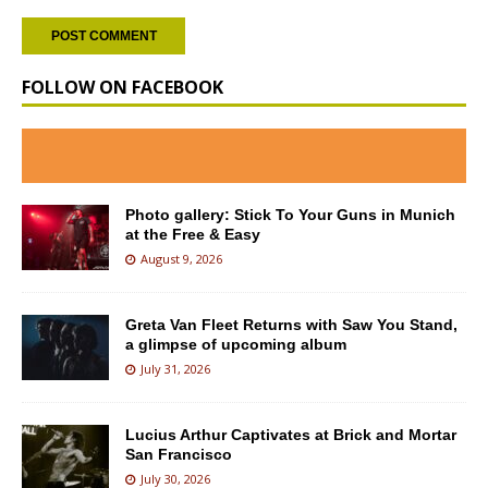
FOLLOW ON FACEBOOK
Photo gallery: Stick To Your Guns in Munich
at the Free & Easy
August 9, 2026
Greta Van Fleet Returns with Saw You Stand,
a glimpse of upcoming album
July 31, 2026
Lucius Arthur Captivates at Brick and Mortar
San Francisco
July 30, 2026