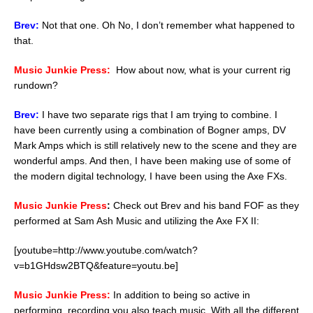
Brev:
Not that one. Oh No, I don’t remember what happened to
that.
Music Junkie Press:
How about now, what is your current rig
rundown?
Brev:
I have two separate rigs that I am trying to combine. I
have been currently using a combination of Bogner amps, DV
Mark Amps which is still relatively new to the scene and they are
wonderful amps. And then, I have been making use of some of
the modern digital technology, I have been using the Axe FXs.
Music Junkie Press
:
Check out Brev and his band FOF as they
performed at Sam Ash Music and utilizing the Axe FX II:
[youtube=http://www.youtube.com/watch?
v=b1GHdsw2BTQ&feature=youtu.be]
Music Junkie Press:
In addition to being so active in
performing, recording you also teach music. With all the different