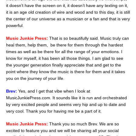
it doesn’t have the screen on it, it doesn’t have any texting on it,
it is an age old creation of wire and wood and to this day, it is still
the center of our universe as a musician or a fan and that is very
powerful.
Music Junkie Press:
That is so beautifully said. Music truly can
heal them, help them, be there for them through the hardest
times as well as be there for all the range of your emotions. I
know for myself, it has been all those things. I am glad to see
the younger generation finally appreciate that and get to the
point where they know the music is there for them and it takes
you on the journey of your life.
Brev:
Yes, and I get that vibe when I look at
MusicJunkiePress.com. It sounds like it is run and orchestrated
by very excited people and seems very hip and up to date and
very cool. Thank you for having me be a part of it.
Music Junkie Press:
Thank you so much Brev. We are so
excited to feature you and we will be sharing all your social