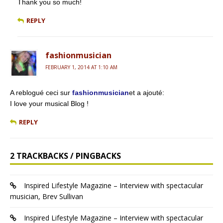
Thank you so much!
REPLY
fashionmusician
FEBRUARY 1, 2014 AT 1:10 AM
A reblogué ceci sur
fashionmusician
et a ajouté:
I love your musical Blog !
REPLY
2 TRACKBACKS / PINGBACKS
Inspired Lifestyle Magazine – Interview with spectacular
musician, Brev Sullivan
Inspired Lifestyle Magazine – Interview with spectacular