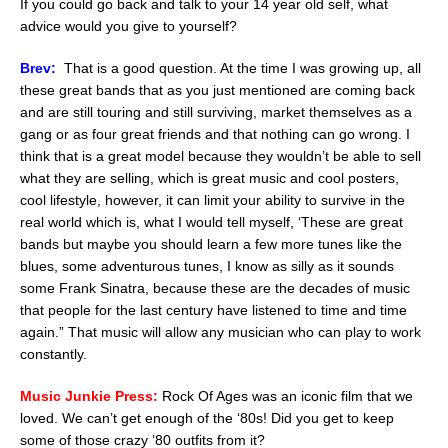
If you could go back and talk to your 14 year old self, what
advice would you give to yourself?
Brev:
That is a good question. At the time I was growing up, all
these great bands that as you just mentioned are coming back
and are still touring and still surviving, market themselves as a
gang or as four great friends and that nothing can go wrong. I
think that is a great model because they wouldn’t be able to sell
what they are selling, which is great music and cool posters,
cool lifestyle, however, it can limit your ability to survive in the
real world which is, what I would tell myself, ‘These are great
bands but maybe you should learn a few more tunes like the
blues, some adventurous tunes, I know as silly as it sounds
some Frank Sinatra, because these are the decades of music
that people for the last century have listened to time and time
again.” That music will allow any musician who can play to work
constantly.
Music Junkie Press:
Rock Of Ages was an iconic film that we
loved. We can’t get enough of the ‘80s! Did you get to keep
some of those crazy ’80 outfits from it?