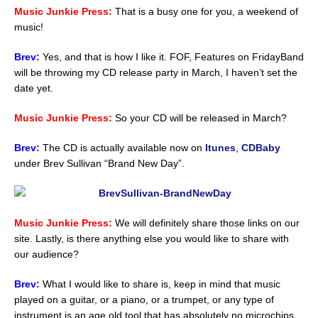
Music Junkie Press:
That is a busy one for you, a weekend of
music!
Brev:
Yes, and that is how I like it. FOF, Features on FridayBand
will be throwing my CD release party in March, I haven’t set the
date yet.
Music Junkie Press:
So your CD will be released in March?
Brev:
The CD is actually available now on
Itunes
,
CDBaby
under Brev Sullivan “Brand New Day”.
Music Junkie Press:
We will definitely share those links on our
site. Lastly, is there anything else you would like to share with
our audience?
Brev:
What I would like to share is, keep in mind that music
played on a guitar, or a piano, or a trumpet, or any type of
instrument is an age old tool that has absolutely no microchips,