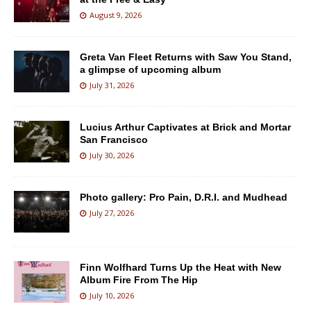
August 9, 2026
Greta Van Fleet Returns with Saw You Stand,
a glimpse of upcoming album
July 31, 2026
Lucius Arthur Captivates at Brick and Mortar
San Francisco
July 30, 2026
Photo gallery: Pro Pain, D.R.I. and Mudhead
July 27, 2026
Finn Wolfhard Turns Up the Heat with New
Album Fire From The Hip
July 10, 2026