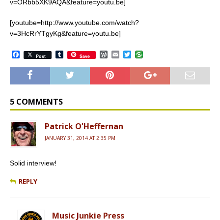
v=ORbb5XK9AQA&feature=youtu.be]
[youtube=http://www.youtube.com/watch?
v=3HcRrYTgyKg&feature=youtu.be]
F
T
W
E
T
Post
Save
a
u
o
m
w
c
m
r
a
i
e
b
d
i
t
b
l
P
l
t
o
r
r
e
o
e
r
5 COMMENTS
k
s
s
Patrick O'Heffernan
JANUARY 31, 2014 AT 2:35 PM
Solid interview!
REPLY
Music Junkie Press