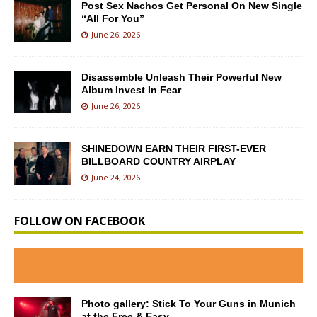
Post Sex Nachos Get Personal On New Single
“All For You”
June 26, 2026
Disassemble Unleash Their Powerful New
Album Invest In Fear
June 26, 2026
SHINEDOWN EARN THEIR FIRST-EVER
BILLBOARD COUNTRY AIRPLAY
June 24, 2026
FOLLOW ON FACEBOOK
Photo gallery: Stick To Your Guns in Munich
at the Free & Easy