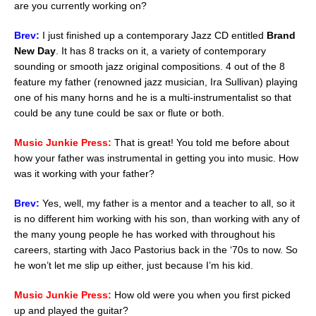
are you currently working on?
Brev:
I just finished up a contemporary Jazz CD entitled
Brand
New Day
. It has 8 tracks on it, a variety of contemporary
sounding or smooth jazz original compositions. 4 out of the 8
feature my father (renowned jazz musician, Ira Sullivan) playing
one of his many horns and he is a multi-instrumentalist so that
could be any tune could be sax or flute or both.
Music Junkie Press:
That is great! You told me before about
how your father was instrumental in getting you into music. How
was it working with your father?
Brev:
Yes, well, my father is a mentor and a teacher to all, so it
is no different him working with his son, than working with any of
the many young people he has worked with throughout his
careers, starting with Jaco Pastorius back in the ‘70s to now. So
he won’t let me slip up either, just because I’m his kid.
Music Junkie Press:
How old were you when you first picked
up and played the guitar?