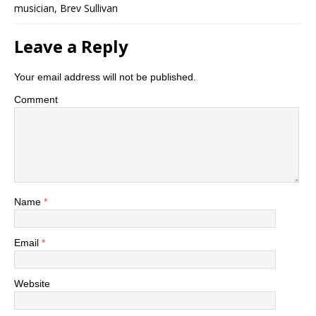
musician, Brev Sullivan
Leave a Reply
Your email address will not be published.
Comment
Name
*
Email
*
Website