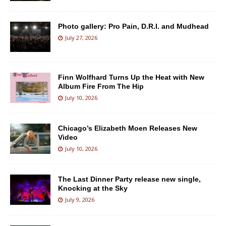
Photo gallery: Pro Pain, D.R.I. and Mudhead
July 27, 2026
Finn Wolfhard Turns Up the Heat with New
Album Fire From The Hip
July 10, 2026
Chicago’s Elizabeth Moen Releases New
Video
July 10, 2026
The Last Dinner Party release new single,
Knocking at the Sky
July 9, 2026