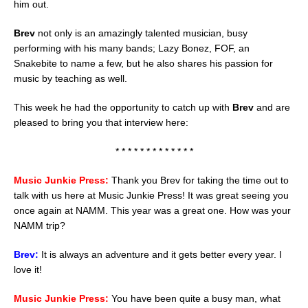
him out.
Brev
not only is an amazingly talented musician, busy
performing with his many bands; Lazy Bonez, FOF, an
Snakebite to name a few, but he also shares his passion for
music by teaching as well.
This week he had the opportunity to catch up with
Brev
and are
pleased to bring you that interview here:
* * * * * * * * * * * * *
Music Junkie Press:
Thank you Brev for taking the time out to
talk with us here at Music Junkie Press! It was great seeing you
once again at NAMM. This year was a great one. How was your
NAMM trip?
Brev:
It is always an adventure and it gets better every year. I
love it!
Music Junkie Press:
You have been quite a busy man, what