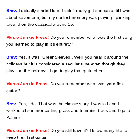
Brev:
I actually started late. I didn’t really get serious until I was
about seventeen, but my earliest memory was playing.. plinking
around on the classical around 15.
Music Junkie Press:
Do you remember what was the first song
you learned to play in it’s entirety?
Brev:
Yes, it was “GreenSleeves”. Well, you hear it around the
holidays but it is considered a secular tune even though they
play it at the holidays. I got to play that quite often.
Music Junkie Press:
Do you remember what was your first
guitar?
Brev:
Yes, I do. That was the classic story, I was kid and I
worked all summer cutting grass and trimming trees and I got a
Palmer.
Music Junkie Press:
Do you still have it? I know many like to
keep their first guitar.