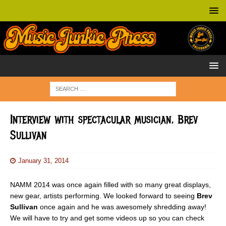
Interview with spectacular musician, Brev
Sullivan
January 31, 2014
NAMM 2014 was once again filled with so many great displays,
new gear, artists performing. We looked forward to seeing
Brev
Sullivan
once again and he was awesomely shredding away!
We will have to try and get some videos up so you can check