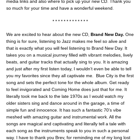
media links and also where to pick up your new CD. Thank you
so much for your time and have a wonderful weekend.
* * * * * * * * * * * * *
We are excited to hear about the new CD,
Brand New Day.
One
thing is for sure, listening to Jazz makes me feel so alive and
that is exactly what you will feel listening to Brand New Day. It
takes you on a musical journey filled with vibrant melodies, lively
beats, and guitar tracks that actually sing to you. It is amazing
and just after my first listen today, I wouldn’t even be able to tell
you my favorites since they all captivate me. Blue City is the first
song and sets the perfect tone for the whole album. Get ready
to feel invigorated and Coming Home does just that for me. It
literally took me back to the late 1970s as I would watch my
older sisters sing and dance around in the garage, a time of
simple fun and innocence. It has such a fantastic 70’s vibe
meshed with amazing guitar and instrumental work. All the
songs are magical and captivating and literally tell a tale with
each song as the instruments speak to you in such a personal
way. I have to thank you Brev, for reminding me of my long lost