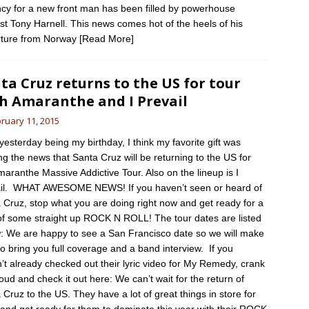
cy for a new front man has been filled by powerhouse
ist Tony Harnell. This news comes hot of the heels of his
ture from Norway
[Read More]
ta Cruz returns to the US for tour
h Amaranthe and I Prevail
ruary 11, 2015
 yesterday being my birthday, I think my favorite gift was
ng the news that Santa Cruz will be returning to the US for
maranthe Massive Addictive Tour. Also on the lineup is I
il. WHAT AWESOME NEWS! If you haven’t seen or heard of
 Cruz, stop what you are doing right now and get ready for a
of some straight up ROCK N ROLL! The tour dates are listed
: We are happy to see a San Francisco date so we will make
to bring you full coverage and a band interview. If you
’t already checked out their lyric video for My Remedy, crank
loud and check it out here: We can’t wait for the return of
 Cruz to the US. They have a lot of great things in store for