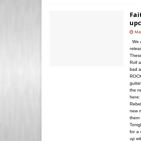
Fai
upc
May
We ar
relea
These
Roll 
bad a
ROCK!
guita
the n
here:
Rebel
new m
them 
Tonig
for a
up wi