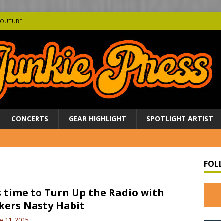
YOUTUBE
CONCERTS
GEAR HIGHLIGHT
SPOTLIGHT ARTIST
FOL
is time to Turn Up the Radio with
kers Nasty Habit
e 11, 2015