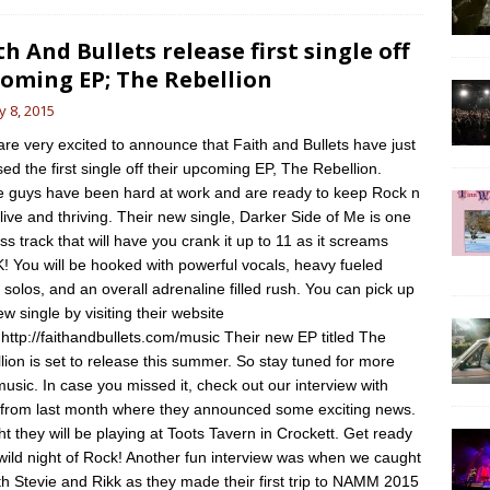
th And Bullets release first single off
oming EP; The Rebellion
 8, 2015
e very excited to announce that Faith and Bullets have just
sed the first single off their upcoming EP, The Rebellion.
 guys have been hard at work and are ready to keep Rock n
alive and thriving. Their new single, Darker Side of Me is one
ss track that will have you crank it up to 11 as it screams
 You will be hooked with powerful vocals, heavy fueled
r solos, and an overall adrenaline filled rush. You can pick up
ew single by visiting their website
 http://faithandbullets.com/music Their new EP titled The
lion is set to release this summer. So stay tuned for more
usic. In case you missed it, check out our interview with
from last month where they announced some exciting news.
ht they will be playing at Toots Tavern in Crockett. Get ready
 wild night of Rock! Another fun interview was when we caught
th Stevie and Rikk as they made their first trip to NAMM 2015