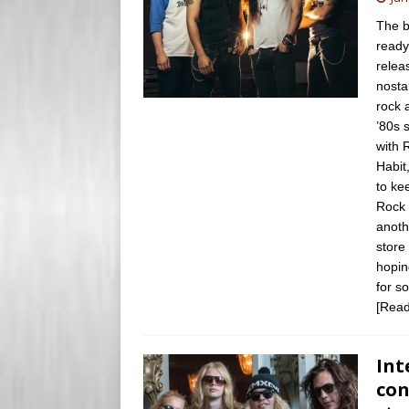
s
e
The b
s
ready
r
relea
nosta
rock 
’80s 
with 
Habit
to ke
Rock 
anoth
store
hopin
for s
[Read
Int
con