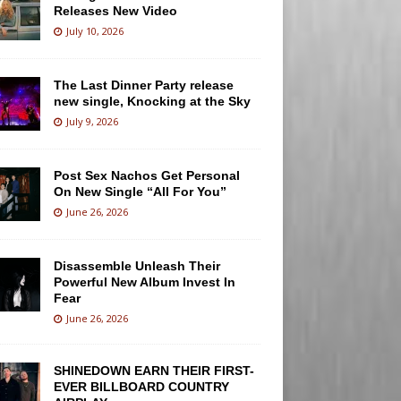
Releases New Video
July 10, 2026
The Last Dinner Party release
new single, Knocking at the Sky
July 9, 2026
Post Sex Nachos Get Personal
On New Single “All For You”
June 26, 2026
Disassemble Unleash Their
Powerful New Album Invest In
Fear
June 26, 2026
SHINEDOWN EARN THEIR FIRST-
EVER BILLBOARD COUNTRY