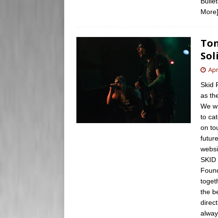
Bulle
More
Ton
Sol
Apr
Skid 
as th
We wi
to ca
on to
futur
websi
SKID 
Found
toget
the b
direc
alway