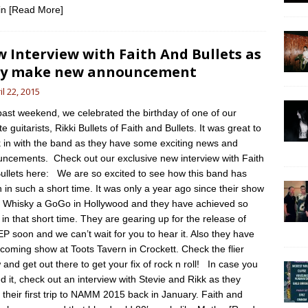
in
[Read More]
 Interview with Faith And Bullets as
ey make new announcement
il 22, 2015
past weekend, we celebrated the birthday of one of our
te guitarists, Rikki Bullets of Faith and Bullets. It was great to
 in with the band as they have some exciting news and
ncements. Check out our exclusive new interview with Faith
ullets here: We are so excited to see how this band has
 in such a short time. It was only a year ago since their show
e Whisky a GoGo in Hollywood and they have achieved so
in that short time. They are gearing up for the release of
 EP soon and we can’t wait for you to hear it. Also they have
coming show at Toots Tavern in Crockett. Check the flier
 and get out there to get your fix of rock n roll! In case you
d it, check out an interview with Stevie and Rikk as they
their first trip to NAMM 2015 back in January. Faith and