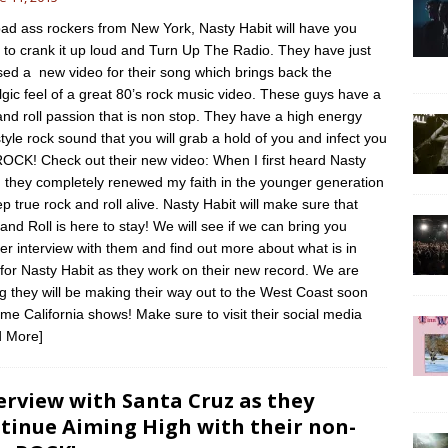
ad ass rockers from New York, Nasty Habit will have you
 to crank it up loud and Turn Up The Radio. They have just
sed a new video for their song which brings back the
lgic feel of a great 80’s rock music video. These guys have a
and roll passion that is non stop. They have a high energy
style rock sound that you will grab a hold of you and infect you
ROCK! Check out their new video: When I first heard Nasty
, they completely renewed my faith in the younger generation
ep true rock and roll alive. Nasty Habit will make sure that
and Roll is here to stay! We will see if we can bring you
er interview with them and find out more about what is in
 for Nasty Habit as they work on their new record. We are
g they will be making their way out to the West Coast soon
ome California shows! Make sure to visit their social media
 More]
erview with Santa Cruz as they
tinue Aiming High with their non-