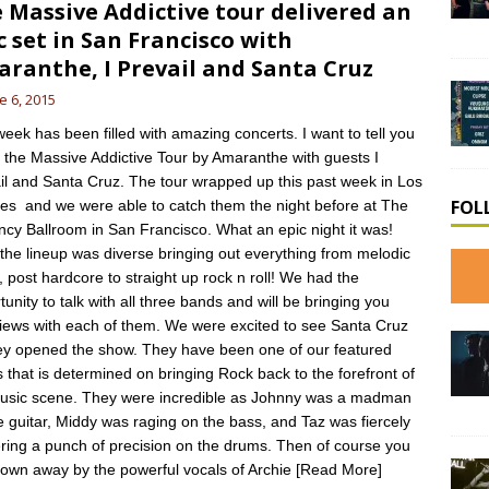
 Massive Addictive tour delivered an
c set in San Francisco with
ranthe, I Prevail and Santa Cruz
e 6, 2015
week has been filled with amazing concerts. I want to tell you
 the Massive Addictive Tour by Amaranthe with guests I
il and Santa Cruz. The tour wrapped up this past week in Los
FOL
es and we were able to catch them the night before at The
cy Ballroom in San Francisco. What an epic night it was!
, the lineup was diverse bringing out everything from melodic
, post hardcore to straight up rock n roll! We had the
tunity to talk with all three bands and will be bringing you
views with each of them. We were excited to see Santa Cruz
ey opened the show. They have been one of our featured
 that is determined on bringing Rock back to the forefront of
usic scene. They were incredible as Johnny was a madman
e guitar, Middy was raging on the bass, and Taz was fiercely
ering a punch of precision on the drums. Then of course you
lown away by the powerful vocals of Archie
[Read More]