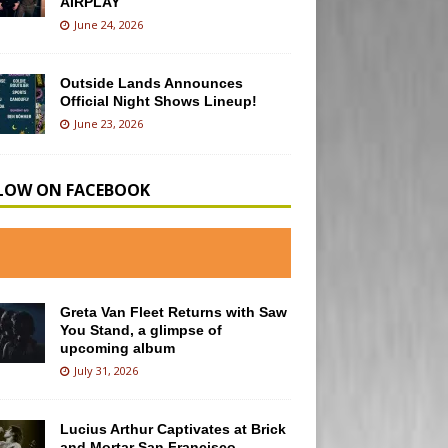
AIRPLAY
June 24, 2026
Outside Lands Announces
Official Night Shows Lineup!
June 23, 2026
LOW ON FACEBOOK
Greta Van Fleet Returns with Saw
You Stand, a glimpse of
upcoming album
July 31, 2026
Lucius Arthur Captivates at Brick
and Mortar San Francisco