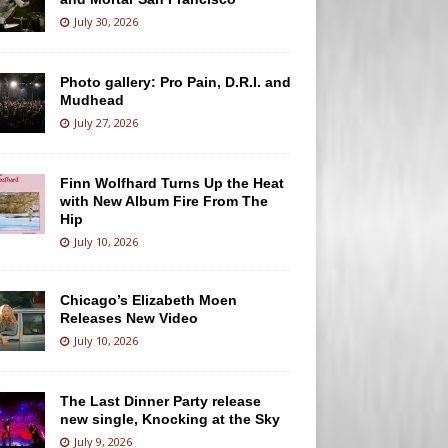
July 30, 2026
Photo gallery: Pro Pain, D.R.I. and
Mudhead
July 27, 2026
Finn Wolfhard Turns Up the Heat
with New Album Fire From The
Hip
July 10, 2026
Chicago’s Elizabeth Moen
Releases New Video
July 10, 2026
The Last Dinner Party release
new single, Knocking at the Sky
July 9, 2026