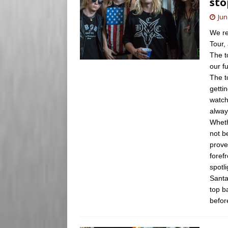
sto
Jun
We re
Tour,
The t
our f
The t
getti
watch
alway
Wheth
not b
prove
forefr
spotl
Santa
top b
befor