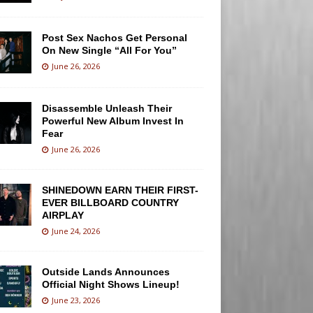
Post Sex Nachos Get Personal
On New Single “All For You”
June 26, 2026
Disassemble Unleash Their
Powerful New Album Invest In
Fear
June 26, 2026
SHINEDOWN EARN THEIR FIRST-
EVER BILLBOARD COUNTRY
AIRPLAY
June 24, 2026
Outside Lands Announces
Official Night Shows Lineup!
June 23, 2026