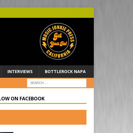
INTERVIEWS
BOTTLEROCK NAPA
LOW ON FACEBOOK