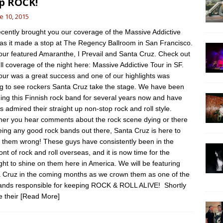
p ROCK!
e 10, 2015
cently brought you our coverage of the Massive Addictive
 as it made a stop at The Regency Ballroom in San Francisco.
our featured Amaranthe, I Prevail and Santa Cruz. Check out
ull coverage of the night here: Massive Addictive Tour in SF.
our was a great success and one of our highlights was
ng to see rockers Santa Cruz take the stage. We have been
ing this Finnish rock band for several years now and have
s admired their straight up non-stop rock and roll style.
er you hear comments about the rock scene dying or there
eing any good rock bands out there, Santa Cruz is here to
 them wrong! These guys have consistently been in the
ont of rock and roll overseas, and it is now time for the
ight to shine on them here in America. We will be featuring
 Cruz in the coming months as we crown them as one of the
ands responsible for keeping ROCK & ROLL ALIVE! Shortly
e their
[Read More]