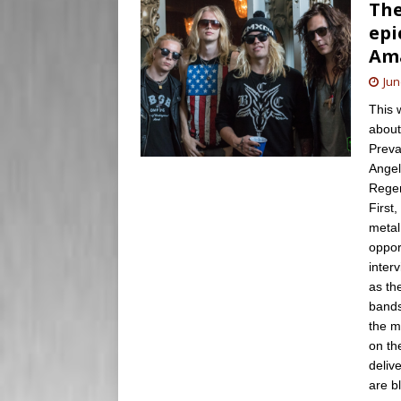
The
epi
Ama
Jun
This 
about
Preva
Angel
Regen
First
metal
oppor
inter
as th
bands
the m
on th
deliv
are b