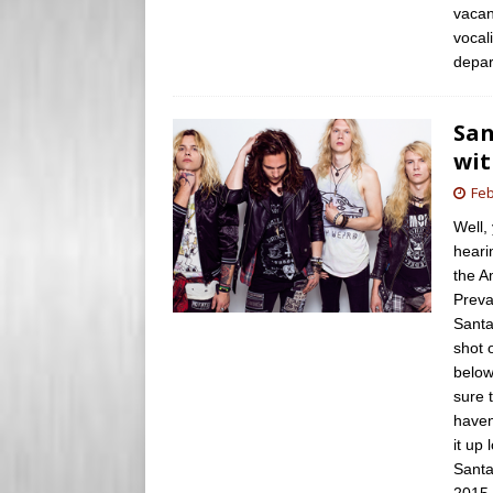
vacan
vocal
depar
San
wit
Feb
Well,
heari
the A
Preva
Santa
shot 
below
sure 
haven
it up 
Santa