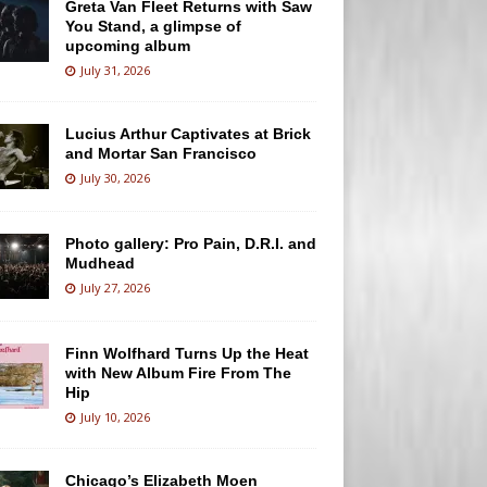
Greta Van Fleet Returns with Saw
You Stand, a glimpse of
upcoming album
July 31, 2026
Lucius Arthur Captivates at Brick
and Mortar San Francisco
July 30, 2026
Photo gallery: Pro Pain, D.R.I. and
Mudhead
July 27, 2026
Finn Wolfhard Turns Up the Heat
with New Album Fire From The
Hip
July 10, 2026
Chicago’s Elizabeth Moen