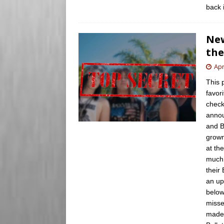
back 
New
th
Apr
This 
favori
check
annou
and B
grown
at th
much 
their
an up
below
misse
made 