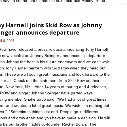
ts have a sound that blends old 80′s rock like Motley
[Read
]
y Harnell joins Skid Row as Johnny
inger announces departure
il 6, 2015
Row have released a press release announcing Tony Harnell
e new vocalist as Johnny Solinger announces his departure.
sh Johnny the best in his future endeavors and we can’t wait
tch Tony Harnell perform with Skid Row when they head out
ur. These are all such great musicians and look forward to the
e for all. Check out the statement from Skid Row on their
te: New York, NY – After 14 years of touring and 4 releases,
ROW and singer Johnny Solinger have parted ways.
ing member Snake Sabo said, “We had a lot of great times
her and created a lot of great music. We wish him nothing but
est.” “Sometimes things just end. People go in different
tions and grow apart and you have to make a decision. He will
s be our brother” adds co-founder Rachel Bolan. The