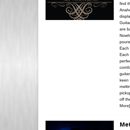
find 
Anahe
displ
Guita
are b
Nowhe
poure
Each 
Each 
perfe
comfo
guita
keen 
melti
picku
off th
More
Met