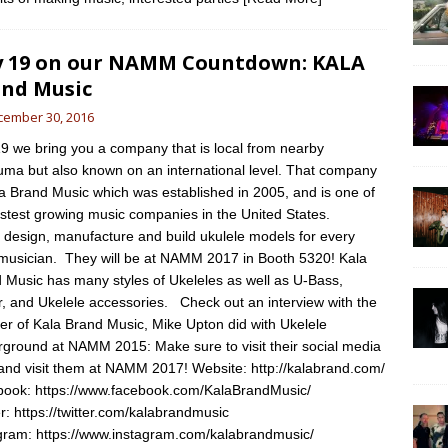
 19 on our NAMM Countdown: KALA
nd Music
cember 30, 2016
9 we bring you a company that is local from nearby
uma but also known on an international level. That company
la Brand Music which was established in 2005, and is one of
astest growing music companies in the United States.
design, manufacture and build ukulele models for every
 musician. They will be at NAMM 2017 in Booth 5320! Kala
 Music has many styles of Ukeleles as well as U-Bass,
r, and Ukelele accessories. Check out an interview with the
er of Kala Brand Music, Mike Upton did with Ukelele
ground at NAMM 2015: Make sure to visit their social media
 and visit them at NAMM 2017! Website: http://kalabrand.com/
ook: https://www.facebook.com/KalaBrandMusic/
er: https://twitter.com/kalabrandmusic
gram: https://www.instagram.com/kalabrandmusic/