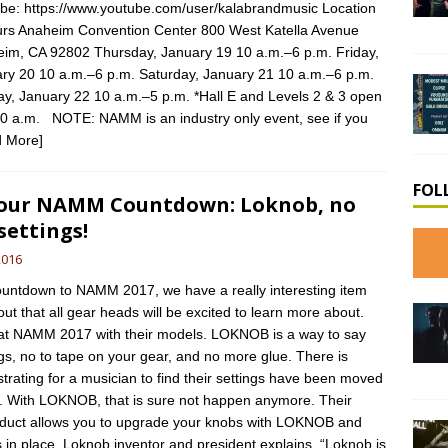
be: https://www.youtube.com/user/kalabrandmusic Location
rs Anaheim Convention Center 800 West Katella Avenue
im, CA 92802 Thursday, January 19 10 a.m.–6 p.m. Friday,
ry 20 10 a.m.–6 p.m. Saturday, January 21 10 a.m.–6 p.m.
y, January 22 10 a.m.–5 p.m. *Hall E and Levels 2 & 3 open
30 a.m. NOTE: NAMM is an industry only event, see if you
 More]
FOL
 our NAMM Countdown: Loknob, no
settings!
2016
untdown to NAMM 2017, we have a really interesting item
out that all gear heads will be excited to learn more about.
at NAMM 2017 with their models. LOKNOB is a way to say
gs, no to tape on your gear, and no more glue. There is
trating for a musician to find their settings have been moved
. With LOKNOB, that is sure not happen anymore. Their
oduct allows you to upgrade your knobs with LOKNOB and
s in place. Loknob inventor and president explains, “Loknob is