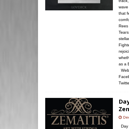
track
wave 
that 
comfo
Rees 
Tears
stell
Fight
rejoi
wheth
as a 
Websi
Faceb
Twitte
Day
Zem
De
Day 2