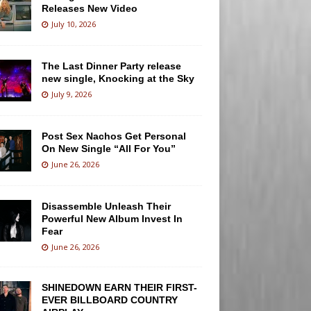
Releases New Video
July 10, 2026
The Last Dinner Party release
new single, Knocking at the Sky
July 9, 2026
Post Sex Nachos Get Personal
On New Single “All For You”
June 26, 2026
Disassemble Unleash Their
Powerful New Album Invest In
Fear
June 26, 2026
SHINEDOWN EARN THEIR FIRST-
EVER BILLBOARD COUNTRY