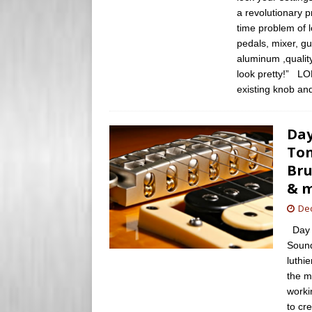
a revolutionary p
time problem of 
pedals, mixer, gu
aluminum ,qualit
look pretty!” LO
existing knob an
Day
Ton
Bru
& 
De
Day 2
Sound
luthi
the m
worki
to cr