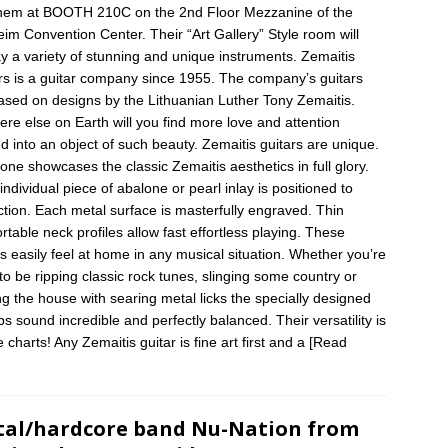
them at BOOTH 210C on the 2nd Floor Mezzanine of the
im Convention Center. Their “Art Gallery” Style room will
ay a variety of stunning and unique instruments. Zemaitis
rs is a guitar company since 1955. The company’s guitars
ased on designs by the Lithuanian Luther Tony Zemaitis.
re else on Earth will you find more love and attention
d into an object of such beauty. Zemaitis guitars are unique.
one showcases the classic Zemaitis aesthetics in full glory.
individual piece of abalone or pearl inlay is positioned to
ction. Each metal surface is masterfully engraved. Thin
rtable neck profiles allow fast effortless playing. These
rs easily feel at home in any musical situation. Whether you’re
to be ripping classic rock tunes, slinging some country or
ng the house with searing metal licks the specially designed
ps sound incredible and perfectly balanced. Their versatility is
e charts! Any Zemaitis guitar is fine art first and a
[Read
]
al/hardcore band Nu-Nation from