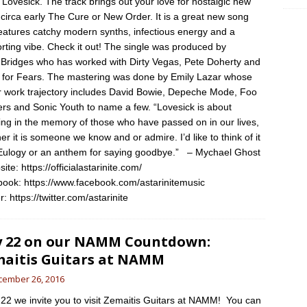
, Lovesick. The track brings out your love for nostalgic new
circa early The Cure or New Order. It is a great new song
features catchy modern synths, infectious energy and a
rting vibe. Check it out! The single was produced by
Bridges who has worked with Dirty Vegas, Pete Doherty and
 for Fears. The mastering was done by Emily Lazar whose
ar work trajectory includes David Bowie, Depeche Mode, Foo
ers and Sonic Youth to name a few. “Lovesick is about
cing in the memory of those who have passed on in our lives,
er it is someone we know and or admire. I’d like to think of it
Eulogy or an anthem for saying goodbye.” – Mychael Ghost
te: https://officialastarinite.com/
ook: https://www.facebook.com/astarinitemusic
r: https://twitter.com/astarinite
 22 on our NAMM Countdown:
aitis Guitars at NAMM
cember 26, 2016
2 we invite you to visit Zemaitis Guitars at NAMM! You can