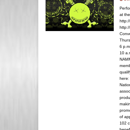
s
e
Perfo
s
at th
r
http:
http:
Conve
Thurs
6 p.m
10 a.
NAMM 
membe
quali
here
Natio
assoc
produ
makin
promo
of ap
102 c
benef