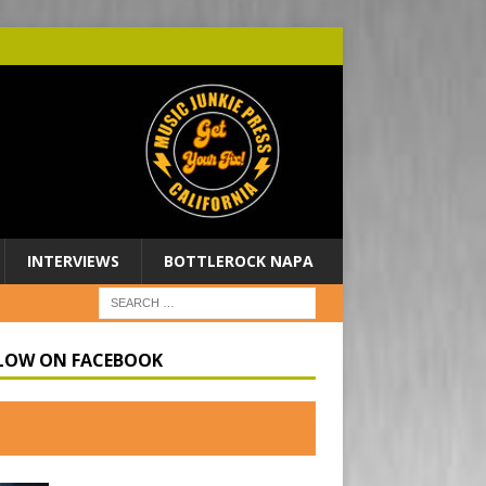
INTERVIEWS
BOTTLEROCK NAPA
LOW ON FACEBOOK