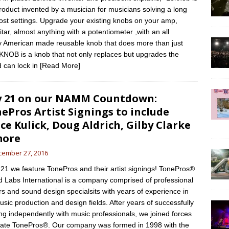
roduct invented by a musician for musicians solving a long
lost settings. Upgrade your existing knobs on your amp,
itar, almost anything with a potentiometer ,with an all
y American made reusable knob that does more than just
KNOB is a knob that not only replaces but upgrades the
d can lock in
[Read More]
 21 on our NAMM Countdown:
ePros Artist Signings to include
ce Kulick, Doug Aldrich, Gilby Clarke
more
cember 27, 2016
1 we feature TonePros and their artist signings! TonePros®
 Labs International is a company comprised of professional
ers and sound design specialsits with years of experience in
usic production and design fields. After years of successfully
ng independently with music professionals, we joined forces
eate TonePros®. Our company was formed in 1998 with the