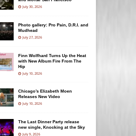
July 30, 2026
Photo gallery: Pro Pain, D.R.I. and
Mudhead
July 27, 2026
Finn Wolfhard Turns Up the Heat
with New Album Fire From The
Hip
July 10, 2026
Chicago’s Elizabeth Moen
Releases New Video
July 10, 2026
The Last Dinner Party release
new single, Knocking at the Sky
July 9, 2026