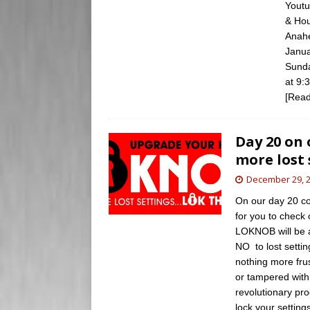
Youtu
& Hou
Anahe
Janua
Sunda
at 9:
[Read
Day 20 on
more lost 
December 29, 
On our day 20 co
for you to check 
LOKNOB will be 
NO to lost settin
nothing more frus
or tampered with
revolutionary pr
lock your setting