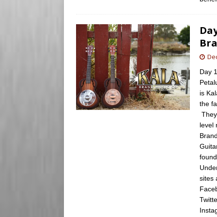
Day
Bra
De
Day 1
Petal
is Ka
the f
They 
level
Brand
Guita
found
Under
sites
Faceb
Twitt
Insta