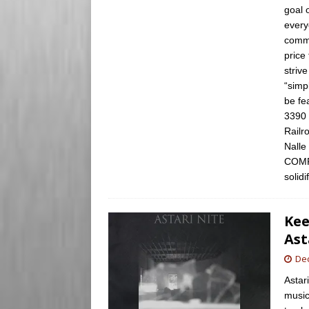
goal 
every
commi
price
striv
“simp
be fe
3390 
Railr
Nalle
COMP
solid
Kee
Ast
De
Astar
music