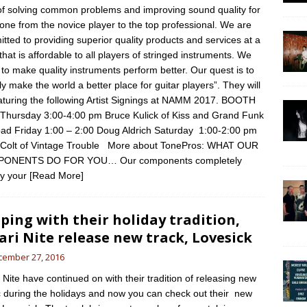
of solving common problems and improving sound quality for
one from the novice player to the top professional. We are
tted to providing superior quality products and services at a
 that is affordable to all players of stringed instruments. We
e to make quality instruments perform better. Our quest is to
ly make the world a better place for guitar players”. They will
aturing the following Artist Signings at NAMM 2017. BOOTH
Thursday 3:00-4:00 pm Bruce Kulick of Kiss and Grand Funk
oad Friday 1:00 – 2:00 Doug Aldrich Saturday 1:00-2:00 pm
 Colt of Vintage Trouble More about TonePros: WHAT OUR
ONENTS DO FOR YOU… Our components completely
ify your
[Read More]
ping with their holiday tradition,
ari Nite release new track, Lovesick
cember 27, 2016
i Nite have continued on with their tradition of releasing new
 during the holidays and now you can check out their new