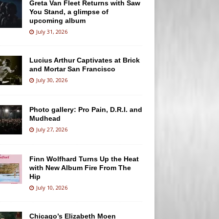
Greta Van Fleet Returns with Saw
You Stand, a glimpse of
upcoming album
July 31, 2026
Lucius Arthur Captivates at Brick
and Mortar San Francisco
July 30, 2026
Photo gallery: Pro Pain, D.R.I. and
Mudhead
July 27, 2026
Finn Wolfhard Turns Up the Heat
with New Album Fire From The
Hip
July 10, 2026
Chicago’s Elizabeth Moen