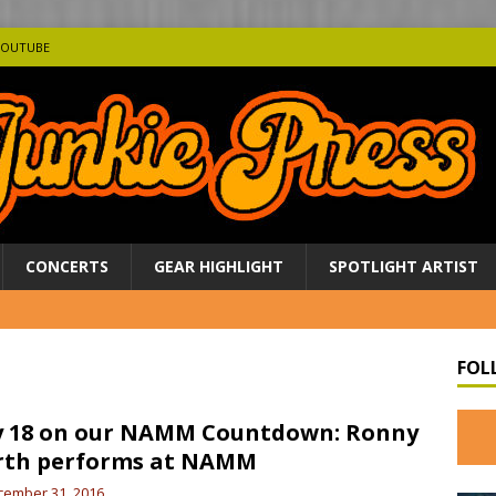
YOUTUBE
CONCERTS
GEAR HIGHLIGHT
SPOTLIGHT ARTIST
FOL
 18 on our NAMM Countdown: Ronny
rth performs at NAMM
cember 31, 2016