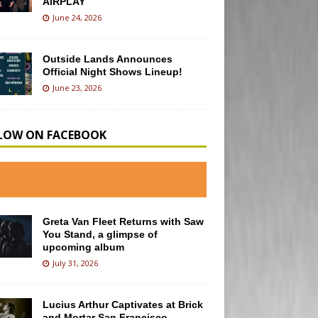
AIRPLAY
June 24, 2026
Outside Lands Announces
Official Night Shows Lineup!
June 23, 2026
LOW ON FACEBOOK
Greta Van Fleet Returns with Saw
You Stand, a glimpse of
upcoming album
July 31, 2026
Lucius Arthur Captivates at Brick
and Mortar San Francisco