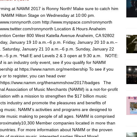
rming at NAMM 2017 is Ronny North! Make sure to catch him
e NAMM Hilton Stage on Wednesday at 10:00 pm.
//www.ronnynorth.com http://www.myspace.com/ronnynorth
//www.twitter.com/ronnynorth Location & Hours Anaheim
ntion Center 800 West Katella Avenue Anaheim, CA 92802
day, January 19 10 a.m.–6 p.m. Friday, January 20 10 a.m.–
. Saturday, January 21 10 a.m.–6 p.m. Sunday, January 22
m.–5 p.m. *Hall E and Levels 2 & 3 open at 9:30 a.m. NOTE:
is an industry only event, see if you qualify for NAMM
rship at https://www.namm.org/membership To see if you
fy or to register, you can head over
: https://www.namm.org/thenammshow/2017/badges The
nal Association of Music Merchants (NAMM) is a not-for-profit
iation with a mission to strengthen the $17 billion music
cts industry and promote the pleasures and benefits of
g music. NAMM’s activities and programs are designed to
te music making to people of all ages. NAMM is comprised
proximately10,300 Member companies located in more than
ountries. For more information about NAMM or the proven
its of making music, interested parties
[Read More]