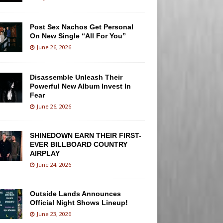
Post Sex Nachos Get Personal
On New Single “All For You”
June 26, 2026
Disassemble Unleash Their
Powerful New Album Invest In
Fear
June 26, 2026
SHINEDOWN EARN THEIR FIRST-
EVER BILLBOARD COUNTRY
AIRPLAY
June 24, 2026
Outside Lands Announces
Official Night Shows Lineup!
June 23, 2026