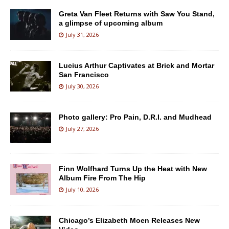
Greta Van Fleet Returns with Saw You Stand,
a glimpse of upcoming album
July 31, 2026
Lucius Arthur Captivates at Brick and Mortar
San Francisco
July 30, 2026
Photo gallery: Pro Pain, D.R.I. and Mudhead
July 27, 2026
Finn Wolfhard Turns Up the Heat with New
Album Fire From The Hip
July 10, 2026
Chicago’s Elizabeth Moen Releases New