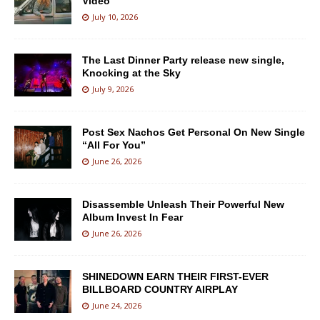
Video
July 10, 2026
The Last Dinner Party release new single,
Knocking at the Sky
July 9, 2026
Post Sex Nachos Get Personal On New Single
“All For You”
June 26, 2026
Disassemble Unleash Their Powerful New
Album Invest In Fear
June 26, 2026
SHINEDOWN EARN THEIR FIRST-EVER
BILLBOARD COUNTRY AIRPLAY
June 24, 2026