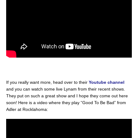
If you really want more, head over to their
Youtube channel
and you can watch some live Lynam from their recent shows.
They put on such a great show and I hope they come out here
soon! Here is a video where they play “Good To Be Bad” from
Adler at Rocklahoma: