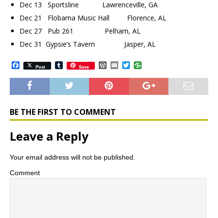
Dec 13 Sportsline Lawrenceville, GA
Dec 21 Flobama Music Hall Florence, AL
Dec 27 Pub 261 Pelham, AL
Dec 31 Gypsie’s Tavern Jasper, AL
F
T
W
E
T
Post
Save
a
u
o
m
w
c
m
r
a
i
e
b
d
i
t
b
l
P
l
t
o
r
r
e
o
e
r
BE THE FIRST TO COMMENT
k
s
s
Leave a Reply
Your email address will not be published.
Comment