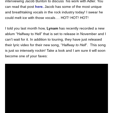
interviewing Jacob Bunton to discuss his work with Adler. You
can read that post
here.
Jacob has some of the most unique
and breathtaking vocals in the rock industry today! I swear he
could melt ice with those vocals…. HOT! HOT! HOT!
I told you last month how,
Lynam
has recently recorded a new
ablum “Halfway to Hell” that is set to release in November and I
can’t wait for it. In addition to touring, they have just released
their lyric video for their new song, “
Halfway to Hell
“. This song
is just so intensely rockin! Take a look and I am sure it will soon
become one of your faves: