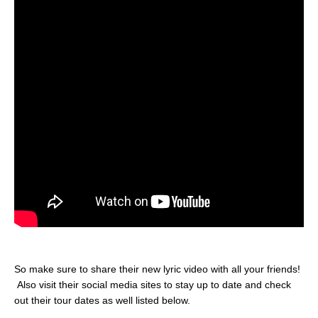
So make sure to share their new lyric video with all your friends!
Also visit their social media sites to stay up to date and check
out their tour dates as well listed below.