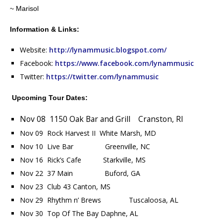
~ Marisol
Information & Links:
Website:
http://lynammusic.blogspot.com/
Facebook:
https://www.facebook.com/lynammusic
Twitter:
https://twitter.com/lynammusic
Upcoming Tour Dates:
Nov 08 1150 Oak Bar and Grill Cranston, RI
Nov 09 Rock Harvest II White Marsh, MD
Nov 10 Live Bar Greenville, NC
Nov 16 Rick’s Cafe Starkville, MS
Nov 22 37 Main Buford, GA
Nov 23 Club 43 Canton, MS
Nov 29 Rhythm n’ Brews Tuscaloosa, AL
Nov 30 Top Of The Bay Daphne, AL