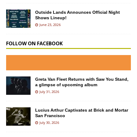
Outside Lands Announces Official Night
Shows Lineup!
June 23, 2026
FOLLOW ON FACEBOOK
Greta Van Fleet Returns with Saw You Stand,
a glimpse of upcoming album
July 31, 2026
Lucius Arthur Captivates at Brick and Mortar
San Francisco
July 30, 2026