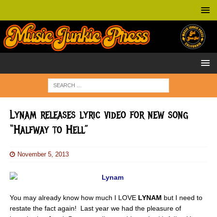
Lynam releases lyric video for new song
“Halfway to Hell”
November 5, 2013
You may already know how much I LOVE
LYNAM
but I need to
restate the fact again! Last year we had the pleasure of