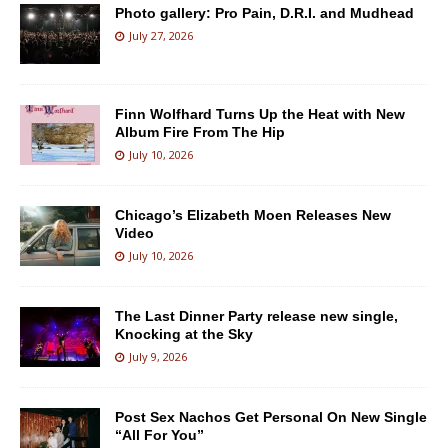
Photo gallery: Pro Pain, D.R.I. and Mudhead
July 27, 2026
Finn Wolfhard Turns Up the Heat with New
Album Fire From The Hip
July 10, 2026
Chicago’s Elizabeth Moen Releases New
Video
July 10, 2026
The Last Dinner Party release new single,
Knocking at the Sky
July 9, 2026
Post Sex Nachos Get Personal On New Single
“All For You”