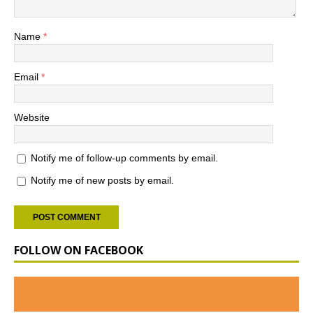
Name
*
Email
*
Website
Notify me of follow-up comments by email.
Notify me of new posts by email.
FOLLOW ON FACEBOOK