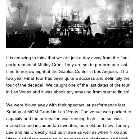
It is amazing to think that we are just a day away from the final
performance of Mötley Crüe. They are set to perform one last
time tomorrow night at the Staples Center in Los Angeles. The
two year Final Tour has been quite a success and definitely the
tour of the decade! We caught one of the last dates of the tour
in Las Vegas and it was absolutely amazing from start to finish!
We were blown away with their spectacular performance last
Sunday at MGM Grand in Las Vegas. The venue was packed to
capacity and the adrenaline was running high. The set was
incredible and included fan favorites, both old and new. Tommy
Lee and his Cruecifly had us in awe as well as when Nikki and