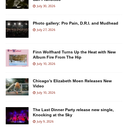
July 30, 2026
Photo gallery: Pro Pain, D.R.I. and Mudhead
July 27, 2026
Finn Wolfhard Turns Up the Heat with New
Album Fire From The Hip
July 10, 2026
Chicago’s Elizabeth Moen Releases New
Video
July 10, 2026
The Last Dinner Party release new single,
Knocking at the Sky
July 9, 2026