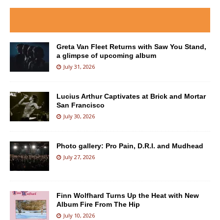
Greta Van Fleet Returns with Saw You Stand,
a glimpse of upcoming album
July 31, 2026
Lucius Arthur Captivates at Brick and Mortar
San Francisco
July 30, 2026
Photo gallery: Pro Pain, D.R.I. and Mudhead
July 27, 2026
Finn Wolfhard Turns Up the Heat with New
Album Fire From The Hip
July 10, 2026