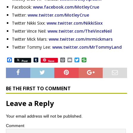
Facebook:
www.facebook.com/MotleyCrue
Twitter:
www.twitter.com/MotleyCrue
Twitter Nikki Sixx:
www.twitter.com/NikkiSixx
Twitter Vince Neil:
www.twitter.com/TheVinceNeil
Twitter Mick Mars:
www.twitter.com/mrmickmars
Twitter Tommy Lee:
www.twitter.com/MrTommyLand
F
T
W
E
T
Post
Save
a
u
o
m
w
c
m
r
a
i
e
b
d
i
t
b
l
P
l
t
o
r
r
e
o
e
r
BE THE FIRST TO COMMENT
k
s
s
Leave a Reply
Your email address will not be published.
Comment