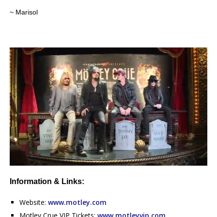
~ Marisol
Information & Links:
Website:
www.motley.com
Motley Crue VIP Tickets:
www.motleyvip.com