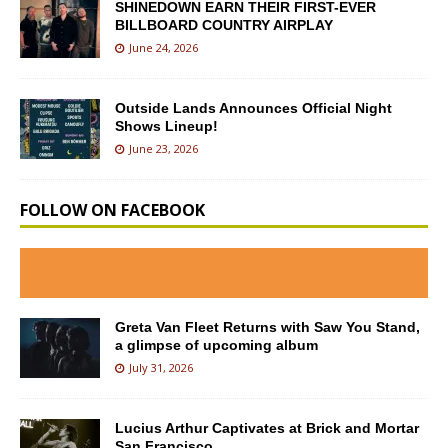
SHINEDOWN EARN THEIR FIRST-EVER
BILLBOARD COUNTRY AIRPLAY
June 24, 2026
Outside Lands Announces Official Night
Shows Lineup!
June 23, 2026
FOLLOW ON FACEBOOK
Greta Van Fleet Returns with Saw You Stand,
a glimpse of upcoming album
July 31, 2026
Lucius Arthur Captivates at Brick and Mortar
San Francisco