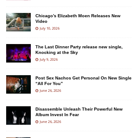
Chicago’s Elizabeth Moen Releases New
Video
July 10, 2026
The Last Dinner Party release new single,
Knocking at the Sky
July 9, 2026
Post Sex Nachos Get Personal On New Single
“All For You”
June 26, 2026
Disassemble Unleash Their Powerful New
Album Invest In Fear
June 26, 2026