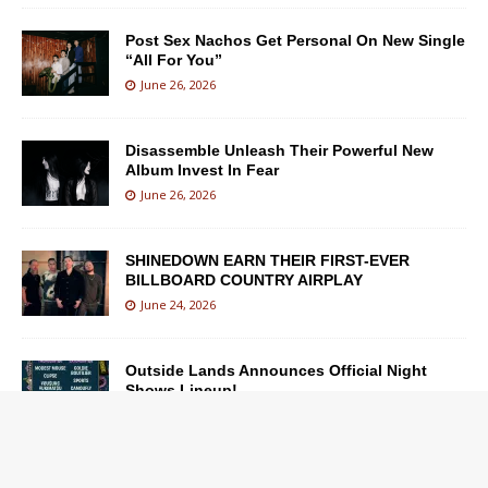
Post Sex Nachos Get Personal On New Single
“All For You”
June 26, 2026
Disassemble Unleash Their Powerful New
Album Invest In Fear
June 26, 2026
SHINEDOWN EARN THEIR FIRST-EVER
BILLBOARD COUNTRY AIRPLAY
June 24, 2026
Outside Lands Announces Official Night
Shows Lineup!
June 23, 2026