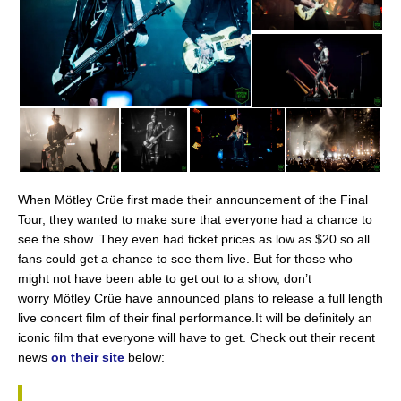
When Mötley Crüe first made their announcement of the Final
Tour, they wanted to make sure that everyone had a chance to
see the show. They even had ticket prices as low as $20 so all
fans could get a chance to see them live. But for those who
might not have been able to get out to a show, don’t
worry Mötley Crüe have announced plans to release a full length
live concert film of their final performance.It will be definitely an
iconic film that everyone will have to get. Check out their recent
news
on their site
below: