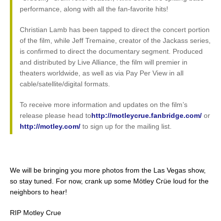
performance, along with all the fan-favorite hits!
Christian Lamb has been tapped to direct the concert portion
of the film, while Jeff Tremaine, creator of the Jackass series,
is confirmed to direct the documentary segment. Produced
and distributed by Live Alliance, the film will premier in
theaters worldwide, as well as via Pay Per View in all
cable/satellite/digital formats.
To receive more information and updates on the film’s
release please head to
http://motleycrue.fanbridge.com/
or
http://motley.com/
to sign up for the mailing list.
We will be bringing you more photos from the Las Vegas show,
so stay tuned. For now, crank up some Mötley Crüe loud for the
neighbors to hear!
RIP Motley Crue