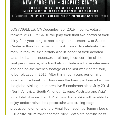
LOS ANGELES, CA December 30, 2015—Iconic, veteran
rockers MÖTLEY CRÜE will play their final two shows of their
thirty-four-year-long-career tonight and tomorrow at Staples
Center in their hometown of Los Angeles. To celebrate their
mark in rock music’s history and in honor of their devoted
fans, the band announces a full length concert film of the
final performance, which will also include exclusive interviews
and behind-the-scenes footage of the last week of the tour,
to be released in 2016! After thirty-four years performing
together, the Final Tour has seen the band perform all across
the globe, visiting an impressive 5 continents since July 2014
(North America, South America, Europe, Australia and Asia)
for a total of more than 164 shows. Fans alike will be able to
enjoy and/or relive the spectacular and cutting edge
production elements of the Final Tour, such as Tommy Lee’s
“Cruecifly” drum roller coaster, Nikki Sixx’s fire spitting bass