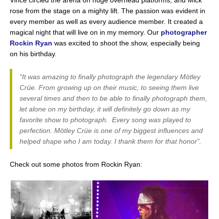
Vince circled the arena on huge overhead platforms, and Mick
rose from the stage on a mighty lift. The passion was evident in
every member as well as every audience member. It created a
magical night that will live on in my memory. Our
photographer
Rockin Ryan
was excited to shoot the show, especially being
on his birthday.
“It was amazing to finally photograph the legendary Mötley
Crüe. From growing up on their music, to seeing them live
several times and then to be able to finally photograph them,
let alone on my birthday, it will definitely go down as my
favorite show to photograph. Every song was played to
perfection. Mötley Crüe is one of my biggest influences and
helped shape who I am today. I thank them for that honor”.
Check out some photos from Rockin Ryan: