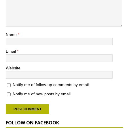
Name
*
Email
*
Website
Notify me of follow-up comments by email.
Notify me of new posts by email.
FOLLOW ON FACEBOOK