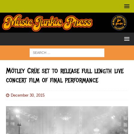
Mötley Crüe set to release full length live
concert film of final performance
December 30, 2015