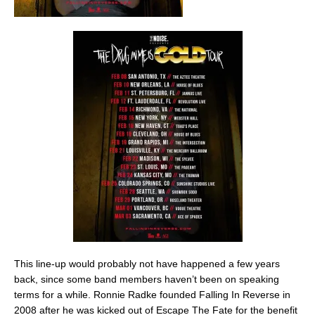
This line-up would probably not have happened a few years
back, since some band members haven’t been on speaking
terms for a while. Ronnie Radke founded Falling In Reverse in
2008 after he was kicked out of Escape The Fate for the benefit