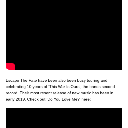
Escape The Fate have been also been busy touring and
celebrating 10 years of ‘This War Is Ours’, the bands second
record. Their most resent release of new music has been in
early 2019. Check out ‘Do You Love Me?’ here: