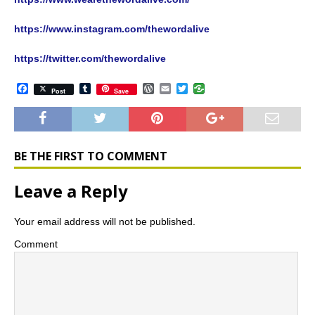
https://www.instagram.com/thewordalive
https://twitter.com/thewordalive
F
T
W
E
T
Post
Save
a
u
o
m
w
c
m
r
a
i
e
b
d
i
t
b
l
P
l
t
o
r
r
e
o
e
r
BE THE FIRST TO COMMENT
k
s
s
Leave a Reply
Your email address will not be published.
Comment