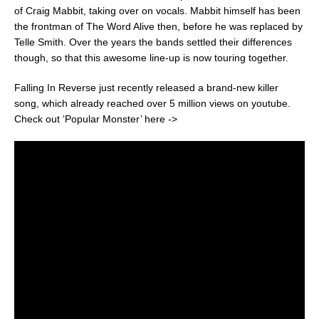
of Craig Mabbit, taking over on vocals. Mabbit himself has been
the frontman of The Word Alive then, before he was replaced by
Telle Smith. Over the years the bands settled their differences
though, so that this awesome line-up is now touring together.
Falling In Reverse just recently released a brand-new killer
song, which already reached over 5 million views on youtube.
Check out ‘Popular Monster’ here ->