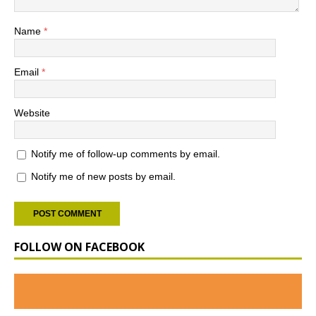
Name
*
Email
*
Website
Notify me of follow-up comments by email.
Notify me of new posts by email.
FOLLOW ON FACEBOOK