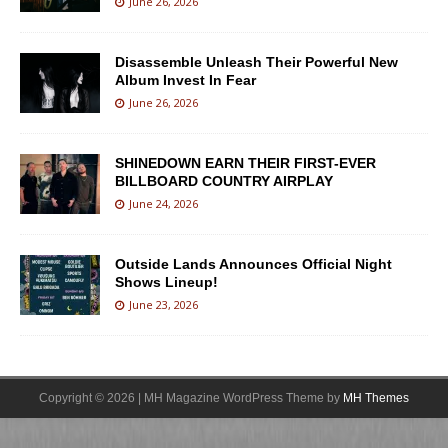
June 26, 2026
Disassemble Unleash Their Powerful New
Album Invest In Fear
June 26, 2026
SHINEDOWN EARN THEIR FIRST-EVER
BILLBOARD COUNTRY AIRPLAY
June 24, 2026
Outside Lands Announces Official Night
Shows Lineup!
June 23, 2026
Copyright © 2026 | MH Magazine WordPress Theme by
MH Themes