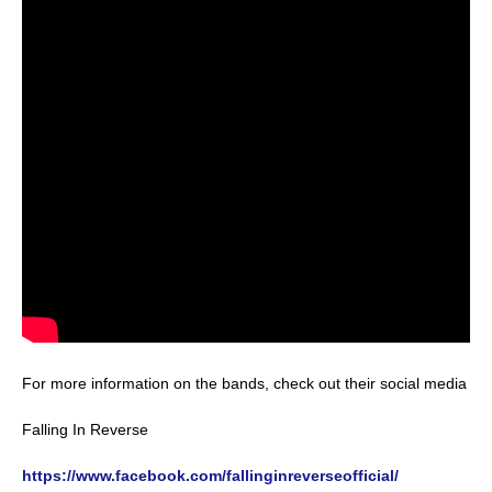
For more information on the bands, check out their social media
Falling In Reverse
https://www.facebook.com/fallinginreverseofficial/