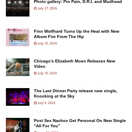
Photo gallery: Pro Pain, D.R.I. and Mudhead
July 27, 2026
Finn Wolfhard Turns Up the Heat with New
Album Fire From The Hip
July 10, 2026
Chicago’s Elizabeth Moen Releases New
Video
July 10, 2026
The Last Dinner Party release new single,
Knocking at the Sky
July 9, 2026
Post Sex Nachos Get Personal On New Single
“All For You”