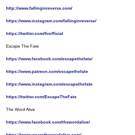
http://www.fallinginreverse.com/
https://www.instagram.com/fallinginreverse/
https://twitter.com/firofficial
Escape The Fate
https://www.facebook.com/escapethefate/
https://www.patreon.com/escapethefate
https://www.instagram.com/escapethefate
https://twitter.com/EscapeTheFate
The Word Alive
https://www.facebook.com/thewordalive/
https://www.wearethewordalive.com/