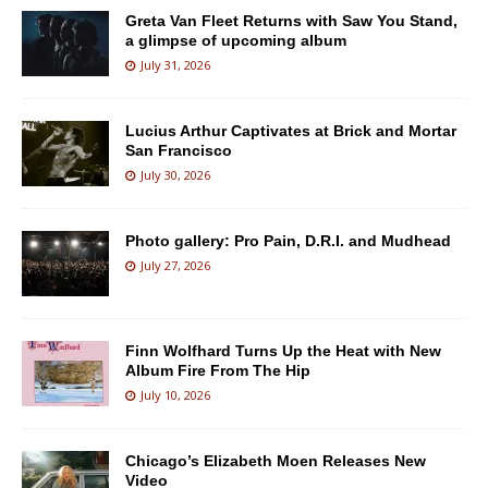
Greta Van Fleet Returns with Saw You Stand,
a glimpse of upcoming album
July 31, 2026
Lucius Arthur Captivates at Brick and Mortar
San Francisco
July 30, 2026
Photo gallery: Pro Pain, D.R.I. and Mudhead
July 27, 2026
Finn Wolfhard Turns Up the Heat with New
Album Fire From The Hip
July 10, 2026
Chicago’s Elizabeth Moen Releases New
Video