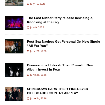
July 10, 2026
The Last Dinner Party release new single,
Knocking at the Sky
July 9, 2026
Post Sex Nachos Get Personal On New Single
“All For You”
June 26, 2026
Disassemble Unleash Their Powerful New
Album Invest In Fear
June 26, 2026
SHINEDOWN EARN THEIR FIRST-EVER
BILLBOARD COUNTRY AIRPLAY
June 24, 2026