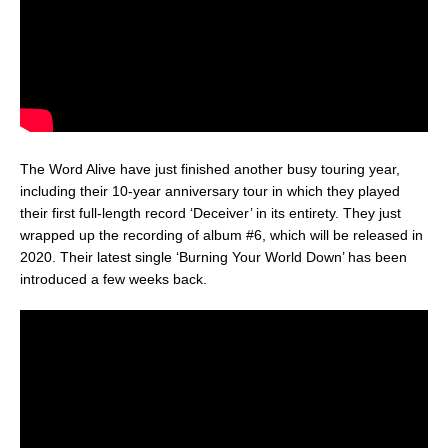
The Word Alive have just finished another busy touring year,
including their 10-year anniversary tour in which they played
their first full-length record ‘Deceiver’ in its entirety. They just
wrapped up the recording of album #6, which will be released in
2020. Their latest single ‘Burning Your World Down’ has been
introduced a few weeks back.