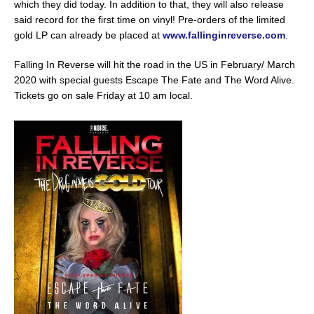
which they did today. In addition to that, they will also release
said record for the first time on vinyl! Pre-orders of the limited
gold LP can already be placed at
www.fallinginreverse.com
.
Falling In Reverse will hit the road in the US in February/ March
2020 with special guests Escape The Fate and The Word Alive.
Tickets go on sale Friday at 10 am local.