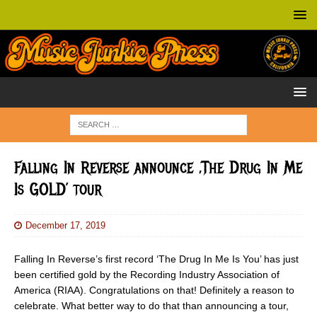
Falling In Reverse announce ‚The Drug In Me
Is GOLD’ tour
December 17, 2019
Falling In Reverse’s first record ‘The Drug In Me Is You’ has just
been certified gold by the Recording Industry Association of
America (RIAA). Congratulations on that! Definitely a reason to
celebrate. What better way to do that than announcing a tour,