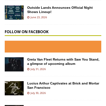
Outside Lands Announces Official Night
Shows Lineup!
June 23, 2026
FOLLOW ON FACEBOOK
Greta Van Fleet Returns with Saw You Stand,
a glimpse of upcoming album
July 31, 2026
Lucius Arthur Captivates at Brick and Mortar
San Francisco
July 30, 2026