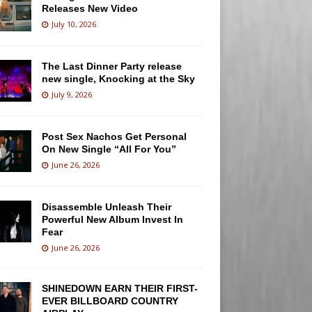
Releases New Video
July 10, 2026
The Last Dinner Party release
new single, Knocking at the Sky
July 9, 2026
Post Sex Nachos Get Personal
On New Single “All For You”
June 26, 2026
Disassemble Unleash Their
Powerful New Album Invest In
Fear
June 26, 2026
SHINEDOWN EARN THEIR FIRST-
EVER BILLBOARD COUNTRY