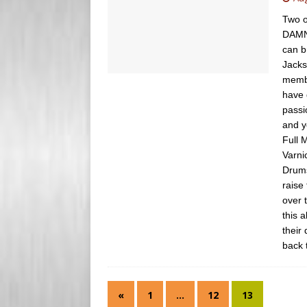
s
e
Two o
s
DAMN 
r
can b
Jacks
membe
have 
passi
and y
Full 
Varni
Drums
raise
over 
this 
their
back 
«
1
…
12
13