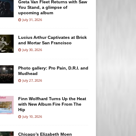
Greta Van Fleet Returns with Saw
You Stand, a glimpse of
upcoming album
July 31, 2026
Lucius Arthur Captivates at Brick
and Mortar San Francisco
July 30, 2026
Photo gallery: Pro Pain, D.R.I. and
Mudhead
July 27, 2026
Finn Wolfhard Turns Up the Heat
with New Album Fire From The
Hip
July 10, 2026
Chicago’s Elizabeth Moen