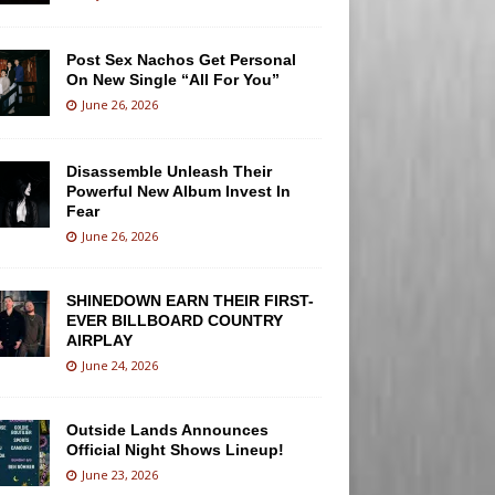
Post Sex Nachos Get Personal
On New Single “All For You”
June 26, 2026
Disassemble Unleash Their
Powerful New Album Invest In
Fear
June 26, 2026
SHINEDOWN EARN THEIR FIRST-
EVER BILLBOARD COUNTRY
AIRPLAY
June 24, 2026
Outside Lands Announces
Official Night Shows Lineup!
June 23, 2026