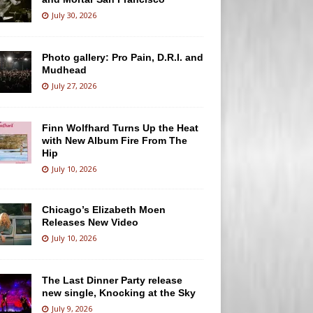
July 30, 2026
Photo gallery: Pro Pain, D.R.I. and
Mudhead
July 27, 2026
Finn Wolfhard Turns Up the Heat
with New Album Fire From The
Hip
July 10, 2026
Chicago’s Elizabeth Moen
Releases New Video
July 10, 2026
The Last Dinner Party release
new single, Knocking at the Sky
July 9, 2026