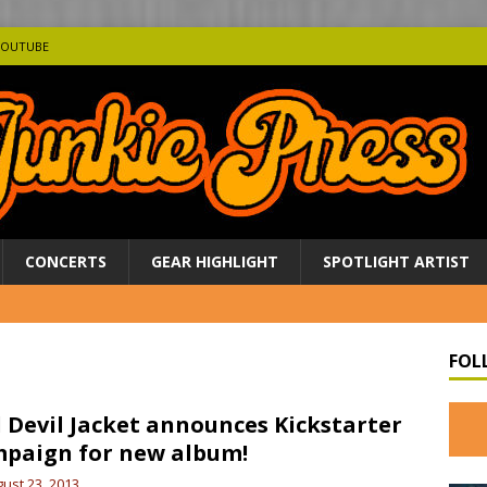
YOUTUBE
CONCERTS
GEAR HIGHLIGHT
SPOTLIGHT ARTIST
FOL
l Devil Jacket announces Kickstarter
paign for new album!
ust 23, 2013