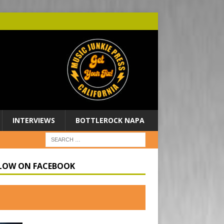
INTERVIEWS
BOTTLEROCK NAPA
LOW ON FACEBOOK