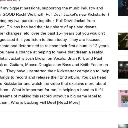
f my biggest passions, supporting the music industry and
GOOD Rock! Well, with Full Devil Jacket‘s new Kickstarter I
ring my two passions together. Full Devil Jacket from
on, TN has has had their fair share of ups and downs,
r changes, etc over the past 15+ years but you wouldn’t
guessed it, if you listen to them today. They are focused,
onate and determined to release their first album in 12 years
ou have a chance at helping to make that dream a reality.
Metal Jacket is Josh Brown on Vocals, Brian Kirk and Paul
ck on Guitars, Moose Douglass on Bass and Keith Foster on
. They have just started their Kickstarter campaign to help
 funds to record and release their 2nd album. You can head
to Kickstarter and watch the video that explains more about
album. What is important for me, is helping a band to fulfill
 dreams of making this record without a big name label to
them. Who is backing Full Devil
[Read More]