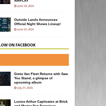
AIRPLAY
June 24, 2026
Outside Lands Announces
Official Night Shows Lineup!
June 23, 2026
LOW ON FACEBOOK
Greta Van Fleet Returns with Saw
You Stand, a glimpse of
upcoming album
July 31, 2026
Lucius Arthur Captivates at Brick
and Mortar San Francisco