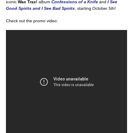
iconic
Wax Trax!
album
Confessions of a Knife
and
I See
Good Spirits and I See Bad Spirits
, starting October 5th!
Check out the promo video: