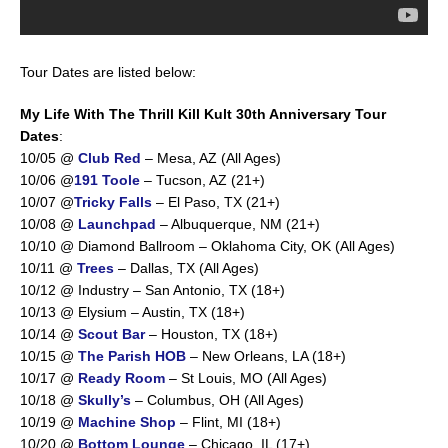
Tour Dates are listed below:
My Life With The Thrill Kill Kult 30th Anniversary Tour
Dates
:
10/05 @
Club Red
– Mesa, AZ (All Ages)
10/06 @
191 Toole
– Tucson, AZ (21+)
10/07 @
Tricky Falls
– El Paso, TX (21+)
10/08 @
Launchpad
– Albuquerque, NM (21+)
10/10 @ Diamond Ballroom – Oklahoma City, OK (All Ages)
10/11 @
Trees
– Dallas, TX (All Ages)
10/12 @ Industry – San Antonio, TX (18+)
10/13 @ Elysium – Austin, TX (18+)
10/14 @
Scout Bar
– Houston, TX (18+)
10/15 @
The Parish HOB
– New Orleans, LA (18+)
10/17 @
Ready Room
– St Louis, MO (All Ages)
10/18 @
Skully’s
– Columbus, OH (All Ages)
10/19 @
Machine Shop
– Flint, MI (18+)
10/20 @
Bottom Lounge
– Chicago, IL (17+)