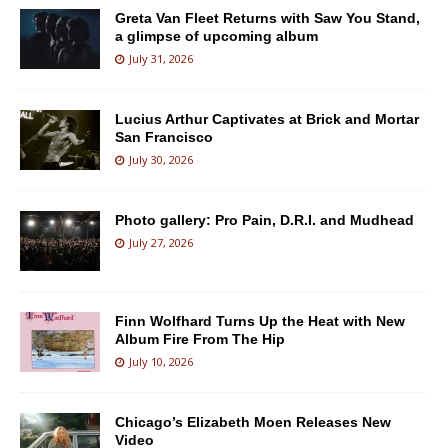
Greta Van Fleet Returns with Saw You Stand,
a glimpse of upcoming album
July 31, 2026
Lucius Arthur Captivates at Brick and Mortar
San Francisco
July 30, 2026
Photo gallery: Pro Pain, D.R.I. and Mudhead
July 27, 2026
Finn Wolfhard Turns Up the Heat with New
Album Fire From The Hip
July 10, 2026
Chicago’s Elizabeth Moen Releases New
Video