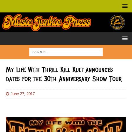
My Life With Thrill Kill Kult announces
dates for the 30th Anniversary Show Tour
June 27, 2017