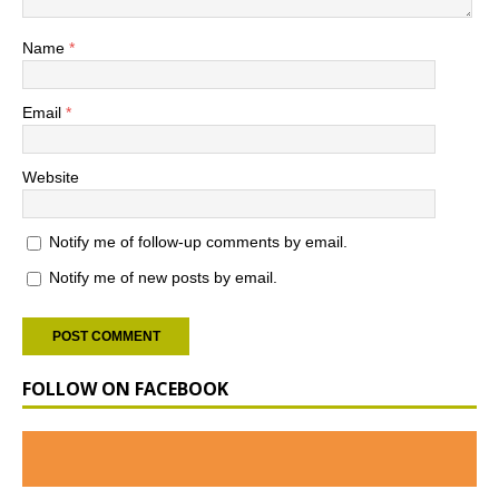
Name
*
Email
*
Website
Notify me of follow-up comments by email.
Notify me of new posts by email.
FOLLOW ON FACEBOOK