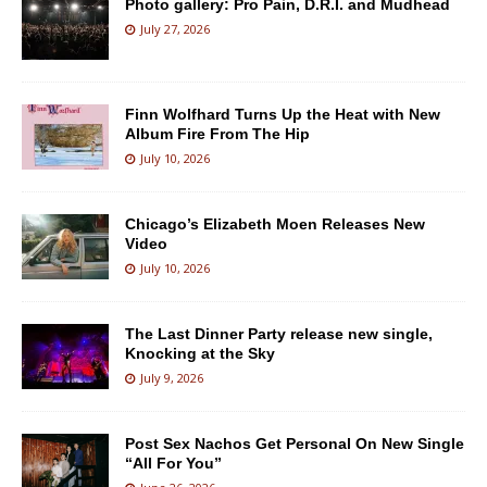
Photo gallery: Pro Pain, D.R.I. and Mudhead
July 27, 2026
Finn Wolfhard Turns Up the Heat with New
Album Fire From The Hip
July 10, 2026
Chicago’s Elizabeth Moen Releases New
Video
July 10, 2026
The Last Dinner Party release new single,
Knocking at the Sky
July 9, 2026
Post Sex Nachos Get Personal On New Single
“All For You”