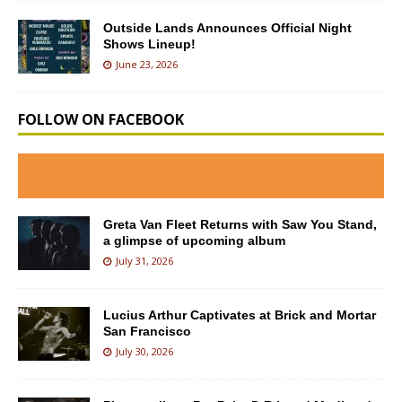
Outside Lands Announces Official Night
Shows Lineup!
June 23, 2026
FOLLOW ON FACEBOOK
Greta Van Fleet Returns with Saw You Stand,
a glimpse of upcoming album
July 31, 2026
Lucius Arthur Captivates at Brick and Mortar
San Francisco
July 30, 2026