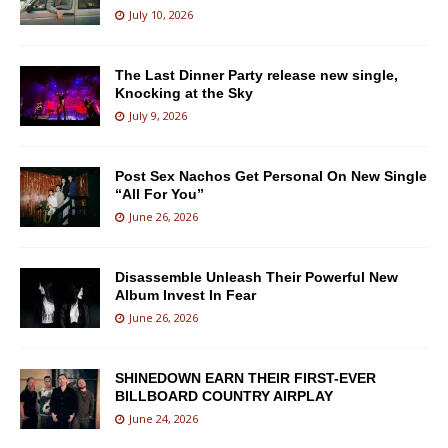
July 10, 2026
The Last Dinner Party release new single,
Knocking at the Sky
July 9, 2026
Post Sex Nachos Get Personal On New Single
“All For You”
June 26, 2026
Disassemble Unleash Their Powerful New
Album Invest In Fear
June 26, 2026
SHINEDOWN EARN THEIR FIRST-EVER
BILLBOARD COUNTRY AIRPLAY
June 24, 2026