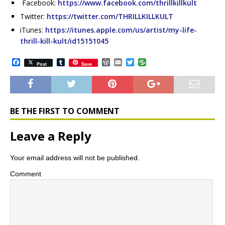
Facebook:
https://www.facebook.com/thrillkillkult
Twitter:
https://twitter.com/THRILLKILLKULT
iTunes:
https://itunes.apple.com/us/artist/my-life-
thrill-kill-kult/id15151045
F
T
W
E
T
Post
Save
a
u
o
m
w
c
m
r
a
i
e
b
d
i
t
b
l
P
l
t
o
r
r
e
o
e
r
BE THE FIRST TO COMMENT
k
s
s
Leave a Reply
Your email address will not be published.
Comment