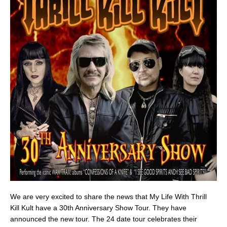
We are very excited to share the news that My Life With Thrill
Kill Kult have a 30th Anniversary Show Tour. They have
announced the new tour. The 24 date tour celebrates their