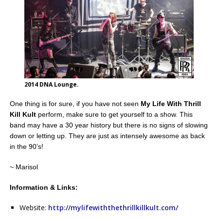
2014 DNA Lounge.
One thing is for sure, if you have not seen
My Life With Thrill
Kill Kult
perform, make sure to get yourself to a show. This
band may have a 30 year history but there is no signs of slowing
down or letting up. They are just as intensely awesome as back
in the 90’s!
~ Marisol
Information & Links:
Website:
http://mylifewiththethrillkillkult.com/