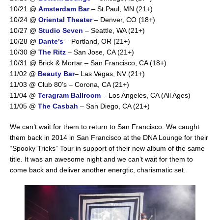
10/21 @
Amsterdam Bar
– St Paul, MN (21+)
10/24 @
Oriental Theater
– Denver, CO (18+)
10/27 @
Studio Seven
– Seattle, WA (21+)
10/28 @
Dante’s
– Portland, OR (21+)
10/30 @
The Ritz
– San Jose, CA (21+)
10/31 @ Brick & Mortar – San Francisco, CA (18+)
11/02 @
Beauty Bar
– Las Vegas, NV (21+)
11/03 @ Club 80’s – Corona, CA (21+)
11/04 @
Teragram Ballroom
– Los Angeles, CA (All Ages)
11/05 @
The Casbah
– San Diego, CA (21+)
We can’t wait for them to return to San Francisco. We caught
them back in 2014 in San Francisco at the DNA Lounge for their
“Spooky Tricks” Tour in support of their new album of the same
title. It was an awesome night and we can’t wait for them to
come back and deliver another energtic, charismatic set.