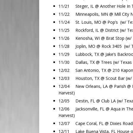
11/21 Steger, IL @ Another Hole In T
11/22 Minneapolis, MN @ Mill City Ni
11/24 St. Louis, MO @ Pop’s (w/ Texa
11/25 Rockford, IL @ District (w/ Tex
11/26 Kenosha, WI @ Brat Stop (w/ T
11/28 Joplin, MO @ Rock 3405 (w/ Te
11/29 Lubbock, TX @ Jake’s Backroom
11/30 Dallas, TX @ Trees (w/ Texas H
12/02 San Antonio, TX @ 210 Kaponse
12/03 Houston, TX @ Scout Bar (w/ T
12/04 New Orleans, LA @ Parish @ Ho
Harvest)
12/05 Destin, FL @ Club LA (w/ Texas
12/06 Jacksonville, FL @ Aqua in The
Harvest)
12/07 Cape Coral, FL @ Dixies Roadh
12/11 Lake Buena Vista, FL House of 