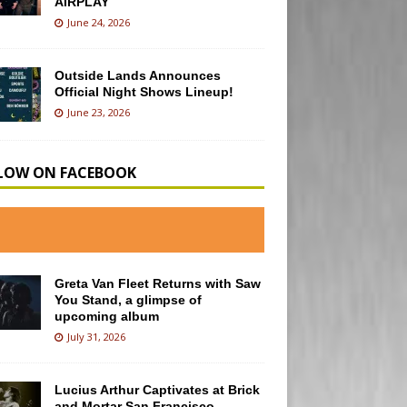
AIRPLAY
June 24, 2026
Outside Lands Announces
Official Night Shows Lineup!
June 23, 2026
LOW ON FACEBOOK
Greta Van Fleet Returns with Saw
You Stand, a glimpse of
upcoming album
July 31, 2026
Lucius Arthur Captivates at Brick
and Mortar San Francisco