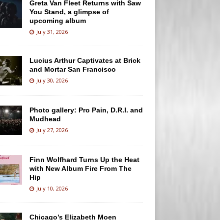
Greta Van Fleet Returns with Saw
You Stand, a glimpse of
upcoming album
July 31, 2026
Lucius Arthur Captivates at Brick
and Mortar San Francisco
July 30, 2026
Photo gallery: Pro Pain, D.R.I. and
Mudhead
July 27, 2026
Finn Wolfhard Turns Up the Heat
with New Album Fire From The
Hip
July 10, 2026
Chicago’s Elizabeth Moen