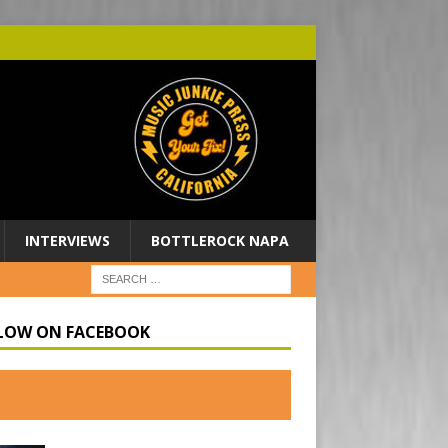
INTERVIEWS
BOTTLEROCK NAPA
LOW ON FACEBOOK