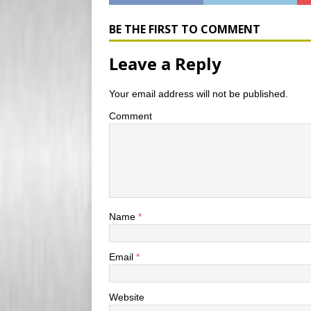
b
l
P
l
t
o
r
r
e
o
e
r
BE THE FIRST TO COMMENT
k
s
s
Leave a Reply
Your email address will not be published.
Comment
Name
*
Email
*
Website