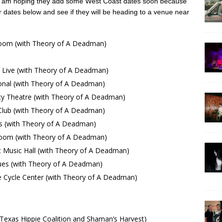
 I am hoping they add some West Coast dates soon because
ur dates below and see if they will be heading to a venue near
oom (with Theory of A Deadman)
ive (with Theory of A Deadman)
onal (with Theory of A Deadman)
 Theatre (with Theory of A Deadman)
ub (with Theory of A Deadman)
 (with Theory of A Deadman)
room (with Theory of A Deadman)
Music Hall (with Theory of A Deadman)
es (with Theory of A Deadman)
ycle Center (with Theory of A Deadman)
exas Hippie Coalition and Shaman’s Harvest)