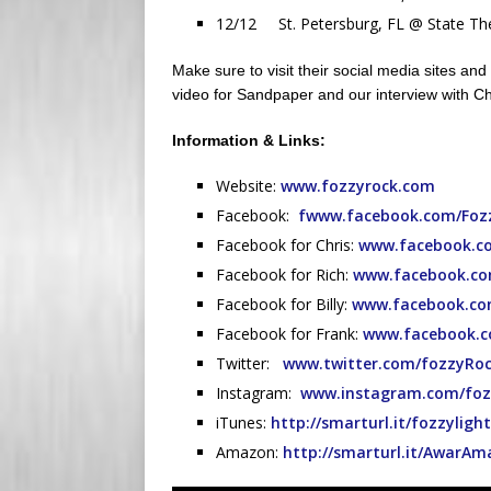
12/12 St. Petersburg, FL @ State The
Make sure to visit their social media sites and 
video for Sandpaper and our interview with Chr
Information & Links:
Website:
www.fozzyrock.com
Facebook:
fwww.facebook.com/Foz
Facebook for Chris:
www.facebook.co
Facebook for Rich:
www.facebook.co
Facebook for Billy:
www.facebook.com
Facebook for Frank:
www.facebook.c
Twitter:
www.twitter.com/fozzyRo
Instagram:
www.instagram.com/foz
iTunes:
http://smarturl.it/fozzylig
Amazon:
http://smarturl.it/AwarA