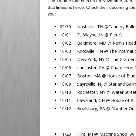
The 19 date tour sets off on November 20th.
that lineup is fierce. Check their upcoming to
you:
09/30 Nashville, TN @Cannery Ballr
10/01 Ft. Wayne, IN @ Piere’s
10/02 Baltimore, MD @ Ram’s Head L
10/03 Knoxville, TN @ The Internati
10/05 New York, NY @ The Gramercy
10/06 Lancaster, PA @ Chameleon Cl
10/07 Boston, MA @ House of Blues
10/08 Sayreville, NJ @ Starland Ball
10/10 Rochester, NY @ Water Street 
10/11 Cleveland, OH @ House of Blu
10/12 Boalsburg, PA @ Number One C
11/20 Flint, MI @ Machine Shop (w/ T