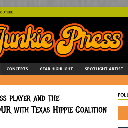
YOUTUBE
CONCERTS
GEAR HIGHLIGHT
SPOTLIGHT ARTIST
FOL
ss player and the
R with Texas Hippie Coalition