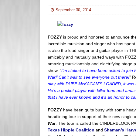
s
e
September 30, 2014
s
r
FOZZY
is proud and honored to announce the 
incredible musician and singer who has spe
is also the lead singer and guitar player in
amicably and mutually parted ways with FOZZY
amazing musicianship and electrifying stage p
show. “
I’m stoked to have been asked to join
War!’ Can’t wait to see everyone out there!
” R
play with DUFF McKAGAN’S LOADED, it was imm
He’s a pocket player with killer tone and ama
that I have ever known and it’s an honor to c
FOZZY
have been quite busy with some heavy
headlining tour in support of their new single 
War
. The tour is called the CINDERBLOCK PA
Texas Hippie Coalition
and
Shaman’s Harv