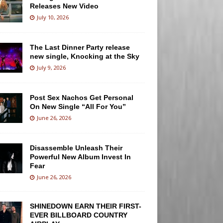
Releases New Video
July 10, 2026
The Last Dinner Party release
new single, Knocking at the Sky
July 9, 2026
Post Sex Nachos Get Personal
On New Single “All For You”
June 26, 2026
Disassemble Unleash Their
Powerful New Album Invest In
Fear
June 26, 2026
SHINEDOWN EARN THEIR FIRST-
EVER BILLBOARD COUNTRY