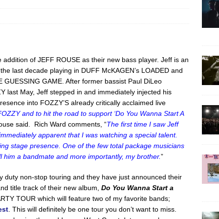
addition of JEFF ROUSE as their new bass player. Jeff is an
nt the last decade playing in DUFF McKAGEN’s LOADED and
 THE GUESSING GAME. After former bassist Paul DiLeo
 last May, Jeff stepped in and immediately injected his
resence into FOZZY’S already critically acclaimed live
 FOZZY and to hit the road to support ‘Do You Wanna Start A
ouse said. Rich Ward comments, “
The first time I saw Jeff
ediately apparent that I was watching a special talent.
zing stage presence. One of the few total package musicians
all him a bandmate and more importantly, my brother.
”
 duty non-stop touring and they have just announced their
and title track of their new album,
Do You Wanna Start a
RTY TOUR which will feature two of my favorite bands;
est
. This will definitely be one tour you don’t want to miss.