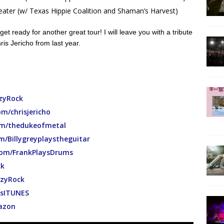
ater (w/ Texas Hippie Coalition and Shaman’s Harvest)
get ready for another great tour! I will leave you with a tribute
is Jericho from last year.
zyRock
m/chrisjericho
m/thedukeofmetal
/Billygreyplaystheguitar
om/FrankPlaysDrums
ck
zyRock
htsITUNES
mazon