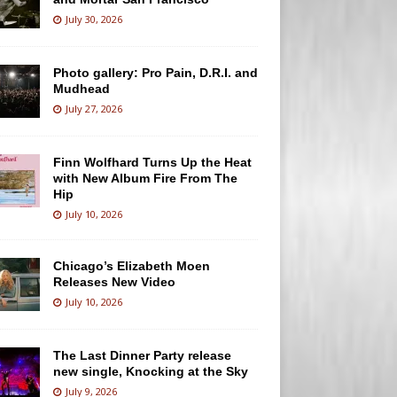
July 30, 2026
Photo gallery: Pro Pain, D.R.I. and
Mudhead
July 27, 2026
Finn Wolfhard Turns Up the Heat
with New Album Fire From The
Hip
July 10, 2026
Chicago’s Elizabeth Moen
Releases New Video
July 10, 2026
The Last Dinner Party release
new single, Knocking at the Sky
July 9, 2026