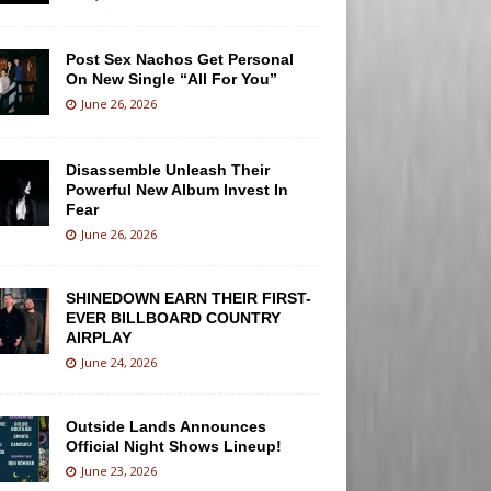
Post Sex Nachos Get Personal
On New Single “All For You”
June 26, 2026
Disassemble Unleash Their
Powerful New Album Invest In
Fear
June 26, 2026
SHINEDOWN EARN THEIR FIRST-
EVER BILLBOARD COUNTRY
AIRPLAY
June 24, 2026
Outside Lands Announces
Official Night Shows Lineup!
June 23, 2026