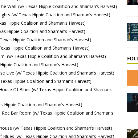
he Wall (w/ Texas Hippie Coalition and Shaman’s Harvest)
ghts (w/ Texas Hippie Coalition and Shaman’s Harvest)
s Hippie Coalition and Shaman’s Harvest)
as Hippie Coalition and Shaman’s Harvest)
exas Hippie Coalition and Shaman’s Harvest)
xas Hippie Coalition and Shaman’s Harvest)
 (w/ Texas Hippie Coalition and Shaman’s Harvest)
FOL
ippie Coalition and Shaman’s Harvest)
 Live (w/ Texas Hippie Coalition and Shaman’s Harvest)
exas Hippie Coalition and Shaman’s Harvest)
use Of Blues (w/ Texas Hippie Coalition and Shaman’s
 Hippie Coalition and Shaman’s Harvest)
 Roc Bar Room (w/ Texas Hippie Coalition and Shaman’s
ouse (w/ Texas Hippie Coalition and Shaman’s Harvest)
Blues (w/ Texas Hippie Coalition and Shaman’s Harvest)