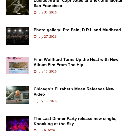
Lucius Arthur Captivates at Brick and Mortar
San Francisco
July 30, 2026
Photo gallery: Pro Pain, D.R.I. and Mudhead
July 27, 2026
Finn Wolfhard Turns Up the Heat with New
Album Fire From The Hip
July 10, 2026
Chicago’s Elizabeth Moen Releases New
Video
July 10, 2026
The Last Dinner Party release new single,
Knocking at the Sky
July 9, 2026