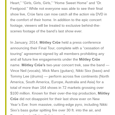
Heart,” “Girls, Girls, Girls,” “Home Sweet Home” and “Dr.
Feelgood.” While not everyone was able to see their final
show live, Crüe fans can now catch all the action via DVD in
the comfort of their home. In addition to the epic concert
footage, viewers will be treated to exclusive behind-the-
scenes footage of the band’s last show ever.
In January, 2014,
Mötley Crüe
held a press conference
announcing their Final Tour, complete with a “cessation of
touring” agreement signed by all members prohibiting any
and all future live engagements under the
Mötley Crüe
name.
Mötley Crüe’s
two-year concert trek, saw the band —
Vince Neil (vocals), Mick Mars (guitars), Nikki Sixx (bass) and
Tommy Lee (drums) — perform across five continents (North
America, South America, Europe, Australia and Asia) for a
total of more than 164 shows in 72 markets grossing over
$100 million. Known for their over-the-top production,
Mötley
Crüe
did not disappoint for their last show ever on New
Year’s Eve: from massive, cutting-edge pyro, including Nikki
Sixx’s bass guitar spitting fire over 30 ft. into the air, and