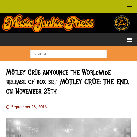
Mötley Crüe announce the Worldwide
release of box set, MÖTLEY CRÜE: THE END,
on November 25th
September 28, 2016