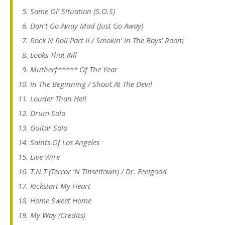
Same Ol’ Situation (S.O.S)
Don’t Go Away Mad (Just Go Away)
Rock N Roll Part II / Smokin’ In The Boys’ Room
Looks That Kill
Mutherf***** Of The Year
In The Beginning / Shout At The Devil
Louder Than Hell
Drum Solo
Guitar Solo
Saints Of Los Angeles
Live Wire
T.N.T (Terror ‘N Tinseltown) / Dr. Feelgood
Kickstart My Heart
Home Sweet Home
My Way (Credits)