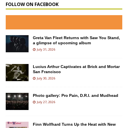
FOLLOW ON FACEBOOK
Greta Van Fleet Returns with Saw You Stand,
a glimpse of upcoming album
July 31, 2026
Lucius Arthur Captivates at Brick and Mortar
San Francisco
July 30, 2026
Photo gallery: Pro Pain, D.R.I. and Mudhead
July 27, 2026
Finn Wolfhard Turns Up the Heat with New