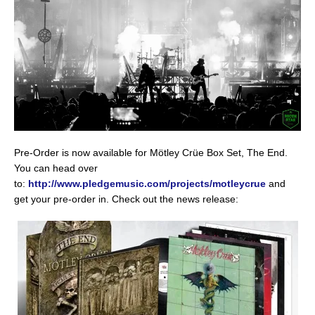
Pre-Order is now available for Mötley Crüe Box Set, The End.
You can head over
to:
http://www.pledgemusic.com/projects/motleycrue
and
get your pre-order in. Check out the news release: