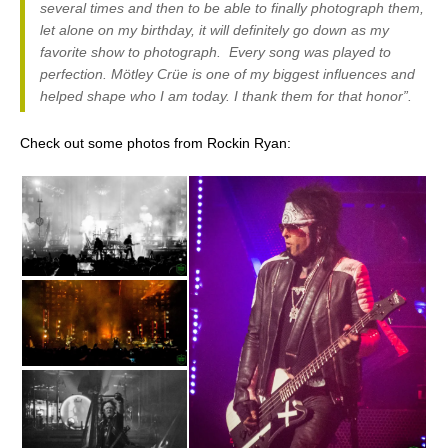
several times and then to be able to finally photograph them,
let alone on my birthday, it will definitely go down as my
favorite show to photograph. Every song was played to
perfection. Mötley Crüe is one of my biggest influences and
helped shape who I am today. I thank them for that honor”.
Check out some photos from Rockin Ryan: