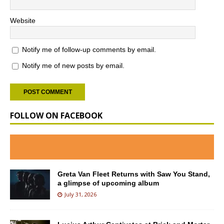
Website
Notify me of follow-up comments by email.
Notify me of new posts by email.
FOLLOW ON FACEBOOK
Greta Van Fleet Returns with Saw You Stand,
a glimpse of upcoming album
July 31, 2026