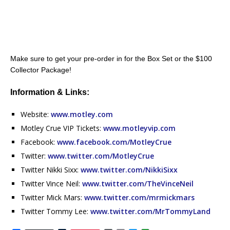
Make sure to get your pre-order in for the Box Set or the $100
Collector Package!
Information & Links:
Website:
www.motley.com
Motley Crue VIP Tickets:
www.motleyvip.com
Facebook:
www.facebook.com/MotleyCrue
Twitter:
www.twitter.com/MotleyCrue
Twitter Nikki Sixx:
www.twitter.com/NikkiSixx
Twitter Vince Neil:
www.twitter.com/TheVinceNeil
Twitter Mick Mars:
www.twitter.com/mrmickmars
Twitter Tommy Lee:
www.twitter.com/MrTommyLand