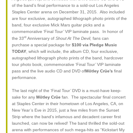
of the band’s final performance to a sold-out Los Angeles
Staples Center arena on December 31, 2015. Also included
are four exclusive, autographed lithograph photo prints of the
band, four exclusive Mick Mars guitar picks and a
commemorative ‘Final Tour’ VIP laminate pass. In honor of
rd
the 33
Anniversary of
Shout At The Devil,
fans can
purchase a special package for
$100 via Pledge Music
TODAY
, which will include, the album CD, four exclusive,
autographed lithograph photo prints of the band, hardcover
tour photo book, commemorative ‘Final Tour’ VIP laminate
pass and the live audio CD and DVD of
Mötley Crüe’s
final
performance.
The last night of the ‘Final Tour’ DVD is a must-have keep-
sake for any
Mötley Crüe
fan. The spectacular final concert
at Staples Center in their hometown of Los Angeles, CA, on
New Year’s Eve in 2015, just a few miles from the Sunset
Strip where the band’s infamous and decadent career first
launched, can now be relived! The band thrilled the sold-out
arena with performances of such mega-hits as “Kickstart My