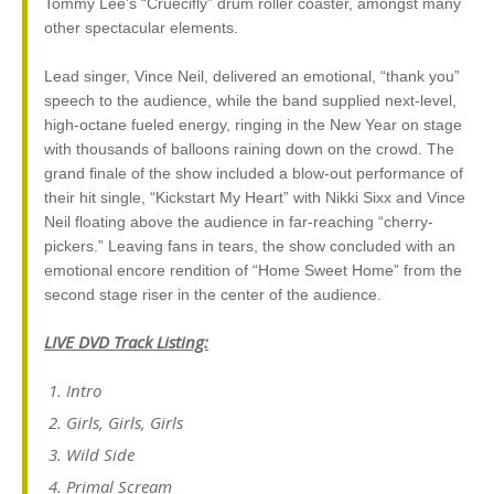
Tommy Lee’s “Crüecifly” drum roller coaster, amongst many
other spectacular elements.
Lead singer, Vince Neil, delivered an emotional, “thank you”
speech to the audience, while the band supplied next-level,
high-octane fueled energy, ringing in the New Year on stage
with thousands of balloons raining down on the crowd. The
grand finale of the show included a blow-out performance of
their hit single, “Kickstart My Heart” with Nikki Sixx and Vince
Neil floating above the audience in far-reaching “cherry-
pickers.” Leaving fans in tears, the show concluded with an
emotional encore rendition of “Home Sweet Home” from the
second stage riser in the center of the audience.
LIVE DVD Track Listing:
Intro
Girls, Girls, Girls
Wild Side
Primal Scream