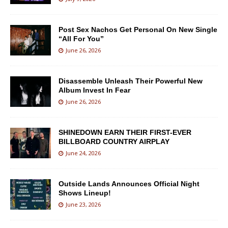
Post Sex Nachos Get Personal On New Single
“All For You”
June 26, 2026
Disassemble Unleash Their Powerful New
Album Invest In Fear
June 26, 2026
SHINEDOWN EARN THEIR FIRST-EVER
BILLBOARD COUNTRY AIRPLAY
June 24, 2026
Outside Lands Announces Official Night
Shows Lineup!
June 23, 2026