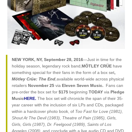
NEW YORK, NY, September 28, 2016
—Just in time for the
holiday season, legendary rock band,
MÖTLEY CRÜE
have
something special for their fans in the form of a box set
,
Mötley Crüe: The End
,
available world-wide across physical
retailers
November 25
via
Eleven Seven Music.
Fans can
pre-order the box set for
$175
beginning
TODAY
via
Pledge
Music
HERE.
The box set will chronicle the span of their 35-
year career with the inclusion of six LPs and CDs, packaged
within a hardcover photo book, of
Too Fast for Love (1981),
Shout At The Devil (1983), Theatre of Pain (1985), Girls,
Girls, Girls (1987), Dr. Feelgood (1989), Saints of Los
Angeles (2008),
and conclude with a live audio CD and DVD