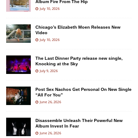
Album Fire From The Hip
July 10, 2026
Chicago’s Elizabeth Moen Releases New
Video
July 10, 2026
The Last Dinner Party release new single,
Knocking at the Sky
July 9, 2026
Post Sex Nachos Get Personal On New Single
“All For You”
June 26, 2026
Disassemble Unleash Their Powerful New
Album Invest In Fear
June 26, 2026