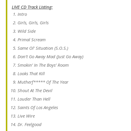
LIVE CD Track Listing:
Intro
Girls, Girls, Girls
Wild Side
Primal Scream
Same Ol’ Situation (S.O.S.)
Don’t Go Away Mad (Just Go Away)
Smokin’ In The Boys’ Room
Looks That Kill
Mutherf***** Of The Year
Shout At The Devil
Louder Than Hell
Saints Of Los Angeles
Live Wire
Dr. Feelgood