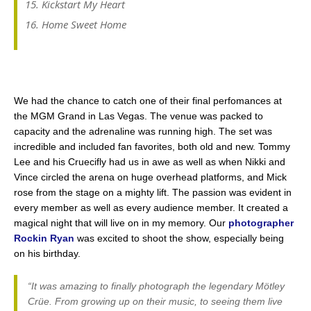
Kickstart My Heart
Home Sweet Home
We had the chance to catch one of their final perfomances at
the MGM Grand in Las Vegas. The venue was packed to
capacity and the adrenaline was running high. The set was
incredible and included fan favorites, both old and new. Tommy
Lee and his Cruecifly had us in awe as well as when Nikki and
Vince circled the arena on huge overhead platforms, and Mick
rose from the stage on a mighty lift. The passion was evident in
every member as well as every audience member. It created a
magical night that will live on in my memory. Our
photographer
Rockin Ryan
was excited to shoot the show, especially being
on his birthday.
“It was amazing to finally photograph the legendary Mötley
Crüe. From growing up on their music, to seeing them live