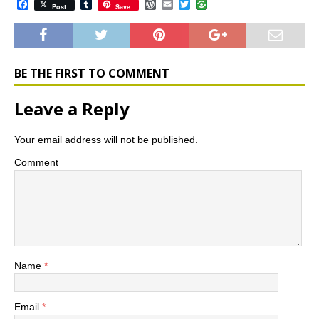
F
T
W
E
T
Post
Save
a
u
o
m
w
c
m
r
a
i
e
b
d
i
t
b
l
P
l
t
o
r
r
e
o
e
r
BE THE FIRST TO COMMENT
k
s
s
Leave a Reply
Your email address will not be published.
Comment
Name
*
Email
*