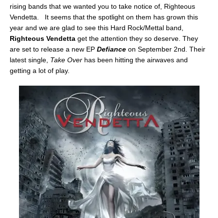
rising bands that we wanted you to take notice of, Righteous
Vendetta. It seems that the spotlight on them has grown this
year and we are glad to see this Hard Rock/Mettal band,
Righteous Vendetta
get the attention they so deserve. They
are set to release a new EP
Defiance
on September 2nd. Their
latest single,
Take Over
has been hitting the airwaves and
getting a lot of play.