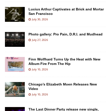
Lucius Arthur Captivates at Brick and Mortar
San Francisco
July 30, 2026
Photo gallery: Pro Pain, D.R.I. and Mudhead
July 27, 2026
Finn Wolfhard Turns Up the Heat with New
Album Fire From The Hip
July 10, 2026
Chicago’s Elizabeth Moen Releases New
Video
July 10, 2026
The Last Dinner Party release new single,