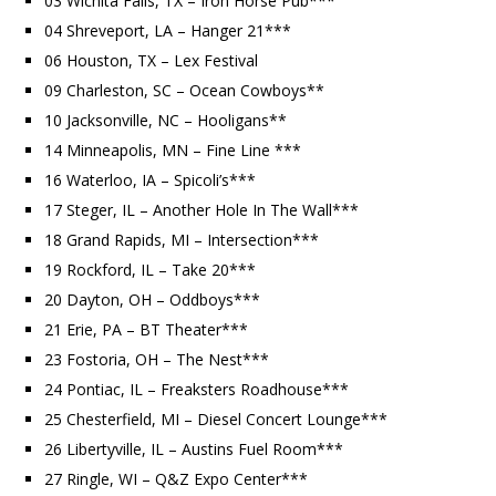
03 Wichita Falls, TX – Iron Horse Pub***
04 Shreveport, LA – Hanger 21***
06 Houston, TX – Lex Festival
09 Charleston, SC – Ocean Cowboys**
10 Jacksonville, NC – Hooligans**
14 Minneapolis, MN – Fine Line ***
16 Waterloo, IA – Spicoli’s***
17 Steger, IL – Another Hole In The Wall***
18 Grand Rapids, MI – Intersection***
19 Rockford, IL – Take 20***
20 Dayton, OH – Oddboys***
21 Erie, PA – BT Theater***
23 Fostoria, OH – The Nest***
24 Pontiac, IL – Freaksters Roadhouse***
25 Chesterfield, MI – Diesel Concert Lounge***
26 Libertyville, IL – Austins Fuel Room***
27 Ringle, WI – Q&Z Expo Center***