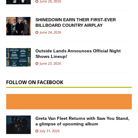
June 26, 2026
SHINEDOWN EARN THEIR FIRST-EVER
BILLBOARD COUNTRY AIRPLAY
June 24, 2026
Outside Lands Announces Official Night
Shows Lineup!
June 23, 2026
FOLLOW ON FACEBOOK
Greta Van Fleet Returns with Saw You Stand,
a glimpse of upcoming album
July 31, 2026