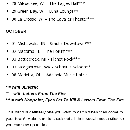
28 Milwaukee, WI – The Eagles Hall***
29 Green Bay, WI – Luna Lounge**
30 La Crosse, WI – The Cavalier Theater***
OCTOBER
01 Mishawaka, IN – Smiths Downtown***
02 Macomb, IL – The Forum***
03 Battlecreek, MI – Planet Rock***
07 Morgantown, WV – Schmitt’s Saloon**
08 Marietta, OH – Adelphia Music Hall**
* = with 9Electric
** = with Letters From The Fire
*** = with Nonpoint, Eyes Set To Kill & Letters From The Fire
This band is definitely one you want to catch when they come to
your town! Make sure to check out all their social media sites so
you can stay up to date.