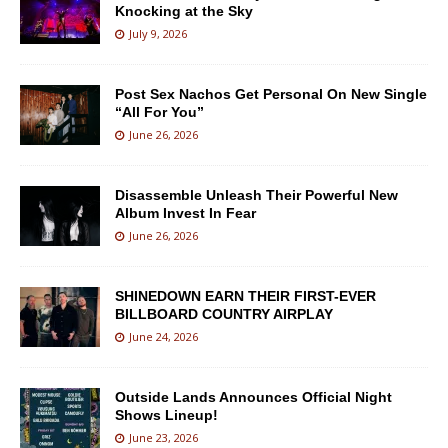
Knocking at the Sky
July 9, 2026
Post Sex Nachos Get Personal On New Single
“All For You”
June 26, 2026
Disassemble Unleash Their Powerful New
Album Invest In Fear
June 26, 2026
SHINEDOWN EARN THEIR FIRST-EVER
BILLBOARD COUNTRY AIRPLAY
June 24, 2026
Outside Lands Announces Official Night
Shows Lineup!
June 23, 2026