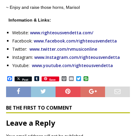
~ Enjoy and raise those horns, Marisol
Information & Links:
Website:
www.righteousvendetta.com/
Facebook:
www.facebook.com/righteousvendetta
Twitter:
www.twitter.com/rvmusiconline
Instagram:
www.Instagram.com/righteousvendetta
Youtube:
www.youtube.com/righteousvendetta
F
T
W
E
T
Post
Save
a
u
o
m
w
c
m
r
a
i
e
b
d
i
t
b
l
P
l
t
o
r
r
e
o
e
r
BE THE FIRST TO COMMENT
k
s
s
Leave a Reply