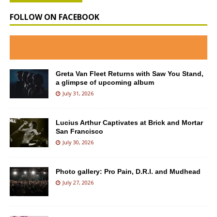
FOLLOW ON FACEBOOK
Greta Van Fleet Returns with Saw You Stand,
a glimpse of upcoming album
July 31, 2026
Lucius Arthur Captivates at Brick and Mortar
San Francisco
July 30, 2026
Photo gallery: Pro Pain, D.R.I. and Mudhead
July 27, 2026