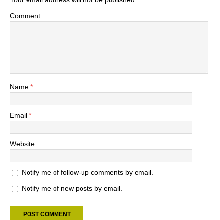
Your email address will not be published.
Comment
Name
*
Email
*
Website
Notify me of follow-up comments by email.
Notify me of new posts by email.