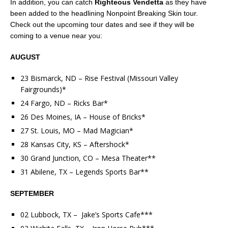
In addition, you can catch
Righteous Vendetta
as they have
been added to the headlining Nonpoint Breaking Skin tour.
Check out the upcoming tour dates and see if they will be
coming to a venue near you:
AUGUST
23 Bismarck, ND – Rise Festival (Missouri Valley
Fairgrounds)*
24 Fargo, ND – Ricks Bar*
26 Des Moines, IA – House of Bricks*
27 St. Louis, MO – Mad Magician*
28 Kansas City, KS – Aftershock*
30 Grand Junction, CO – Mesa Theater**
31 Abilene, TX – Legends Sports Bar**
SEPTEMBER
02 Lubbock, TX – Jake’s Sports Cafe***