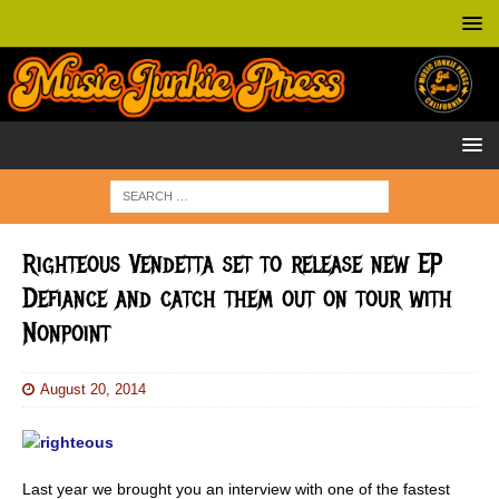
Righteous Vendetta set to release new EP
Defiance and catch them out on tour with
Nonpoint
August 20, 2014
Last year we brought you an interview with one of the fastest