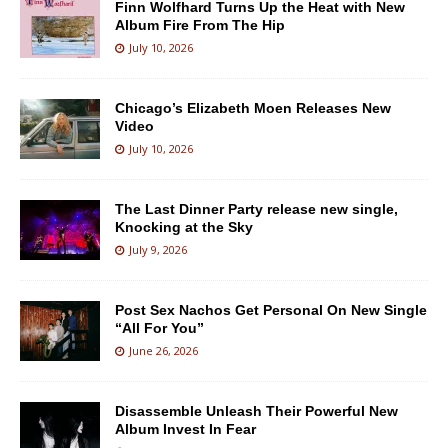
Finn Wolfhard Turns Up the Heat with New
Album Fire From The Hip
July 10, 2026
Chicago’s Elizabeth Moen Releases New
Video
July 10, 2026
The Last Dinner Party release new single,
Knocking at the Sky
July 9, 2026
Post Sex Nachos Get Personal On New Single
“All For You”
June 26, 2026
Disassemble Unleash Their Powerful New
Album Invest In Fear