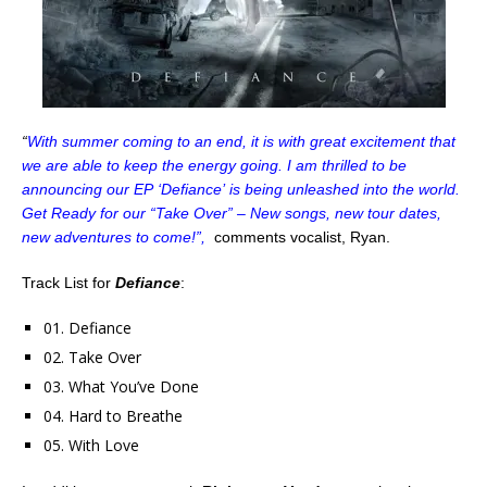
“
With summer coming to an end, it is with great excitement that
we are able to keep the energy going. I am thrilled to be
announcing our EP ‘Defiance’ is being unleashed into the world.
Get Ready for our “Take Over” – New songs, new tour dates,
new adventures to come!”,
comments vocalist, Ryan.
Track List for
Defiance
:
01. Defiance
02. Take Over
03. What You’ve Done
04. Hard to Breathe
05. With Love