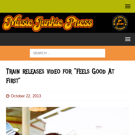
Train releases video for “Feels Good At
First”
October 22, 2013