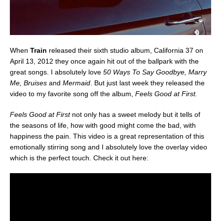
When
Train
released their sixth studio album, California 37 on
April 13, 2012 they once again hit out of the ballpark with the
great songs. I absolutely love
50 Ways To Say Goodbye, Marry
Me, Bruises
and
Mermaid
. But just last week they released the
video to my favorite song off the album,
Feels Good at First.
Feels Good at First
not only has a sweet melody but it tells of
the seasons of life, how with good might come the bad, with
happiness the pain. This video is a great representation of this
emotionally stirring song and I absolutely love the overlay video
which is the perfect touch. Check it out here: