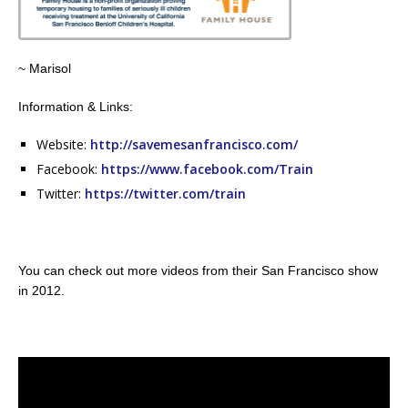
~ Marisol
Information & Links:
Website:
http://savemesanfrancisco.com/
Facebook:
https://www.facebook.com/Train
Twitter:
https://twitter.com/train
You can check out more videos from their San Francisco show
in 2012.