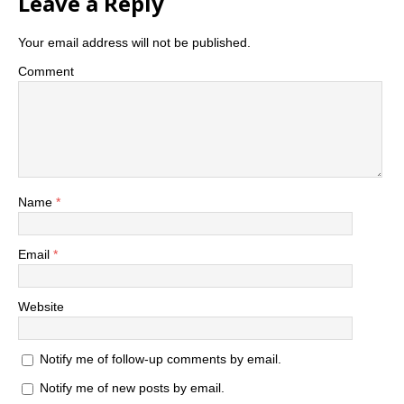
Leave a Reply
Your email address will not be published.
Comment
Name
*
Email
*
Website
Notify me of follow-up comments by email.
Notify me of new posts by email.