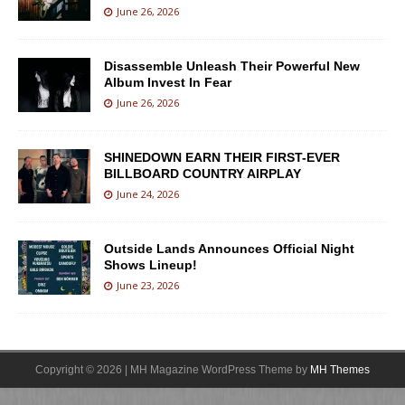
June 26, 2026
Disassemble Unleash Their Powerful New
Album Invest In Fear
June 26, 2026
SHINEDOWN EARN THEIR FIRST-EVER
BILLBOARD COUNTRY AIRPLAY
June 24, 2026
Outside Lands Announces Official Night
Shows Lineup!
June 23, 2026
Copyright © 2026 | MH Magazine WordPress Theme by
MH Themes