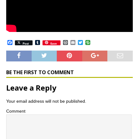
F
T
W
E
T
Post
Save
a
u
o
m
w
c
m
r
a
i
e
b
d
i
t
b
l
P
l
t
o
r
r
e
o
e
r
BE THE FIRST TO COMMENT
k
s
s
Leave a Reply
Your email address will not be published.
Comment