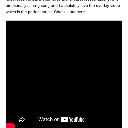
emotionally stirring song and I absolutely love the overlay video
which is the perfect touch. Check it out here: