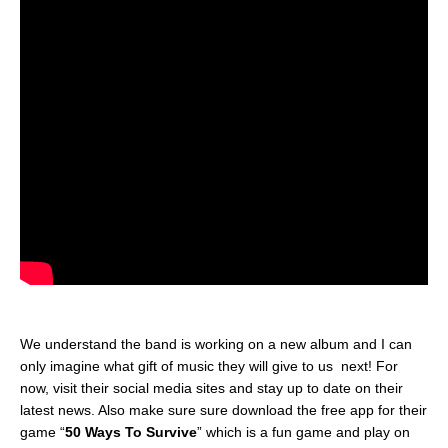
We understand the band is working on a new album and I can
only imagine what gift of music they will give to us next! For
now, visit their social media sites and stay up to date on their
latest news. Also make sure sure download the free app for their
game “
50 Ways To Survive
” which is a fun game and play on