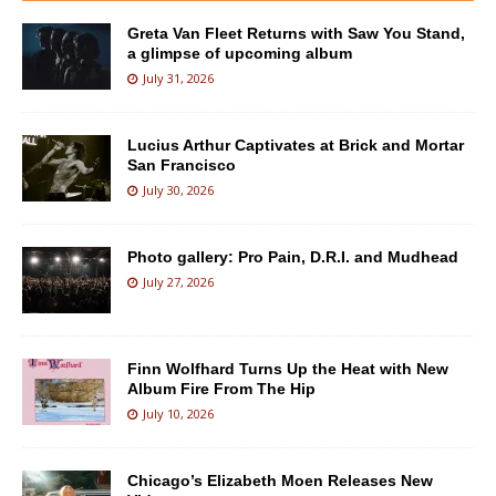
Greta Van Fleet Returns with Saw You Stand,
a glimpse of upcoming album
July 31, 2026
Lucius Arthur Captivates at Brick and Mortar
San Francisco
July 30, 2026
Photo gallery: Pro Pain, D.R.I. and Mudhead
July 27, 2026
Finn Wolfhard Turns Up the Heat with New
Album Fire From The Hip
July 10, 2026
Chicago’s Elizabeth Moen Releases New