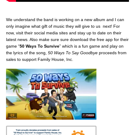
We understand the band is working on a new album and I can
only imagine what gift of music they will give to us next! For
now, visit their social media sites and stay up to date on their
latest news. Also make sure sure download the free app for their
game “
50 Ways To Survive
” which is a fun game and play on
the lyrics of the song,
50 Ways To Say Goodbye
proceeds from
sales to support Family House, Inc.