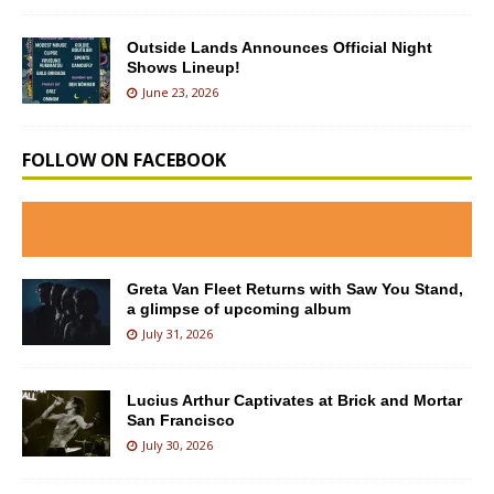
Outside Lands Announces Official Night
Shows Lineup!
June 23, 2026
FOLLOW ON FACEBOOK
Greta Van Fleet Returns with Saw You Stand,
a glimpse of upcoming album
July 31, 2026
Lucius Arthur Captivates at Brick and Mortar
San Francisco
July 30, 2026