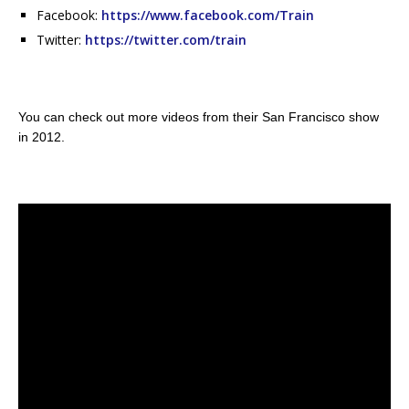
Facebook:
https://www.facebook.com/Train
Twitter:
https://twitter.com/train
You can check out more videos from their San Francisco show
in 2012.