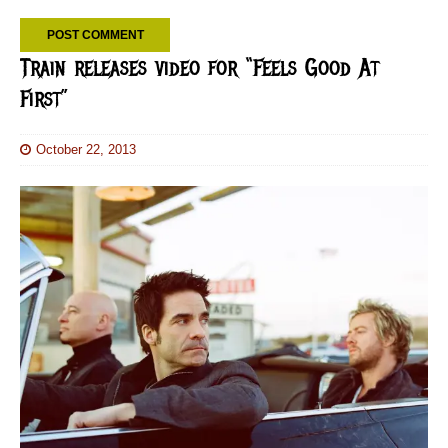
Train releases video for “Feels Good At
First”
October 22, 2013