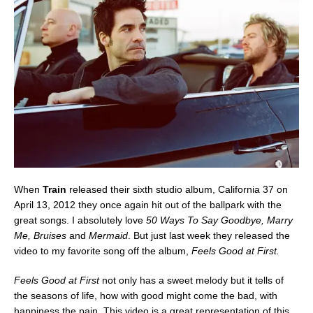
When
Train
released their sixth studio album, California 37 on
April 13, 2012 they once again hit out of the ballpark with the
great songs. I absolutely love
50 Ways To Say Goodbye, Marry
Me, Bruises
and
Mermaid
. But just last week they released the
video to my favorite song off the album,
Feels Good at First.
Feels Good at First
not only has a sweet melody but it tells of
the seasons of life, how with good might come the bad, with
happiness the pain. This video is a great representation of this