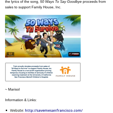
the lyrics of the song,
50 Ways To Say Goodbye
proceeds from
sales to support Family House, Inc.
~ Marisol
Information & Links:
Website:
http://savemesanfrancisco.com/