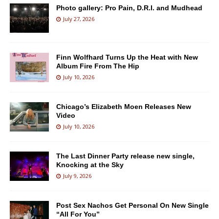
Photo gallery: Pro Pain, D.R.I. and Mudhead
July 27, 2026
Finn Wolfhard Turns Up the Heat with New
Album Fire From The Hip
July 10, 2026
Chicago’s Elizabeth Moen Releases New
Video
July 10, 2026
The Last Dinner Party release new single,
Knocking at the Sky
July 9, 2026
Post Sex Nachos Get Personal On New Single
“All For You”