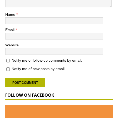
Name
*
Email
*
Website
Notify me of follow-up comments by email.
Notify me of new posts by email.
FOLLOW ON FACEBOOK