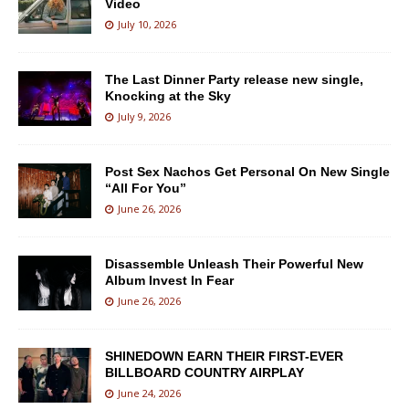
Video
July 10, 2026
The Last Dinner Party release new single,
Knocking at the Sky
July 9, 2026
Post Sex Nachos Get Personal On New Single
“All For You”
June 26, 2026
Disassemble Unleash Their Powerful New
Album Invest In Fear
June 26, 2026
SHINEDOWN EARN THEIR FIRST-EVER
BILLBOARD COUNTRY AIRPLAY
June 24, 2026