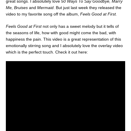
great songs. I absolutely love
50 Ways To Say Goodbye, Marry
Me, Bruises
and
Mermaid
. But just last week they released the
video to my favorite song off the album,
Feels Good at First.
Feels Good at First
not only has a sweet melody but it tells of
the seasons of life, how with good might come the bad, with
happiness the pain. This video is a great representation of this
emotionally stirring song and I absolutely love the overlay video
which is the perfect touch. Check it out here: