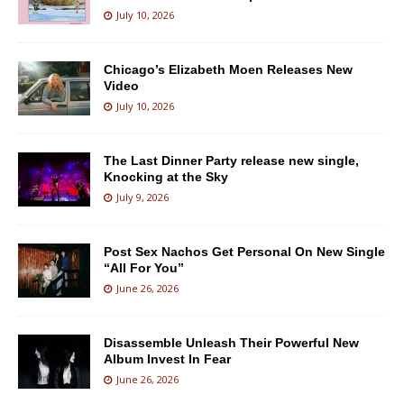
July 10, 2026
Chicago’s Elizabeth Moen Releases New
Video
July 10, 2026
The Last Dinner Party release new single,
Knocking at the Sky
July 9, 2026
Post Sex Nachos Get Personal On New Single
“All For You”
June 26, 2026
Disassemble Unleash Their Powerful New
Album Invest In Fear
June 26, 2026