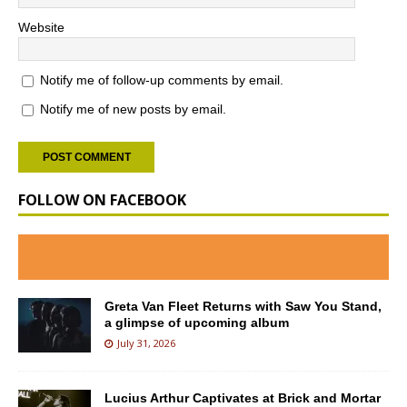
Website
Notify me of follow-up comments by email.
Notify me of new posts by email.
FOLLOW ON FACEBOOK
Greta Van Fleet Returns with Saw You Stand,
a glimpse of upcoming album
July 31, 2026
Lucius Arthur Captivates at Brick and Mortar