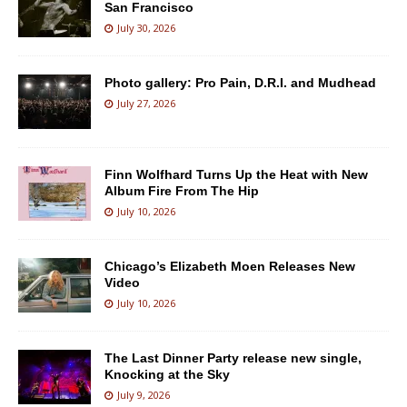
San Francisco
July 30, 2026
Photo gallery: Pro Pain, D.R.I. and Mudhead
July 27, 2026
Finn Wolfhard Turns Up the Heat with New
Album Fire From The Hip
July 10, 2026
Chicago’s Elizabeth Moen Releases New
Video
July 10, 2026
The Last Dinner Party release new single,
Knocking at the Sky
July 9, 2026