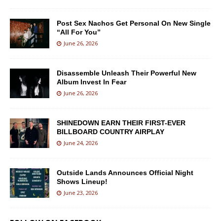
Post Sex Nachos Get Personal On New Single
“All For You”
June 26, 2026
Disassemble Unleash Their Powerful New
Album Invest In Fear
June 26, 2026
SHINEDOWN EARN THEIR FIRST-EVER
BILLBOARD COUNTRY AIRPLAY
June 24, 2026
Outside Lands Announces Official Night
Shows Lineup!
June 23, 2026