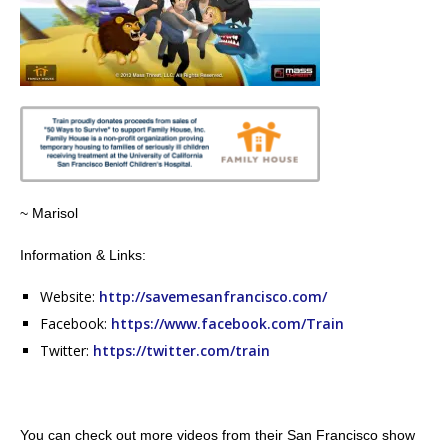
~ Marisol
Information & Links:
Website:
http://savemesanfrancisco.com/
Facebook:
https://www.facebook.com/Train
Twitter:
https://twitter.com/train
You can check out more videos from their San Francisco show