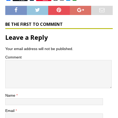
a
u
o
m
w
c
m
r
a
i
e
b
d
i
t
b
l
P
l
t
o
r
r
e
o
e
r
BE THE FIRST TO COMMENT
k
s
s
Leave a Reply
Your email address will not be published.
Comment
Name
*
Email
*