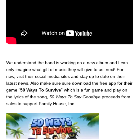
We understand the band is working on a new album and I can
only imagine what gift of music they will give to us next! For
now, visit their social media sites and stay up to date on their
latest news. Also make sure sure download the free app for their
game “
50 Ways To Survive
” which is a fun game and play on
the lyrics of the song,
50 Ways To Say Goodbye
proceeds from
sales to support Family House, Inc.