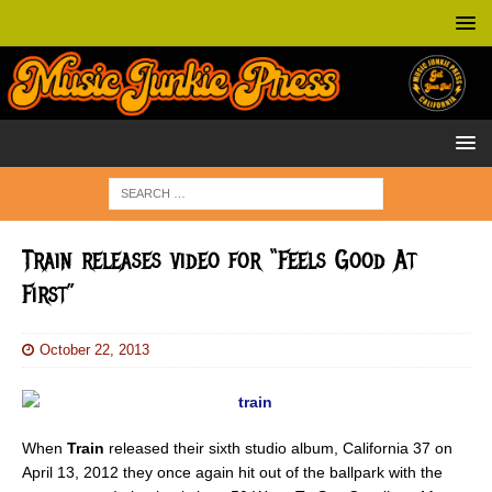
Train releases video for “Feels Good At
First”
October 22, 2013
When
Train
released their sixth studio album, California 37 on
April 13, 2012 they once again hit out of the ballpark with the