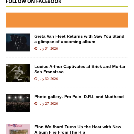
FOLLOW ON FACEBOOK
Greta Van Fleet Returns with Saw You Stand,
a glimpse of upcoming album
July 31, 2026
Lucius Arthur Captivates at Brick and Mortar
San Francisco
July 30, 2026
Photo gallery: Pro Pain, D.R.I. and Mudhead
July 27, 2026
Finn Wolfhard Turns Up the Heat with New
Album Fire From The Hip