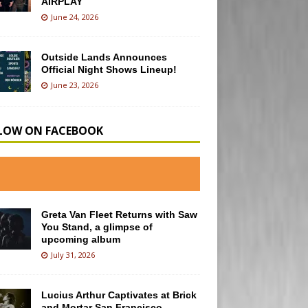
AIRPLAY
June 24, 2026
Outside Lands Announces
Official Night Shows Lineup!
June 23, 2026
LOW ON FACEBOOK
Greta Van Fleet Returns with Saw
You Stand, a glimpse of
upcoming album
July 31, 2026
Lucius Arthur Captivates at Brick
and Mortar San Francisco