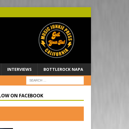
INTERVIEWS
BOTTLEROCK NAPA
LOW ON FACEBOOK