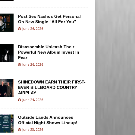
Post Sex Nachos Get Personal
On New Single “All For You”
June 26, 2026
Disassemble Unleash Their
Powerful New Album Invest In
Fear
June 26, 2026
SHINEDOWN EARN THEIR FIRST-
EVER BILLBOARD COUNTRY
AIRPLAY
June 24, 2026
Outside Lands Announces
Official Night Shows Lineup!
June 23, 2026