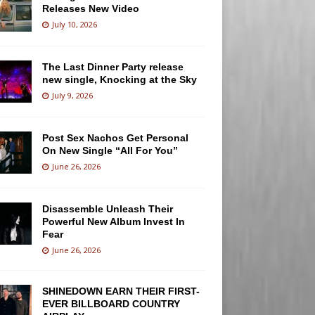
Releases New Video
July 10, 2026
The Last Dinner Party release
new single, Knocking at the Sky
July 9, 2026
Post Sex Nachos Get Personal
On New Single “All For You”
June 26, 2026
Disassemble Unleash Their
Powerful New Album Invest In
Fear
June 26, 2026
SHINEDOWN EARN THEIR FIRST-
EVER BILLBOARD COUNTRY