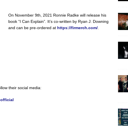
On November 9th, 2021 Ronnie Radke will release his
book “I Can Explain”. It’s co-written by Ryan J. Downing
and can be pre-ordered at
https://firmerch.com/
.
llow their social media:
fficial