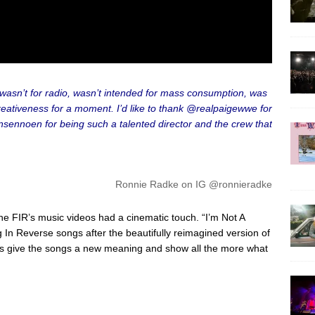
on wasn’t for radio, wasn’t intended for mass consumption, was
reativeness for a moment. I’d like to thank @realpaigewwe for
nsennoen for being such a talented director and the crew that
Ronnie Radke on IG @ronnieradke
the FIR’s music videos had a cinematic touch. “I’m Not A
g In Reverse songs after the beautifully reimagined version of
ns give the songs a new meaning and show all the more what