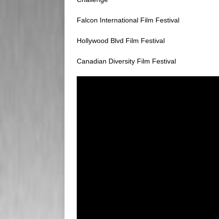
Falcon International Film Festival
Hollywood Blvd Film Festival
Canadian Diversity Film Festival