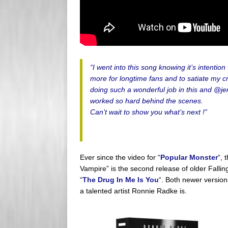
“I went into this song knowing it’s intenti
more for longtime fans and to satiate my c
doing such a wonderful job in this and @je
worked so hard behind the scenes.
Can’t wait to show you what’s next !”
Ever since the video for “
Popular Monster
“, 
Vampire” is the second release of older Fallin
“
The Drug In Me Is You
“. Both newer versio
a talented artist Ronnie Radke is.