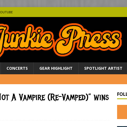
YOUTUBE
CONCERTS
GEAR HIGHLIGHT
SPOTLIGHT ARTIST
FOL
 Not A Vampire (Re-Vamped)” wins