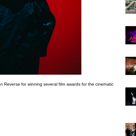
n Reverse for winning several film awards for the cinematic