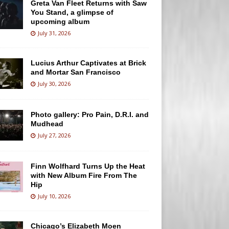
Greta Van Fleet Returns with Saw
You Stand, a glimpse of
upcoming album
July 31, 2026
Lucius Arthur Captivates at Brick
and Mortar San Francisco
July 30, 2026
Photo gallery: Pro Pain, D.R.I. and
Mudhead
July 27, 2026
Finn Wolfhard Turns Up the Heat
with New Album Fire From The
Hip
July 10, 2026
Chicago’s Elizabeth Moen