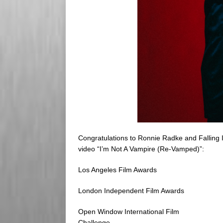
Congratulations to Ronnie Radke and Falling I
video “I’m Not A Vampire (Re-Vamped)”:
Los Angeles Film Awards
London Independent Film Awards
Open Window International Film
Challenge