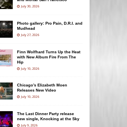
July 30, 2026
Photo gallery: Pro Pain, D.R.I. and
Mudhead
July 27, 2026
Finn Wolfhard Turns Up the Heat
with New Album Fire From The
Hip
July 10, 2026
Chicago’s Elizabeth Moen
Releases New Video
July 10, 2026
The Last Dinner Party release
new single, Knocking at the Sky
July 9, 2026