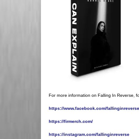
For more information on Falling In Reverse, fo
https://www.facebook.com/fallinginreverseo
https://firmerch.com/
https://instagram.com/fallinginreverse