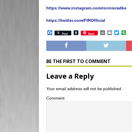
https://www.instagram.com/ronnieradke
https://twitter.com/FIROfficial
F
T
W
E
T
Post
Save
a
u
o
m
w
c
m
r
a
i
e
b
d
i
t
b
l
P
l
t
o
r
r
e
o
e
r
BE THE FIRST TO COMMENT
k
s
s
Leave a Reply
Your email address will not be published.
Comment