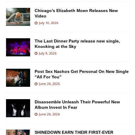
Chicago’s Elizabeth Moen Releases New
Video
July 10, 2026
The Last Dinner Party release new single,
Knocking at the Sky
July 9, 2026
Post Sex Nachos Get Personal On New Single
“All For You”
June 26, 2026
Disassemble Unleash Their Powerful New
Album Invest In Fear
June 26, 2026
SHINEDOWN EARN THEIR FIRST-EVER