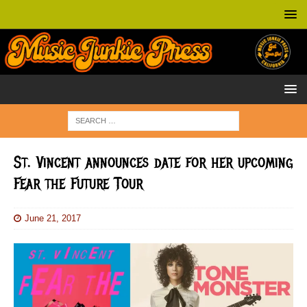
St. Vincent announces date for her upcoming
Fear the Future Tour
June 21, 2017