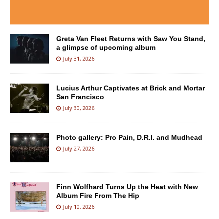
Greta Van Fleet Returns with Saw You Stand,
a glimpse of upcoming album
July 31, 2026
Lucius Arthur Captivates at Brick and Mortar
San Francisco
July 30, 2026
Photo gallery: Pro Pain, D.R.I. and Mudhead
July 27, 2026
Finn Wolfhard Turns Up the Heat with New
Album Fire From The Hip
July 10, 2026