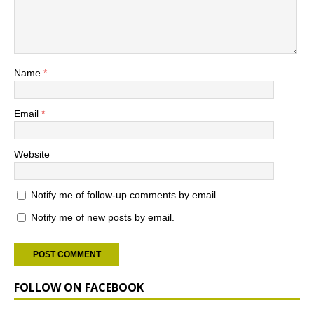
Name
*
Email
*
Website
Notify me of follow-up comments by email.
Notify me of new posts by email.
FOLLOW ON FACEBOOK