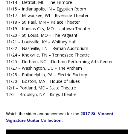
11/14 – Detroit, MI – The Fillmore
11/15 – Indianapolis, IN – Egyptian Room
11/17 – Milwaukee, WI – Riverside Theater
11/18 – St. Paul, MN – Palace Theater
11/19 – Kansas City, MO – Uptown Theater
11/20 – St. Louis, MO – The Pageant
11/21 – Louisville, KY – Whitney Hall
11/22 – Nashville, TN – Ryman Auditorium
11/24 – Knoxville, TN – Tennessee Theatre
11/25 – Durham, NC – Durham Performing Arts Center
11/27 – Washington, DC – The Anthem
11/28 – Philadelphia, PA – Electric Factory
11/30 – Boston, MA – House of Blues
12/1 – Portland, ME – State Theatre
12/2 – Brooklyn, NY – Kings Theatre
Watch the video announcement for the
2017 St. Vincent
Signature Guitar Collection
: