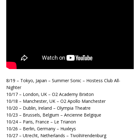
8/19 – Tokyo, Japan – Summer Sonic – Hostess Club All-
Nighter
10/17 – London, UK – O2 Academy Brixton
10/18 – Manchester, UK – O2 Apollo Manchester
10/20 – Dublin, Ireland – Olympia Theatre
10/23 – Brussels, Belgium – Ancienne Belgique
10/24 – Paris, France – Le Trianon
10/26 – Berlin, Germany – Huxleys
10/27 – Utrecht, Netherlands – TivoliVrendenburg