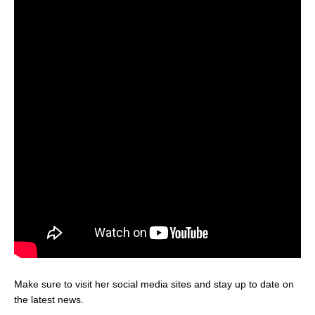
Make sure to visit her social media sites and stay up to date on
the latest news.