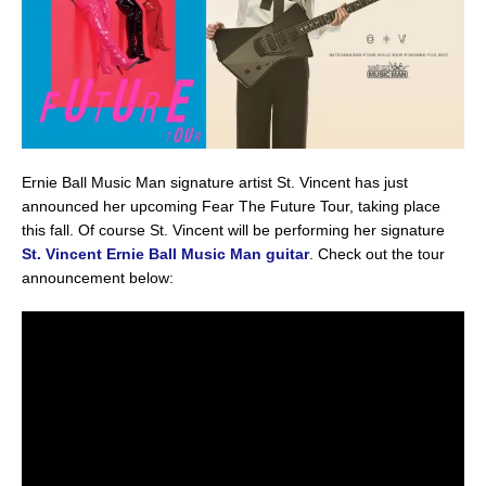
Ernie Ball Music Man signature artist St. Vincent has just
announced her upcoming Fear The Future Tour, taking place
this fall. Of course St. Vincent will be performing her signature
St. Vincent Ernie Ball Music Man guitar
. Check out the tour
announcement below: