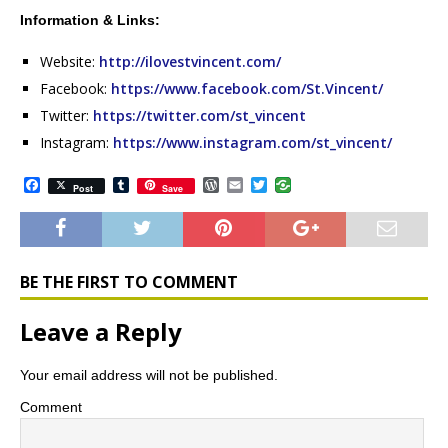
Information & Links:
Website:
http://ilovestvincent.com/
Facebook:
https://www.facebook.com/St.Vincent/
Twitter:
https://twitter.com/st_vincent
Instagram:
https://www.instagram.com/st_vincent/
F
T
W
E
T
Post
Save
a
u
o
m
w
c
m
r
a
i
e
b
d
i
t
b
l
P
l
t
o
r
r
e
o
e
r
BE THE FIRST TO COMMENT
k
s
s
Leave a Reply
Your email address will not be published.
Comment