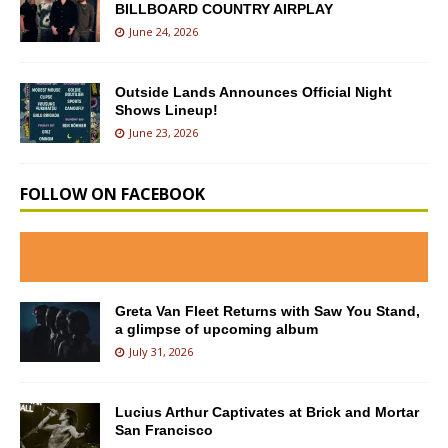
BILLBOARD COUNTRY AIRPLAY
June 24, 2026
Outside Lands Announces Official Night
Shows Lineup!
June 23, 2026
FOLLOW ON FACEBOOK
Greta Van Fleet Returns with Saw You Stand,
a glimpse of upcoming album
July 31, 2026
Lucius Arthur Captivates at Brick and Mortar
San Francisco