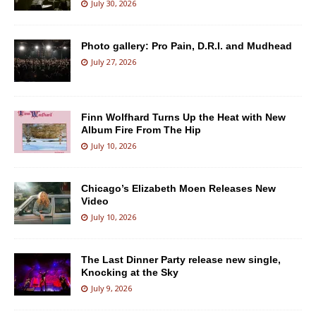
July 30, 2026
Photo gallery: Pro Pain, D.R.I. and Mudhead
July 27, 2026
Finn Wolfhard Turns Up the Heat with New
Album Fire From The Hip
July 10, 2026
Chicago’s Elizabeth Moen Releases New
Video
July 10, 2026
The Last Dinner Party release new single,
Knocking at the Sky
July 9, 2026