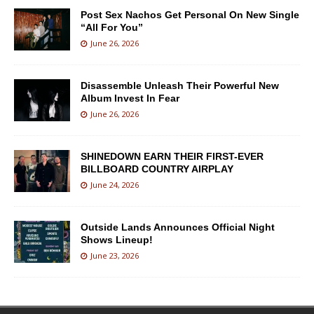
Post Sex Nachos Get Personal On New Single
“All For You”
June 26, 2026
Disassemble Unleash Their Powerful New
Album Invest In Fear
June 26, 2026
SHINEDOWN EARN THEIR FIRST-EVER
BILLBOARD COUNTRY AIRPLAY
June 24, 2026
Outside Lands Announces Official Night
Shows Lineup!
June 23, 2026