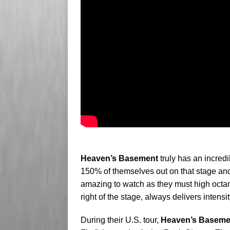
Heaven’s Basement
truly has an incredi
150% of themselves out on that stage and it
amazing to watch as they must high octa
right of the stage, always delivers intensi
During their U.S. tour,
Heaven’s Baseme