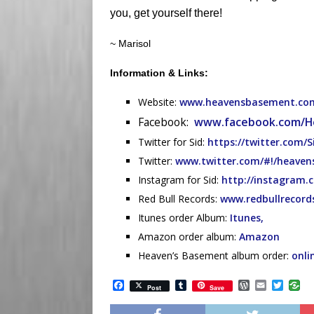
you, get yourself there!
~ Marisol
Information & Links:
Website:
www.heavensbasement.co
Facebook:
www.facebook.com/H
Twitter for Sid:
https://twitter.com/S
Twitter:
www.twitter.com/#!/heave
Instagram for Sid:
http://instagram.
Red Bull Records:
www.redbullrecord
Itunes order Album:
Itunes,
Amazon order album:
Amazon
Heaven’s Basement album order:
onli
F
T
W
E
T
Post
Save
a
u
o
m
w
c
m
r
a
i