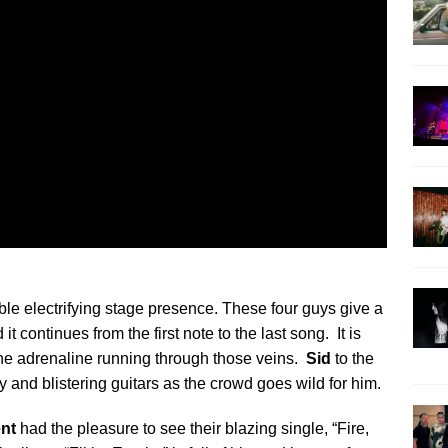
ble electrifying stage presence. These four guys give a
 continues from the first note to the last song. It is
ne adrenaline running through those veins.
Sid
to the
ty and blistering guitars as the crowd goes wild for him.
nt
had the pleasure to see their blazing single, “Fire,