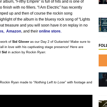
 album, “Filthy Empire” is full of hits and is one of
o finish with no fillers. “I Am Electric” has recently
ed up and then of course the rockin song
ghlight of the album is the bluesy rock song of “Lights
at treasure and you will soon have it on replay in no
es,
Amazon
, and their
online store.
 work of
Sid Glover
as our Day 2 of Guitarists! Make sure to
FOL
all in love with his captivating stage presence! Here are
d
Sid
in action by Rockin Ryan:
t Rockin Ryan made to “
Nothing Left to Lose
” with footage and