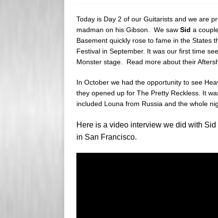
s
e
Today is Day 2 of our Guitarists and we are p
s
r
madman on his Gibson. We saw
Sid
a couple
Basement quickly rose to fame in the States th
Festival in September. It was our first time 
Monster stage. Read more about their After
In October we had the opportunity to see He
they opened up for The Pretty Reckless. It was
included Louna from Russia and the whole ni
Here is a video interview we did with S
in San Francisco.