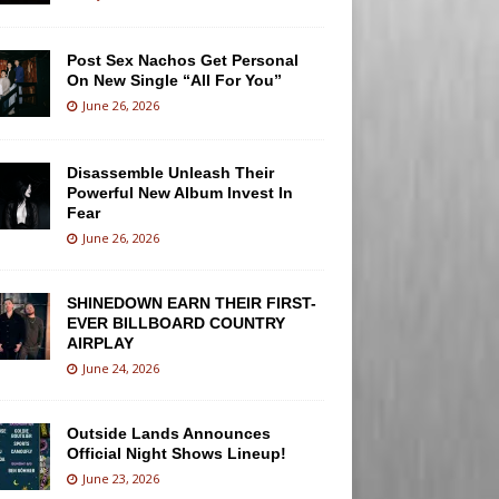
Post Sex Nachos Get Personal
On New Single “All For You”
June 26, 2026
Disassemble Unleash Their
Powerful New Album Invest In
Fear
June 26, 2026
SHINEDOWN EARN THEIR FIRST-
EVER BILLBOARD COUNTRY
AIRPLAY
June 24, 2026
Outside Lands Announces
Official Night Shows Lineup!
June 23, 2026