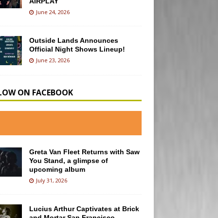
AIRPLAY
June 24, 2026
Outside Lands Announces
Official Night Shows Lineup!
June 23, 2026
LOW ON FACEBOOK
Greta Van Fleet Returns with Saw
You Stand, a glimpse of
upcoming album
July 31, 2026
Lucius Arthur Captivates at Brick
and Mortar San Francisco