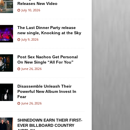
Releases New Video
July 10, 2026
The Last Dinner Party release
new single, Knocking at the Sky
July 9, 2026
Post Sex Nachos Get Personal
On New Single “All For You”
June 26, 2026
Disassemble Unleash Their
Powerful New Album Invest In
Fear
June 26, 2026
SHINEDOWN EARN THEIR FIRST-
EVER BILLBOARD COUNTRY