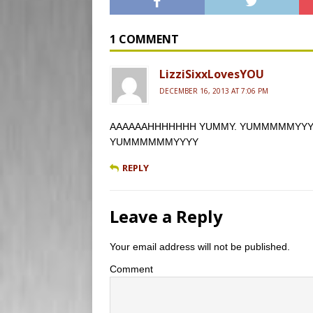
e
b
d
i
t
b
l
P
l
t
o
r
r
e
o
e
r
1 COMMENT
k
s
s
LizziSixxLovesYOU
DECEMBER 16, 2013 AT 7:06 PM
AAAAAAHHHHHHH YUMMY. YUMMMMMYYYY and h
YUMMMMMMYYYY
REPLY
Leave a Reply
Your email address will not be published.
Comment