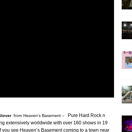
Pure Hard Rock n
Glover
from Heaven’s Basement –
ring extensively worldwide with over 160 shows in 19
 If you see Heaven’s Basement coming to a town near