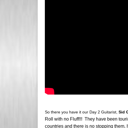
So there you have it our Day 2 Guitarist,
Sid 
Roll with no Fluff!!! They have been tou
countries and there is no stopping them.