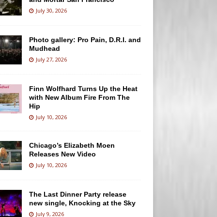
July 30, 2026
Photo gallery: Pro Pain, D.R.I. and
Mudhead
July 27, 2026
Finn Wolfhard Turns Up the Heat
with New Album Fire From The
Hip
July 10, 2026
Chicago’s Elizabeth Moen
Releases New Video
July 10, 2026
The Last Dinner Party release
new single, Knocking at the Sky
July 9, 2026