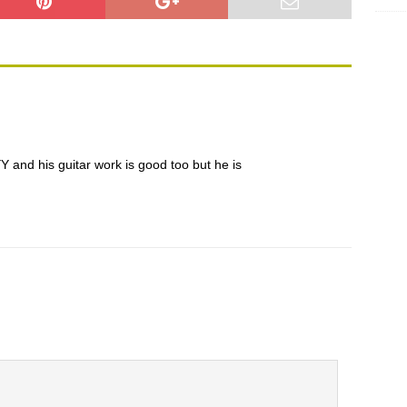
is guitar work is good too but he is