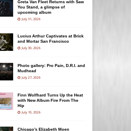
Greta Van Fleet Returns with Saw
You Stand, a glimpse of
upcoming album
July 31, 2026
Lucius Arthur Captivates at Brick
and Mortar San Francisco
July 30, 2026
Photo gallery: Pro Pain, D.R.I. and
Mudhead
July 27, 2026
Finn Wolfhard Turns Up the Heat
with New Album Fire From The
Hip
July 10, 2026
Chicago’s Elizabeth Moen