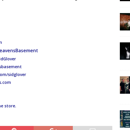
m
eavensBasement
idGlover
nsbasement
com/sidglover
s.com
ne store.