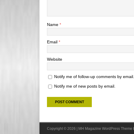
Name
*
Email
*
Website
Notify me of follow-up comments by email
Notify me of new posts by email.
Copyright © 2026 | MH Magazine WordPress Theme