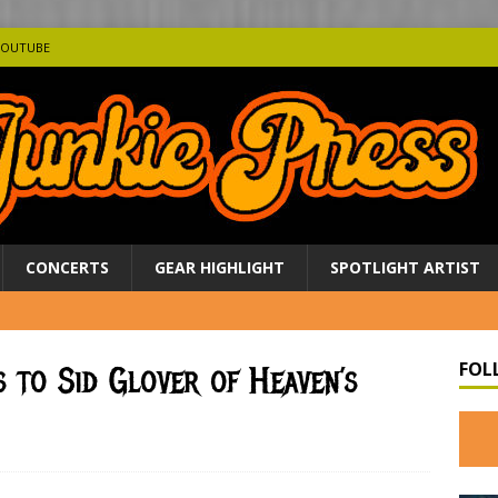
YOUTUBE
CONCERTS
GEAR HIGHLIGHT
SPOTLIGHT ARTIST
FOL
s to Sid Glover of Heaven’s