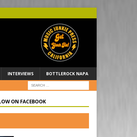
INTERVIEWS
BOTTLEROCK NAPA
LOW ON FACEBOOK