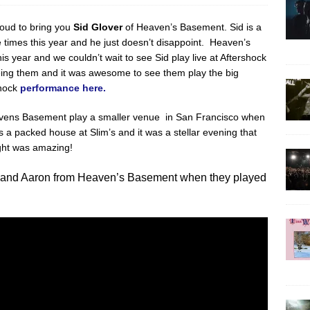
roud to bring you
Sid Glover
of Heaven’s Basement. Sid is a
 times this year and he just doesn’t disappoint. Heaven’s
is year and we couldn’t wait to see Sid play live at Aftershock
seeing them and it was awesome to see them play the big
shock
performance here.
avens Basement play a smaller venue in San Francisco when
 a packed house at Slim’s and it was a stellar evening that
ght was amazing!
id and Aaron from Heaven’s Basement when they played