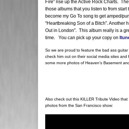
Fire” rise up the Active Rock Charts. Their
those albums that you listen to from start t
become my Go To song to get amped/pump
“Heartbreaking Son of a Bitch”. Another hi
Out in London”. This album really is a gre
time. You can pick up your copy on
Itun
So we are proud to feature the bad ass guitar
check him out on their social media sites and f
some more photos of Heaven’s Basement an
Also check out this KILLER Tribute Video tha
photos from the San Francisco show: