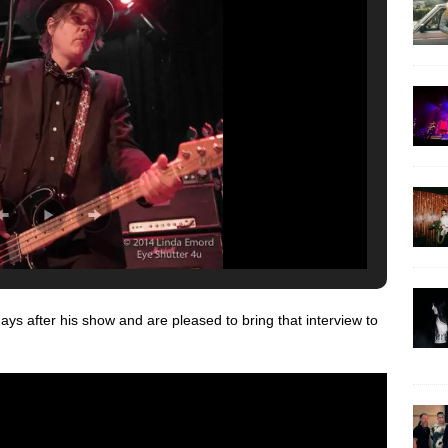
ys after his show and are pleased to bring that interview to