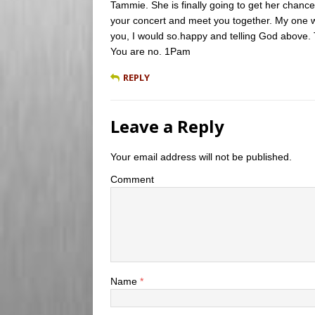
Tammie. She is finally going to get her chance.
your concert and meet you together. My one w
you, I would so.happy and telling God above.
You are no. 1Pam
REPLY
Leave a Reply
Your email address will not be published.
Comment
Name
*