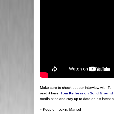
Make sure to check out our interview with Tom 
read it here:
Tom Keifer is on Solid Ground
media sites and stay up to date on his latest 
~ Keep on rockin, Marisol