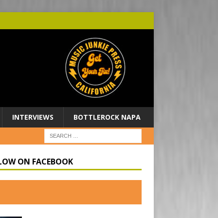
INTERVIEWS
BOTTLEROCK NAPA
LOW ON FACEBOOK