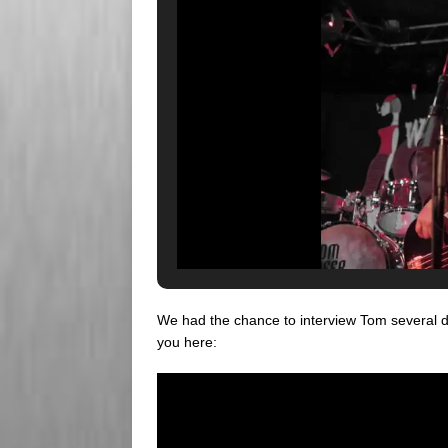
We had the chance to interview Tom several da
you here: