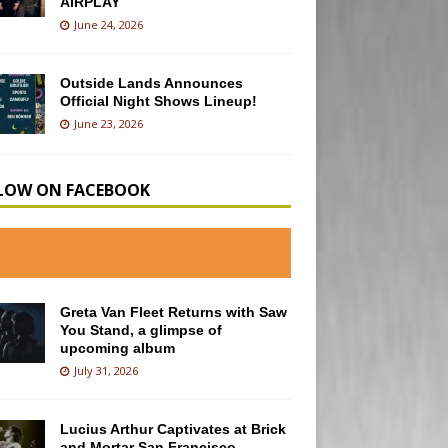
AIRPLAY
June 24, 2026
Outside Lands Announces
Official Night Shows Lineup!
June 23, 2026
LOW ON FACEBOOK
Greta Van Fleet Returns with Saw
You Stand, a glimpse of
upcoming album
July 31, 2026
Lucius Arthur Captivates at Brick
and Mortar San Francisco