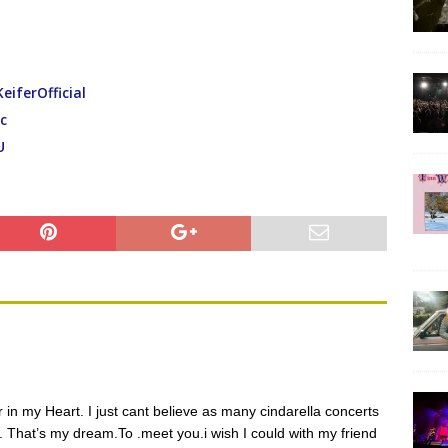
ferOfficial
c
U
in my Heart. I just cant believe as many cindarella concerts
 That’s my dream.To .meet you.i wish I could with my friend