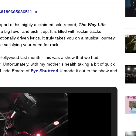
port of his highly acclaimed solo record,
The Way Life
a big favor and pick it up. It is filled with rockin tracks
ionally driven lyrics. It truly takes you on a musical journey
e satisfying your need for rock.
Hollywood last month. This was a show that we had
. Unfortunately, with my mother’s health taking a bit of quick
 Linda Emord of
Eye Shutter 4 U
made it out to the show and
: