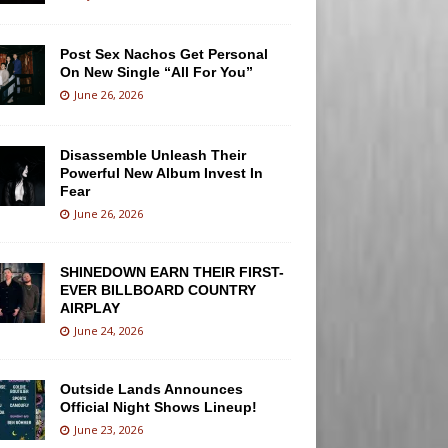
Post Sex Nachos Get Personal
On New Single “All For You”
June 26, 2026
Disassemble Unleash Their
Powerful New Album Invest In
Fear
June 26, 2026
SHINEDOWN EARN THEIR FIRST-
EVER BILLBOARD COUNTRY
AIRPLAY
June 24, 2026
Outside Lands Announces
Official Night Shows Lineup!
June 23, 2026