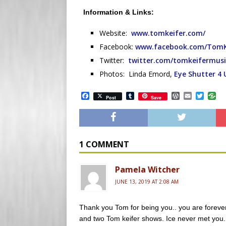
Information & Links:
Website:
www.tomkeifer.com/
Facebook:
www.facebook.com/TomKei
Twitter:
twitter.com/tomkeifermusi
Photos: Linda Emord,
Eye Shutter 4 
F
T
W
E
T
Post
Save
a
u
o
m
w
c
m
r
a
i
e
b
d
i
t
b
l
P
l
t
o
r
r
e
o
e
r
1 COMMENT
k
s
s
Pamela Witcher
JUNE 13, 2019 AT 2:08 AM
Thank you Tom for being you.. you are forever 
and two Tom keifer shows. Ice never met you..