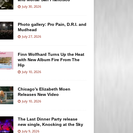
July 30, 2026
Photo gallery: Pro Pain, D.R.I. and
Mudhead
July 27, 2026
Finn Wolfhard Turns Up the Heat
with New Album Fire From The
Hip
July 10, 2026
Chicago’s Elizabeth Moen
Releases New Video
July 10, 2026
The Last Dinner Party release
new single, Knocking at the Sky
July 9, 2026