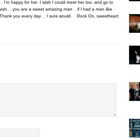
. I’m happy for her. I wish I could meet her too..and go to
ish….you are a sweet amazing man .. if I had a man like
 Thank you every day… I sure would. . .Rock On, sweetheart.