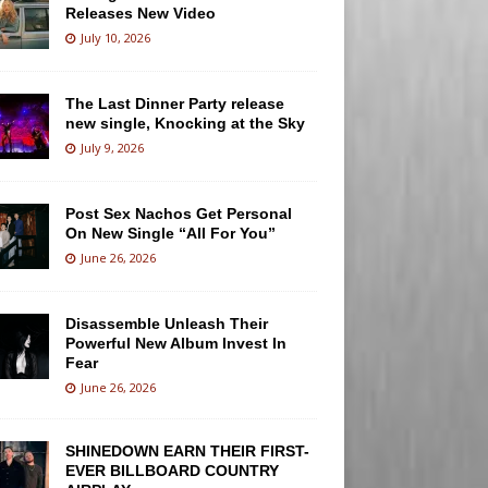
Releases New Video
July 10, 2026
The Last Dinner Party release
new single, Knocking at the Sky
July 9, 2026
Post Sex Nachos Get Personal
On New Single “All For You”
June 26, 2026
Disassemble Unleash Their
Powerful New Album Invest In
Fear
June 26, 2026
SHINEDOWN EARN THEIR FIRST-
EVER BILLBOARD COUNTRY