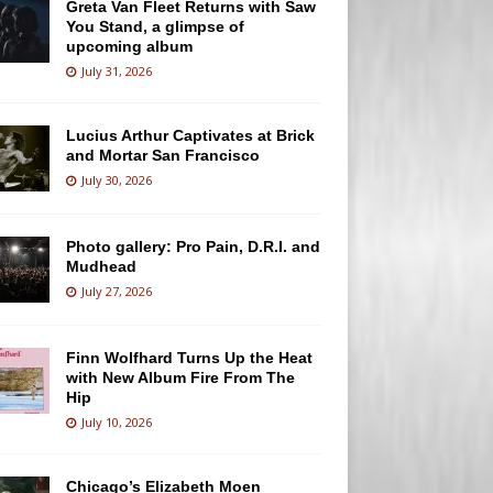
Greta Van Fleet Returns with Saw
You Stand, a glimpse of
upcoming album
July 31, 2026
Lucius Arthur Captivates at Brick
and Mortar San Francisco
July 30, 2026
Photo gallery: Pro Pain, D.R.I. and
Mudhead
July 27, 2026
Finn Wolfhard Turns Up the Heat
with New Album Fire From The
Hip
July 10, 2026
Chicago’s Elizabeth Moen