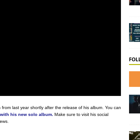
FOL
from last year shortly after the release of his album. You can
 with his new solo album.
Make sure to visit his social
news.