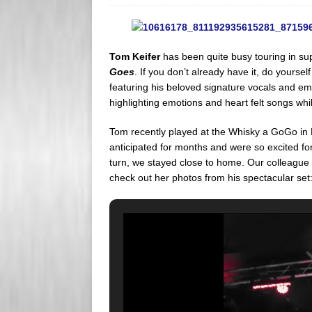
s
e
s
r
Tom Keifer
has been quite busy touring in sup
Goes
. If you don’t already have it, do yourself 
featuring his beloved signature vocals and emot
highlighting emotions and heart felt songs whil
Tom recently played at the Whisky a GoGo in 
anticipated for months and were so excited for
turn, we stayed close to home. Our colleague
check out her photos from his spectacular set