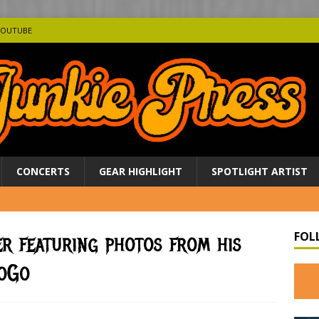
YOUTUBE
CONCERTS
GEAR HIGHLIGHT
SPOTLIGHT ARTIST
FOL
er featuring photos from his
GoGo