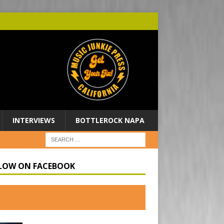
INTERVIEWS
BOTTLEROCK NAPA
LOW ON FACEBOOK