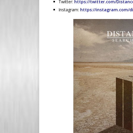
Twitter:
https://twitter.com/Distanc
Instagram:
https://instagram.com/d