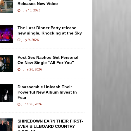
Releases New Video
July 10, 2026
The Last Dinner Party release
new single, Knocking at the Sky
July 9, 2026
Post Sex Nachos Get Personal
On New Single “All For You”
June 26, 2026
Disassemble Unleash Their
Powerful New Album Invest In
Fear
June 26, 2026
SHINEDOWN EARN THEIR FIRST-
EVER BILLBOARD COUNTRY