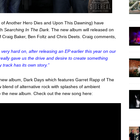
s of Another Hero Dies and Upon This Dawning) have
gth
Searching In The Dark
. The new album will released on
of Craig Baker, Ben Foltz and Chris Deets. Craig comments,
ery hard on, after releasing an EP earlier this year on our
really gave us the drive and desire to create something
 track has its own story.”
e new album, Dark Days which features Garret Rapp of The
 blend of alternative rock with splashes of ambient
 to the new album. Check out the new song here: