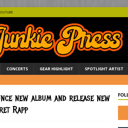
YOUTUBE
CONCERTS
GEAR HIGHLIGHT
SPOTLIGHT ARTIST
FOL
unce new album and release new
ret Rapp