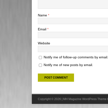
Name
*
Email
*
Website
Notify me of follow-up comments by email
Notify me of new posts by email.
Copyright © 2026 | MH Magazine WordPress Theme