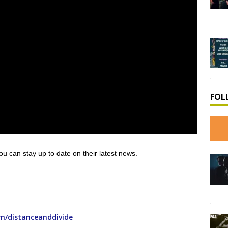
FOL
you can stay up to date on their latest news.
m/distanceanddivide