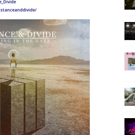
e_Divide
istanceanddivide/