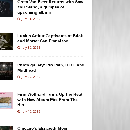
Greta Van Fleet Returns with Saw
You Stand, a glimpse of
upcoming album
July 31, 2026
Lucius Arthur Captivates at Brick
and Mortar San Francisco
July 30, 2026
Photo gallery: Pro Pain, D.R.I. and
Mudhead
July 27, 2026
Finn Wolfhard Turns Up the Heat
with New Album Fire From The
Hip
July 10, 2026
Chicago’s Elizabeth Moen