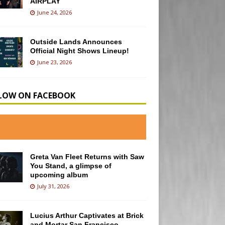
AIRPLAY
June 24, 2026
Outside Lands Announces
Official Night Shows Lineup!
June 23, 2026
LOW ON FACEBOOK
Greta Van Fleet Returns with Saw
You Stand, a glimpse of
upcoming album
July 31, 2026
Lucius Arthur Captivates at Brick
and Mortar San Francisco