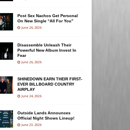
Post Sex Nachos Get Personal
On New Single “All For You”
June 26, 2026
Disassemble Unleash Their
Powerful New Album Invest In
Fear
June 26, 2026
SHINEDOWN EARN THEIR FIRST-
EVER BILLBOARD COUNTRY
AIRPLAY
June 24, 2026
Outside Lands Announces
Official Night Shows Lineup!
June 23, 2026