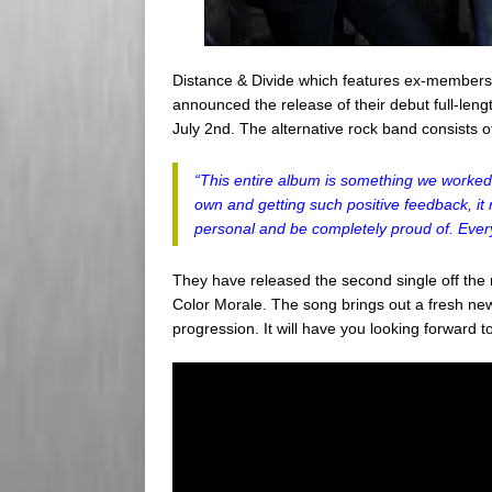
Distance & Divide which features ex-member
announced the release of their debut full-len
July 2nd. The alternative rock band consists 
“This entire album is something we worked v
own and getting such positive feedback, it 
personal and be completely proud of. Every
They have released the second single off th
Color Morale. The song brings out a fresh new
progression. It will have you looking forward