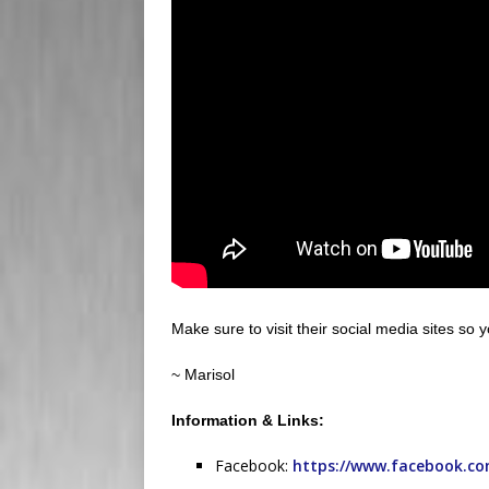
Make sure to visit their social media sites so 
~ Marisol
Information & Links:
Facebook:
https://www.facebook.co