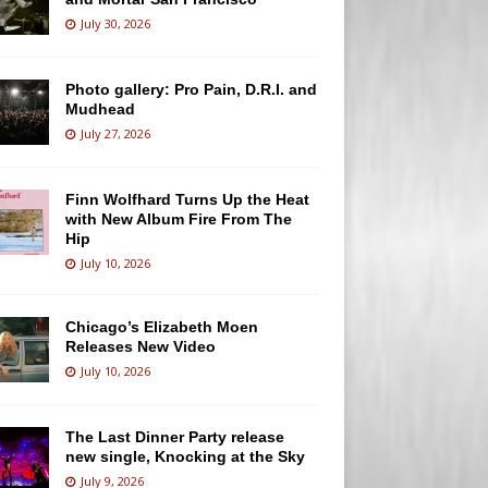
July 30, 2026
Photo gallery: Pro Pain, D.R.I. and
Mudhead
July 27, 2026
Finn Wolfhard Turns Up the Heat
with New Album Fire From The
Hip
July 10, 2026
Chicago’s Elizabeth Moen
Releases New Video
July 10, 2026
The Last Dinner Party release
new single, Knocking at the Sky
July 9, 2026