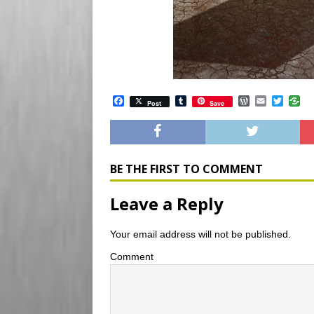
F
T
W
E
T
Post
Save
a
u
o
m
w
c
m
r
a
i
e
b
d
i
t
b
l
P
l
t
o
r
r
e
o
e
r
BE THE FIRST TO COMMENT
k
s
s
Leave a Reply
Your email address will not be published.
Comment