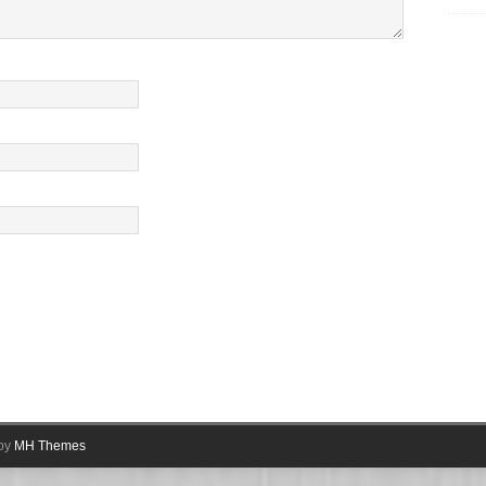
.
 by
MH Themes