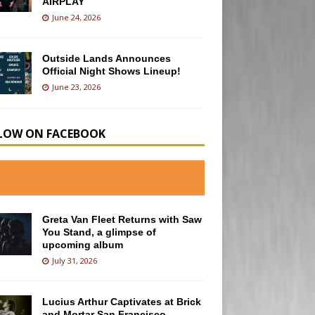
AIRPLAY
June 24, 2026
Outside Lands Announces
Official Night Shows Lineup!
June 23, 2026
LOW ON FACEBOOK
Greta Van Fleet Returns with Saw
You Stand, a glimpse of
upcoming album
July 31, 2026
Lucius Arthur Captivates at Brick
and Mortar San Francisco