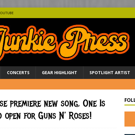
YOUTUBE
CONCERTS
GEAR HIGHLIGHT
SPOTLIGHT ARTIST
FOL
se premiere new song, One Is
 open for Guns N’ Roses!