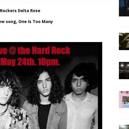
 Rockers Delta Rose
ew song, One Is Too Many