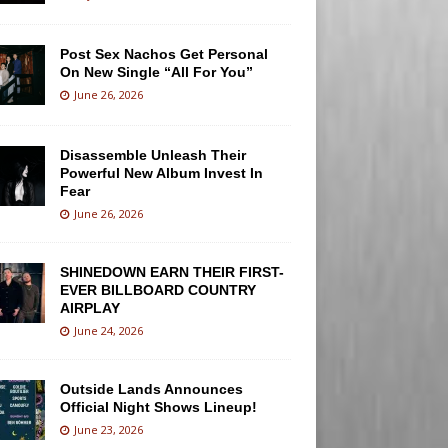
Post Sex Nachos Get Personal
On New Single “All For You”
June 26, 2026
Disassemble Unleash Their
Powerful New Album Invest In
Fear
June 26, 2026
SHINEDOWN EARN THEIR FIRST-
EVER BILLBOARD COUNTRY
AIRPLAY
June 24, 2026
Outside Lands Announces
Official Night Shows Lineup!
June 23, 2026