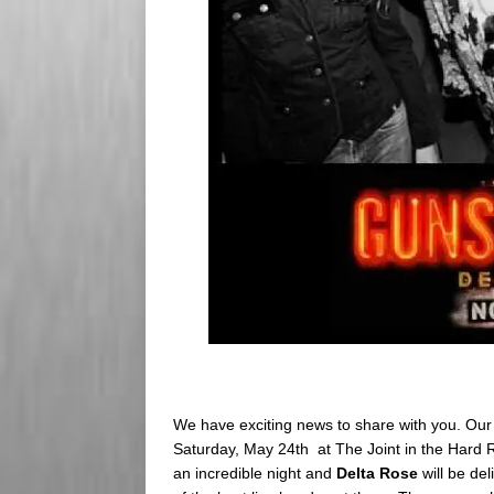
We have exciting news to share with you. Our 
Saturday, May 24th at The Joint in the Hard Ro
an incredible night and
Delta Rose
will be del