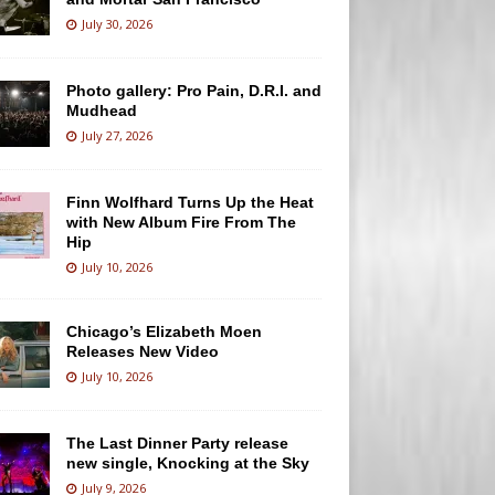
July 30, 2026
Photo gallery: Pro Pain, D.R.I. and
Mudhead
July 27, 2026
Finn Wolfhard Turns Up the Heat
with New Album Fire From The
Hip
July 10, 2026
Chicago’s Elizabeth Moen
Releases New Video
July 10, 2026
The Last Dinner Party release
new single, Knocking at the Sky
July 9, 2026