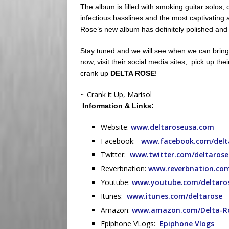
The album is filled with smoking guitar solos, 
infectious basslines and the most captivating
Rose’s new album has definitely polished and p
Stay tuned and we will see when we can bring 
now, visit their social media sites, pick up thei
crank up
DELTA ROSE
!
~ Crank it Up, Marisol
Information & Links:
Website:
www.deltaroseusa.com
Facebook:
www.facebook.com/delt
Twitter:
www.twitter.com/deltaros
Reverbnation:
www.reverbnation.com
Youtube:
www.youtube.com/deltaro
Itunes:
www.itunes.com/deltarose
Amazon:
www.amazon.com/Delta-R
Epiphone VLogs:
Epiphone Vlogs