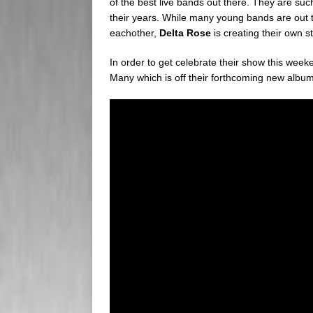
of the best live bands out there. They are s
their years. While many young bands are out th
eachother,
Delta Rose
is creating their own st
In order to get celebrate their show this wee
Many which is off their forthcoming new albu