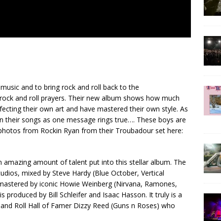
music and to bring rock and roll back to the
 rock and roll prayers. Their new album shows how much
fecting their own art and have mastered their own style. As
 in their songs as one message rings true…. These boys are
photos from Rockin Ryan from their Troubadour set here:
n amazing amount of talent put into this stellar album. The
dios, mixed by Steve Hardy (Blue October, Vertical
astered by iconic Howie Weinberg (Nirvana, Ramones,
produced by Bill Schleifer and Isaac Hasson. It truly is a
 and Roll Hall of Famer Dizzy Reed (Guns n Roses) who