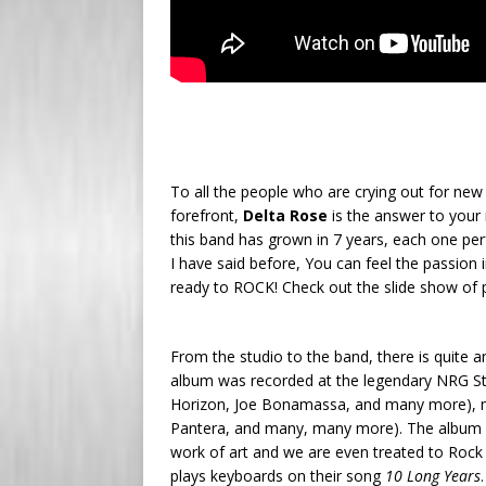
To all the people who are crying out for new 
forefront,
Delta Rose
is the answer to your
this band has grown in 7 years, each one per
I have said before, You can feel the passion
ready to ROCK! Check out the slide show of 
From the studio to the band, there is quite a
album was recorded at the legendary NRG Stu
Horizon, Joe Bonamassa, and many more), m
Pantera, and many, many more). The album is 
work of art and we are even treated to Rock
plays keyboards on their song
10 Long Years
.