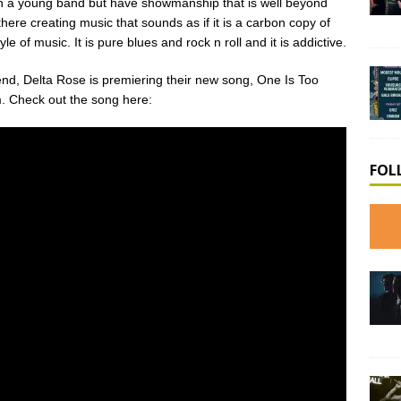
uch a young band but have showmanship that is well beyond
ere creating music that sounds as if it is a carbon copy of
yle of music. It is pure blues and rock n roll and it is addictive.
kend, Delta Rose is premiering their new song, One Is Too
m. Check out the song here:
FOL