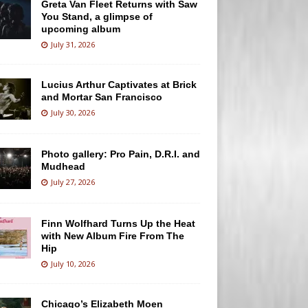
Greta Van Fleet Returns with Saw
You Stand, a glimpse of
upcoming album
July 31, 2026
Lucius Arthur Captivates at Brick
and Mortar San Francisco
July 30, 2026
Photo gallery: Pro Pain, D.R.I. and
Mudhead
July 27, 2026
Finn Wolfhard Turns Up the Heat
with New Album Fire From The
Hip
July 10, 2026
Chicago’s Elizabeth Moen