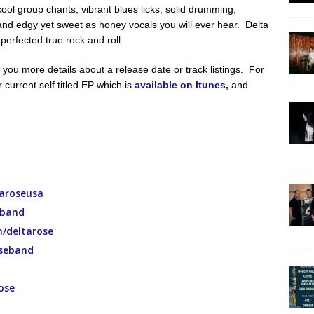
cool group chants, vibrant blues licks, solid drumming,
 and edgy yet sweet as honey vocals you will ever hear. Delta
erfected true rock and roll.
you more details about a release date or track listings. For
r current self titled EP which is
available on Itunes,
and
aroseusa
eband
/deltarose
seband
ose