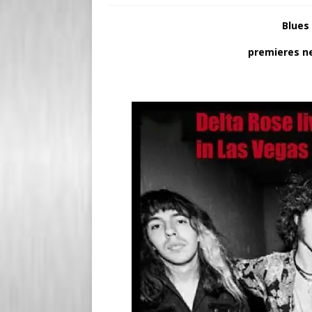
s
e
Blues
s
r
premieres n