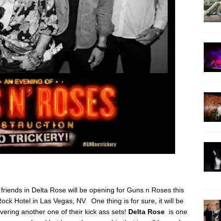
friends in Delta Rose will be opening for Guns n Roses this
ck Hotel in Las Vegas, NV. One thing is for sure, it will be
ivering another one of their kick ass sets!
Delta Rose
is one