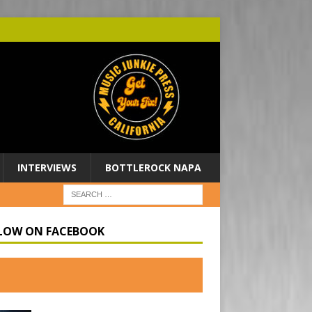
INTERVIEWS
BOTTLEROCK NAPA
LOW ON FACEBOOK