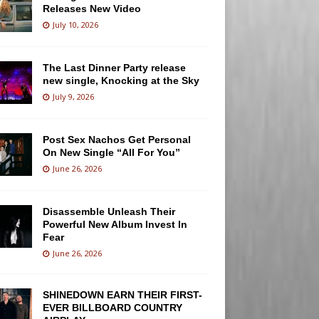
Releases New Video
July 10, 2026
The Last Dinner Party release
new single, Knocking at the Sky
July 9, 2026
Post Sex Nachos Get Personal
On New Single “All For You”
June 26, 2026
Disassemble Unleash Their
Powerful New Album Invest In
Fear
June 26, 2026
SHINEDOWN EARN THEIR FIRST-
EVER BILLBOARD COUNTRY