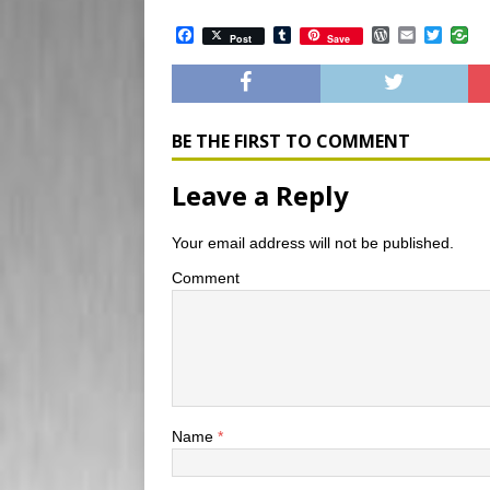
F
T
W
E
T
Post
Save
a
u
o
m
w
c
m
r
a
i
e
b
d
i
t
b
l
P
l
t
o
r
r
e
o
e
r
BE THE FIRST TO COMMENT
k
s
s
Leave a Reply
Your email address will not be published.
Comment
Name
*