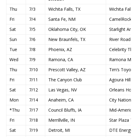
Thu
7/3
Wichita Falls, TX
Wichita Falls
Fri
7/4
Santa Fe, NM
CamelRock Ca
Sat
7/5
Oklahoma City, OK
Starlight Amph
Sun
7/6
New Braunfels, TX
River Road Ic
Tue
7/8
Phoenix, AZ
Celebrity The
Wed
7/9
Ramona, CA
Ramona Main
Thu
7/10
Prescott Valley, AZ
Tim’s Toyota 
Fri
7/11
The Canyon Club
Agoura Hills, 
Sat
7/12
Las Vegas, NV
Orleans Hotel
Mon
7/14
Anaheim, CA
City National
*Thu
7/17
Council Bluffs, IA
Mid-America 
Fri
7/18
Merrillville, IN
Star Plaza Th
Sat
7/19
Detroit, MI
DTE Energy M