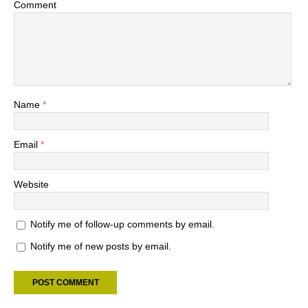
Comment
Name
*
Email
*
Website
Notify me of follow-up comments by email.
Notify me of new posts by email.