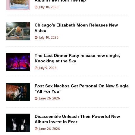
Album Fire From The Hip
July 10, 2026
Chicago’s Elizabeth Moen Releases New
Video
July 10, 2026
The Last Dinner Party release new single,
Knocking at the Sky
July 9, 2026
Post Sex Nachos Get Personal On New Single
“All For You”
June 26, 2026
Disassemble Unleash Their Powerful New
Album Invest In Fear
June 26, 2026