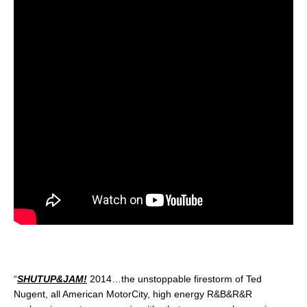
“
SHUTUP&JAM!
2014…the unstoppable firestorm of Ted
Nugent, all American MotorCity, high energy R&B&R&R