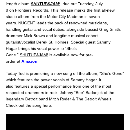
length album
SHUTUP&JAM!
, due out
Tuesday, July
8
on
Frontiers Records
. This release marks the
first all-new
studio album
from the Motor City Madman
in seven
years
.
NUGENT
leads the pack of renowned musicians,
handling guitar and vocal duties, alongside bassist
Greg Smith
,
drummer
Mick Brown
and longtime musical cohort
guitarist/vocalist
Derek St. Holmes
. Special guest
Sammy
Hagar
brings his vocal power to
“She’s
Gone.”
SHUTUP&JAM!
is
available now for pre-
order
at
Amazon
.
Today Ted is premiering a new song off the album, “She’s Gone”
which features the power vocals of Sammy Hagar. It
also features a special performance from one of the most
respected drummers in rock, Johnny “Bee” Badanjek of the
legendary Detroit band Mitch Ryder & The Detroit Wheels.
Check out the song here: