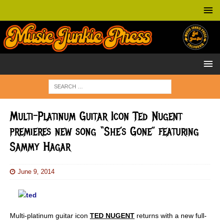
Multi-Platinum Guitar Icon Ted Nugent
premieres new song “She’s Gone” featuring
Sammy Hagar
June 9, 2014
Multi-platinum guitar icon
TED NUGENT
returns with a
new full-