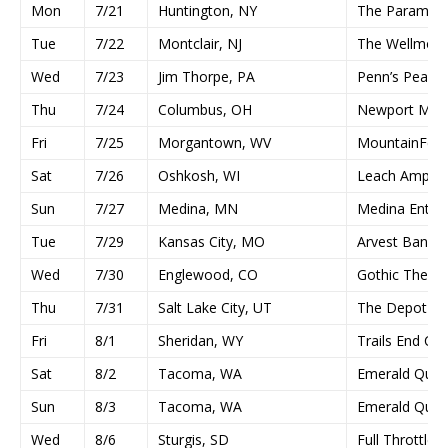
Mon
7/21
Huntington, NY
The Paramou
Tue
7/22
Montclair, NJ
The Wellmont
Wed
7/23
Jim Thorpe, PA
Penn’s Peak
Thu
7/24
Columbus, OH
Newport Musi
Fri
7/25
Morgantown, WV
MountainFest
Sat
7/26
Oshkosh, WI
Leach Amphith
Sun
7/27
Medina, MN
Medina Enter
Tue
7/29
Kansas City, MO
Arvest Bank T
Wed
7/30
Englewood, CO
Gothic Theatr
Thu
7/31
Salt Lake City, UT
The Depot
Fri
8/1
Sheridan, WY
Trails End Co
Sat
8/2
Tacoma, WA
Emerald Quee
Sun
8/3
Tacoma, WA
Emerald Quee
Wed
8/6
Sturgis, SD
Full Throttle 