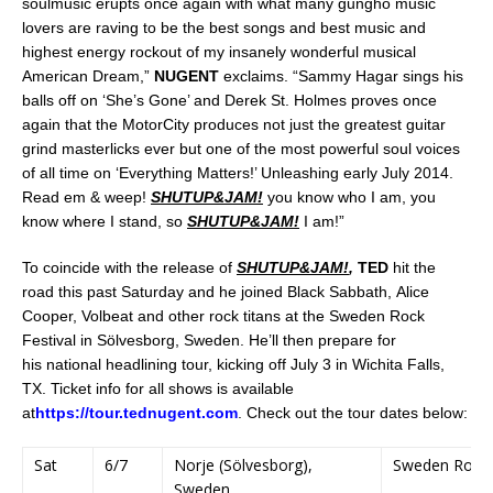
soulmusic erupts once again with what many gungho music
lovers are raving to be the best songs and best music and
highest energy rockout of my insanely wonderful musical
American Dream,”
NUGENT
exclaims. “Sammy Hagar sings his
balls off on ‘She’s Gone’ and Derek St. Holmes proves once
again that the MotorCity produces not just the greatest guitar
grind masterlicks ever but one of the most powerful soul voices
of all time on ‘Everything Matters!’ Unleashing early July 2014.
Read em & weep!
SHUTUP&JAM!
you know who I am, you
know where I stand, so
SHUTUP&JAM!
I am!”
To coincide with the release of
SHUTUP&JAM!
,
TED
hit the
road this past Saturday and he joined Black Sabbath, Alice
Cooper, Volbeat and other rock titans at the Sweden Rock
Festival in Sölvesborg, Sweden. He’ll then prepare for
his national headlining tour, kicking off July 3 in Wichita Falls,
TX. Ticket info for all shows is available
at
https://tour.tednugent.com
. Check out the tour dates below:
Sat
6/7
Norje (Sölvesborg),
Sweden Rock F
Sweden