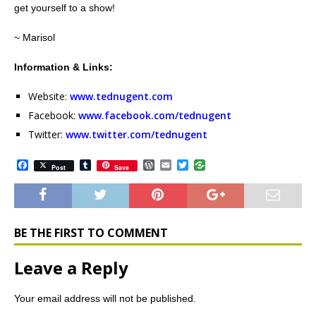
get yourself to a show!
~ Marisol
Information & Links:
Website:
www.tednugent.com
Facebook:
www.facebook.com/tednugent
Twitter:
www.twitter.com/tednugent
F
T
W
E
T
Post
Save
a
u
o
m
w
c
m
r
a
i
e
b
d
i
t
b
l
P
l
t
o
r
r
e
o
e
r
BE THE FIRST TO COMMENT
k
s
s
Leave a Reply
Your email address will not be published.