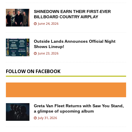
SHINEDOWN EARN THEIR FIRST-EVER
BILLBOARD COUNTRY AIRPLAY
June 24, 2026
Outside Lands Announces Official Night
Shows Lineup!
June 23, 2026
FOLLOW ON FACEBOOK
Greta Van Fleet Returns with Saw You Stand,
a glimpse of upcoming album
July 31, 2026