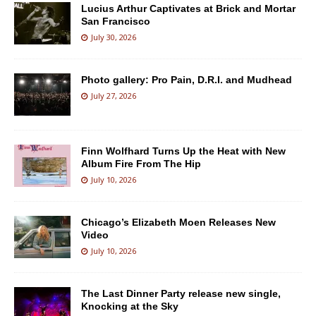
Lucius Arthur Captivates at Brick and Mortar
San Francisco
July 30, 2026
Photo gallery: Pro Pain, D.R.I. and Mudhead
July 27, 2026
Finn Wolfhard Turns Up the Heat with New
Album Fire From The Hip
July 10, 2026
Chicago’s Elizabeth Moen Releases New
Video
July 10, 2026
The Last Dinner Party release new single,
Knocking at the Sky