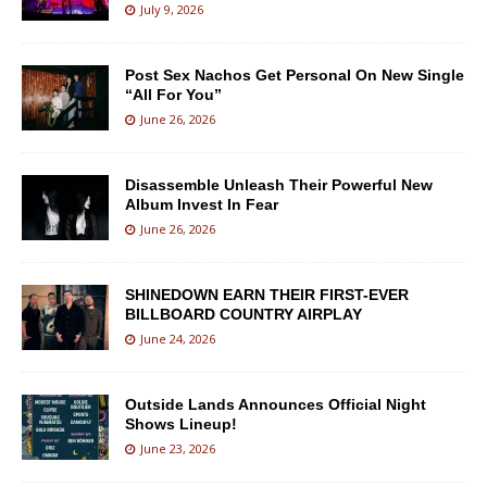
July 9, 2026
Post Sex Nachos Get Personal On New Single
“All For You”
June 26, 2026
Disassemble Unleash Their Powerful New
Album Invest In Fear
June 26, 2026
SHINEDOWN EARN THEIR FIRST-EVER
BILLBOARD COUNTRY AIRPLAY
June 24, 2026
Outside Lands Announces Official Night
Shows Lineup!
June 23, 2026