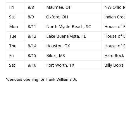
Fri
8/8
Maumee, OH
NW Ohio Rib-O
Sat
8/9
Oxford, OH
Indian Creek 
Mon
8/11
North Myrtle Beach, SC
House of Blu
Tue
8/12
Lake Buena Vista, FL
House of Blu
Thu
8/14
Houston, TX
House of Blu
Fri
8/15
Biloxi, MS
Hard Rock Liv
Sat
8/16
Fort Worth, TX
Billy Bob’s Te
*denotes opening for Hank Williams Jr.