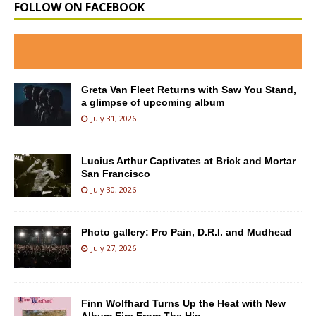
FOLLOW ON FACEBOOK
Greta Van Fleet Returns with Saw You Stand,
a glimpse of upcoming album
July 31, 2026
Lucius Arthur Captivates at Brick and Mortar
San Francisco
July 30, 2026
Photo gallery: Pro Pain, D.R.I. and Mudhead
July 27, 2026
Finn Wolfhard Turns Up the Heat with New