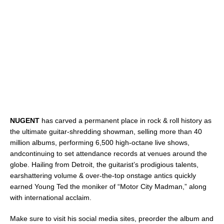
NUGENT
has carved a permanent place in rock & roll history as
the ultimate guitar-shredding showman, selling more than 40
million albums, performing 6,500 high-octane live shows,
andcontinuing to set attendance records at venues around the
globe. Hailing from Detroit, the guitarist’s prodigious talents,
earshattering volume & over-the-top onstage antics quickly
earned Young Ted the moniker of “Motor City Madman,” along
with international acclaim.
Make sure to visit his social media sites, preorder the album and