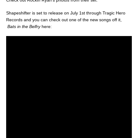
Check out Rockin Ryan’s photos from their set:
Shapeshifter is set to release on July 1st through Tragic Hero
Records and you can check out one of the new songs off it,
Bats in the Belfry
here: