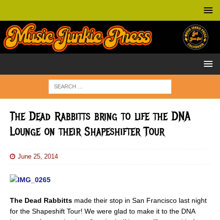
The Dead Rabbitts bring to life the DNA
Lounge on their Shapeshifter Tour
June 25, 2014
The Dead Rabbitts
made their stop in San Francisco last night
for the Shapeshift Tour! We were glad to make it to the DNA