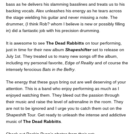
bass as he delivers his slamming basslines and treats us to his
backing vocals. Alex unleashes his energy as he tears across
the stage wielding his guitar and never missing a note. The
drummer, (I think Rob? whom I believe is new or possibly filling
in) did a fantastic job with his precision drumming.
It is awesome to see
The Dead Rabbitts
on tour performing,
just in time for their new album
Shapeshifter
set to release on
July 1st. They treated us to many new songs off the album,
including my personal favorite,
Edge of Reality
and of course the
intensely ferocious
Bats in the Belfry
.
The energy that these guys bring out are well deserving of your
attention. This is a band who enjoy performing as much as I
enjoyed watching them. They bleed out the passion through
their music and raise the level of adrenaline in the room. They
are not to be ignored and I urge you to catch them out on the
Shapeshift Tour. Get ready to unleash the intense and addictive
music of
The Dead Rabbitts
.