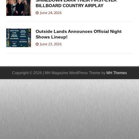
SHINEDOWN EARN THEIR FIRST-EVER
BILLBOARD COUNTRY AIRPLAY
June 24, 2026
Outside Lands Announces Official Night
Shows Lineup!
June 23, 2026
Copyright © 2026 | MH Magazine WordPress Theme by
MH Themes