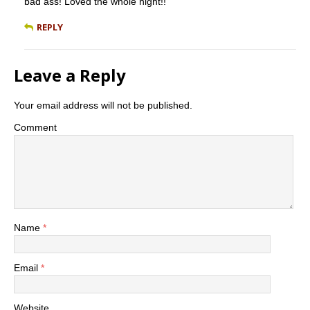
bad ass! Loved the whole night!!
REPLY
Leave a Reply
Your email address will not be published.
Comment
Name
*
Email
*
Website