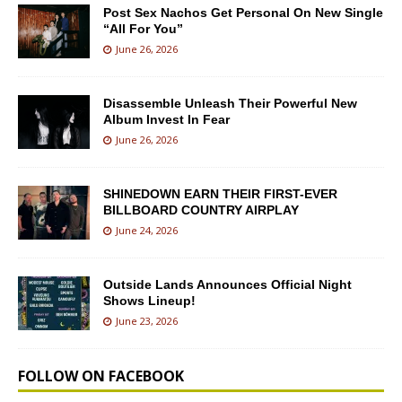
Post Sex Nachos Get Personal On New Single
“All For You”
June 26, 2026
Disassemble Unleash Their Powerful New
Album Invest In Fear
June 26, 2026
SHINEDOWN EARN THEIR FIRST-EVER
BILLBOARD COUNTRY AIRPLAY
June 24, 2026
Outside Lands Announces Official Night
Shows Lineup!
June 23, 2026
FOLLOW ON FACEBOOK