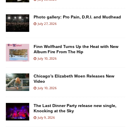
Photo gallery: Pro Pain, D.R.I. and Mudhead
July 27, 2026
Finn Wolfhard Turns Up the Heat with New
Album Fire From The Hip
July 10, 2026
Chicago’s Elizabeth Moen Releases New
Video
July 10, 2026
The Last Dinner Party release new single,
Knocking at the Sky
July 9, 2026