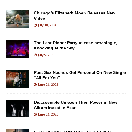
Chicago’s Elizabeth Moen Releases New
Video
July 10, 2026
The Last Dinner Party release new single,
Knocking at the Sky
July 9, 2026
Post Sex Nachos Get Personal On New Single
“All For You”
June 26, 2026
Disassemble Unleash Their Powerful New
Album Invest In Fear
June 26, 2026