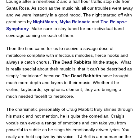
Lounge after a relentless 2 and a half hour traffic stop ride from
Santa Rosa. As soon as the music hit, all our troubles went away
and we were instantly in a good mood. The night started off with
great sets by
NightMares
,
Myka Relocate
and
The Relapse
Symphony
. Make sure to stay tuned for our individual band
coverage coming on each of them.
Then the time came for us to receive a savage dose of
metalcore complete with infectious melodies, fierce hooks and
always a catch chorus.
The Dead Rabbitts
hit the stage. What
is really special about their music is, that it can’t be described as
simply “metalcore” because
The Dead Rabbitts
have brought
much more depth and layers to their music. Whether it be
violins, keyboards, symphonic element, they are bringing a
much needed facelift to metalcore.
The charismatic personality of Craig Mabbitt truly shines through
his music and not mention, he is quite the comedian. Craig’s
vocals can evoke a range of emotions and can take you from
powerful to subtle as he sings his emotionally driven lyrics. You
really are held captive by his voice. TJ Bell is a madman on the