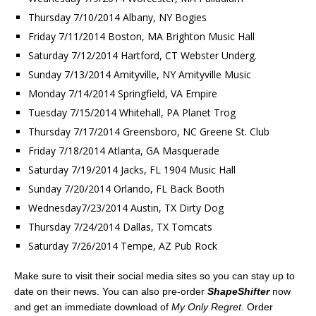
Thursday 7/10/2014 Albany, NY Bogies
Friday 7/11/2014 Boston, MA Brighton Music Hall
Saturday 7/12/2014 Hartford, CT Webster Underg.
Sunday 7/13/2014 Amityville, NY Amityville Music
Monday 7/14/2014 Springfield, VA Empire
Tuesday 7/15/2014 Whitehall, PA Planet Trog
Thursday 7/17/2014 Greensboro, NC Greene St. Club
Friday 7/18/2014 Atlanta, GA Masquerade
Saturday 7/19/2014 Jacks, FL 1904 Music Hall
Sunday 7/20/2014 Orlando, FL Back Booth
Wednesday7/23/2014 Austin, TX Dirty Dog
Thursday 7/24/2014 Dallas, TX Tomcats
Saturday 7/26/2014 Tempe, AZ Pub Rock
Make sure to visit their social media sites so you can stay up to
date on their news. You can also pre-order
ShapeShifter
now
and get an immediate download of
My Only Regret
. Order