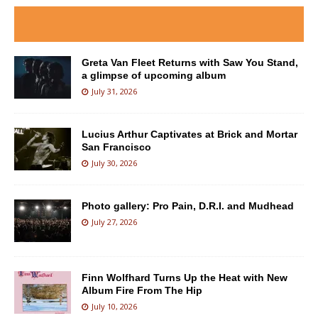
Greta Van Fleet Returns with Saw You Stand,
a glimpse of upcoming album
July 31, 2026
Lucius Arthur Captivates at Brick and Mortar
San Francisco
July 30, 2026
Photo gallery: Pro Pain, D.R.I. and Mudhead
July 27, 2026
Finn Wolfhard Turns Up the Heat with New
Album Fire From The Hip
July 10, 2026