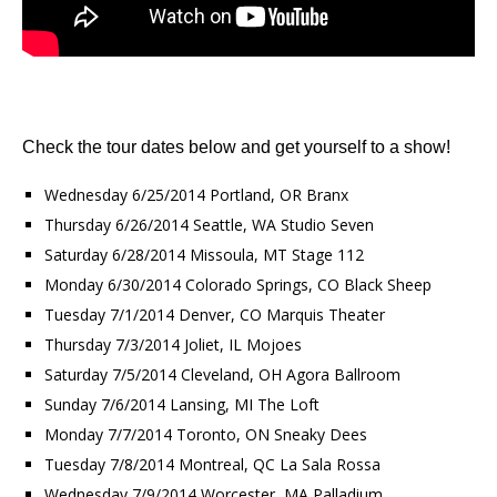
Check the tour dates below and get yourself to a show!
Wednesday 6/25/2014 Portland, OR Branx
Thursday 6/26/2014 Seattle, WA Studio Seven
Saturday 6/28/2014 Missoula, MT Stage 112
Monday 6/30/2014 Colorado Springs, CO Black Sheep
Tuesday 7/1/2014 Denver, CO Marquis Theater
Thursday 7/3/2014 Joliet, IL Mojoes
Saturday 7/5/2014 Cleveland, OH Agora Ballroom
Sunday 7/6/2014 Lansing, MI The Loft
Monday 7/7/2014 Toronto, ON Sneaky Dees
Tuesday 7/8/2014 Montreal, QC La Sala Rossa
Wednesday 7/9/2014 Worcester, MA Palladium