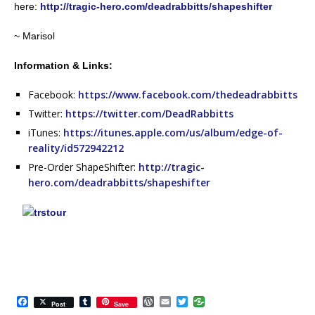
here:
http://tragic-hero.com/deadrabbitts/shapeshifter
~ Marisol
Information & Links:
Facebook:
https://www.facebook.com/thedeadrabbitts
Twitter:
https://twitter.com/DeadRabbitts
iTunes:
https://itunes.apple.com/us/album/edge-of-
reality/id572942212
Pre-Order ShapeShifter:
http://tragic-
hero.com/deadrabbitts/shapeshifter
F
T
W
E
T
Post
Save
a
u
o
m
w