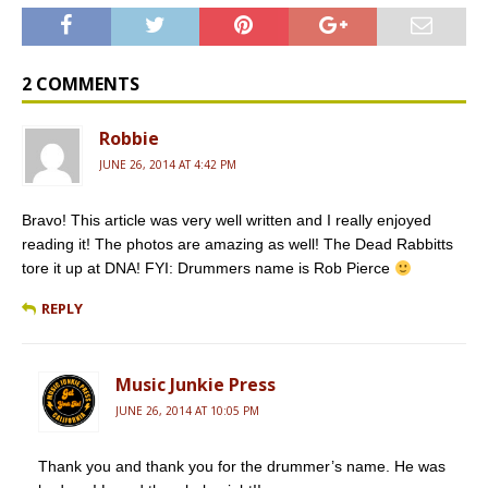
c
m
r
a
i
e
b
d
i
t
b
l
P
l
t
o
r
r
e
o
e
r
2 COMMENTS
k
s
s
Robbie
JUNE 26, 2014 AT 4:42 PM
Bravo! This article was very well written and I really enjoyed
reading it! The photos are amazing as well! The Dead Rabbitts
tore it up at DNA! FYI: Drummers name is Rob Pierce
REPLY
Music Junkie Press
JUNE 26, 2014 AT 10:05 PM
Thank you and thank you for the drummer’s name. He was