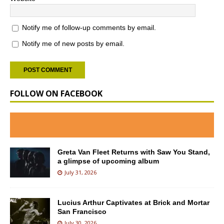
Notify me of follow-up comments by email.
Notify me of new posts by email.
FOLLOW ON FACEBOOK
Greta Van Fleet Returns with Saw You Stand,
a glimpse of upcoming album
July 31, 2026
Lucius Arthur Captivates at Brick and Mortar
San Francisco
July 30, 2026