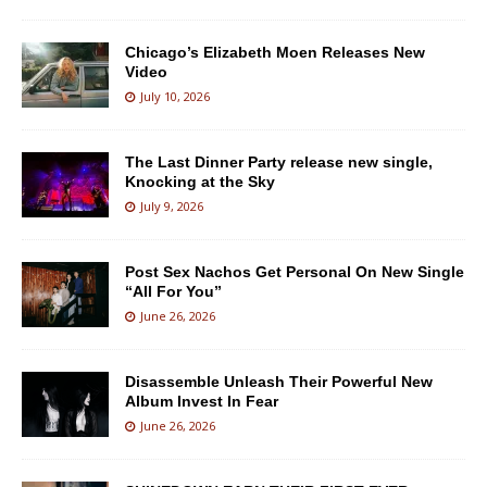
Chicago’s Elizabeth Moen Releases New
Video
July 10, 2026
The Last Dinner Party release new single,
Knocking at the Sky
July 9, 2026
Post Sex Nachos Get Personal On New Single
“All For You”
June 26, 2026
Disassemble Unleash Their Powerful New
Album Invest In Fear
June 26, 2026