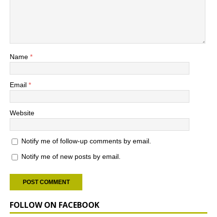
Name
*
Email
*
Website
Notify me of follow-up comments by email.
Notify me of new posts by email.
FOLLOW ON FACEBOOK