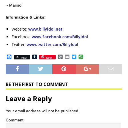
~ Marisol
Information & Links:
Website:
www.billyidol.net
Facebook:
www.facebook.com/BillyIdol
Twitter:
www.twitter.com/BillyIdol
F
T
W
E
T
Post
Save
a
u
o
m
w
c
m
r
a
i
e
b
d
i
t
b
l
P
l
t
o
r
r
e
o
e
r
BE THE FIRST TO COMMENT
k
s
s
Leave a Reply
Your email address will not be published.
Comment