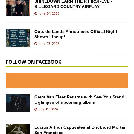
SHINEDOWN EARN THEIR FIRST-EVER
BILLBOARD COUNTRY AIRPLAY
June 24, 2026
Outside Lands Announces Official Night
Shows Lineup!
June 23, 2026
FOLLOW ON FACEBOOK
Greta Van Fleet Returns with Saw You Stand,
a glimpse of upcoming album
July 31, 2026
Lucius Arthur Captivates at Brick and Mortar
San Francisco