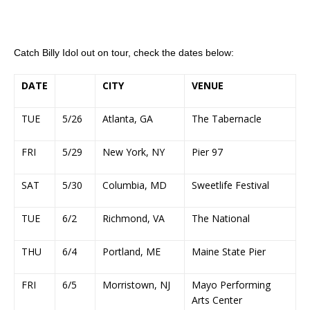
Catch Billy Idol out on tour, check the dates below:
DATE
CITY
VENUE
TUE
5/26
Atlanta, GA
The Tabernacle
FRI
5/29
New York, NY
Pier 97
SAT
5/30
Columbia, MD
Sweetlife Festival
TUE
6/2
Richmond, VA
The National
THU
6/4
Portland, ME
Maine State Pier
FRI
6/5
Morristown, NJ
Mayo Performing
Arts Center