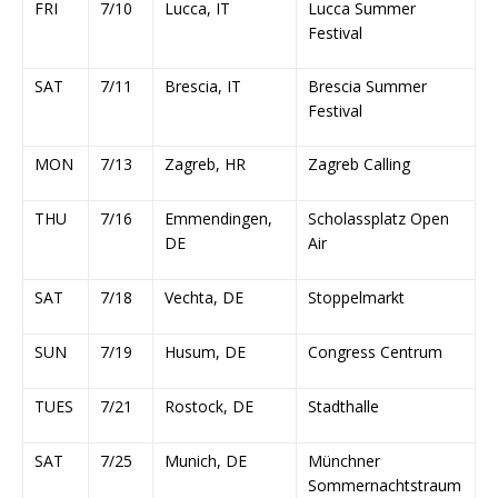
FRI
7/10
Lucca, IT
Lucca Summer
Festival
SAT
7/11
Brescia, IT
Brescia Summer
Festival
MON
7/13
Zagreb, HR
Zagreb Calling
THU
7/16
Emmendingen,
Scholassplatz Open
DE
Air
SAT
7/18
Vechta, DE
Stoppelmarkt
SUN
7/19
Husum, DE
Congress Centrum
TUES
7/21
Rostock, DE
Stadthalle
SAT
7/25
Munich, DE
Münchner
Sommernachtstraum