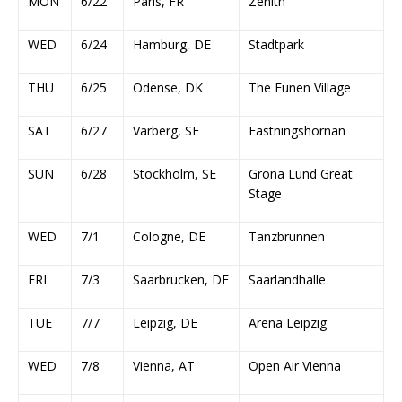
MON
6/22
Paris, FR
Zenith
WED
6/24
Hamburg, DE
Stadtpark
THU
6/25
Odense, DK
The Funen Village
SAT
6/27
Varberg, SE
Fästningshörnan
SUN
6/28
Stockholm, SE
Gröna Lund Great
Stage
WED
7/1
Cologne, DE
Tanzbrunnen
FRI
7/3
Saarbrucken, DE
Saarlandhalle
TUE
7/7
Leipzig, DE
Arena Leipzig
WED
7/8
Vienna, AT
Open Air Vienna