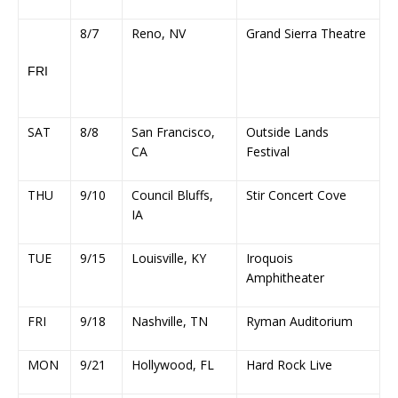
8/7
Reno, NV
Grand Sierra Theatre
FRI
SAT
8/8
San Francisco,
Outside Lands
CA
Festival
THU
9/10
Council Bluffs,
Stir Concert Cove
IA
TUE
9/15
Louisville, KY
Iroquois
Amphitheater
FRI
9/18
Nashville, TN
Ryman Auditorium
MON
9/21
Hollywood, FL
Hard Rock Live