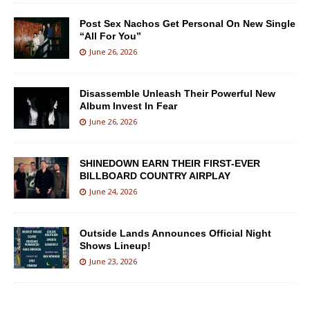
Post Sex Nachos Get Personal On New Single
“All For You”
June 26, 2026
Disassemble Unleash Their Powerful New
Album Invest In Fear
June 26, 2026
SHINEDOWN EARN THEIR FIRST-EVER
BILLBOARD COUNTRY AIRPLAY
June 24, 2026
Outside Lands Announces Official Night
Shows Lineup!
June 23, 2026