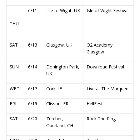
6/11
Isle of Wight, UK
Isle of Wight Festival
THU
SAT
6/13
Glasgow, UK
O2 Academy
Glasgow
SUN
6/14
Donington Park,
Download Festival
UK
WED
6/17
Cork, IE
Live at The Marquee
FRI
6/19
Clisson, FR
HellFest
SAT
6/20
Zürcher,
Rock The Ring
Oberland, CH