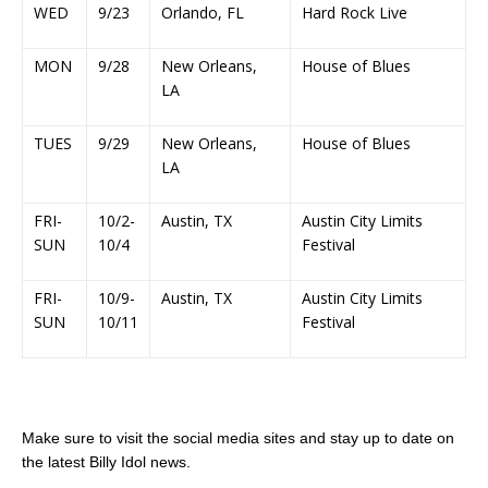
WED
9/23
Orlando, FL
Hard Rock Live
MON
9/28
New Orleans,
House of Blues
LA
TUES
9/29
New Orleans,
House of Blues
LA
FRI-
10/2-
Austin, TX
Austin City Limits
SUN
10/4
Festival
FRI-
10/9-
Austin, TX
Austin City Limits
SUN
10/11
Festival
Make sure to visit the social media sites and stay up to date on
the latest Billy Idol news.