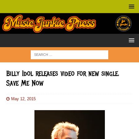
Billy Idol releases video for new single,
Save Me Now
May 12, 2015