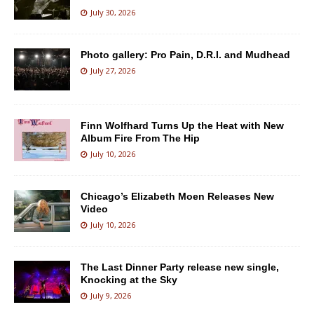
July 30, 2026
Photo gallery: Pro Pain, D.R.I. and Mudhead
July 27, 2026
Finn Wolfhard Turns Up the Heat with New
Album Fire From The Hip
July 10, 2026
Chicago’s Elizabeth Moen Releases New
Video
July 10, 2026
The Last Dinner Party release new single,
Knocking at the Sky
July 9, 2026