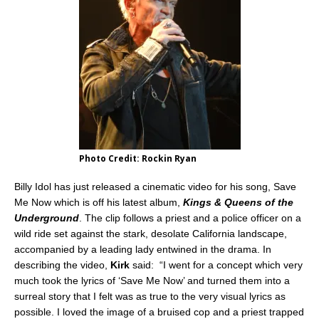
Photo Credit: Rockin Ryan
Billy Idol has just released a cinematic video for his song, Save
Me Now which is off his latest album,
Kings & Queens of the
Underground
. The clip follows a priest and a police officer on a
wild ride set against the stark, desolate California landscape,
accompanied by a leading lady entwined in the drama. In
describing the video,
Kirk
said: “I went for a concept which very
much took the lyrics of ‘Save Me Now’ and turned them into a
surreal story that I felt was as true to the very visual lyrics as
possible. I loved the image of a bruised cop and a priest trapped