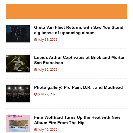
Greta Van Fleet Returns with Saw You Stand,
a glimpse of upcoming album
July 31, 2026
Lucius Arthur Captivates at Brick and Mortar
San Francisco
July 30, 2026
Photo gallery: Pro Pain, D.R.I. and Mudhead
July 27, 2026
Finn Wolfhard Turns Up the Heat with New
Album Fire From The Hip
July 10, 2026