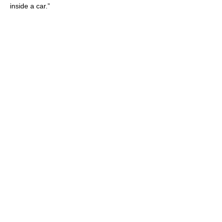
inside a car.”