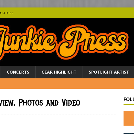
YOUTUBE
CONCERTS
GEAR HIGHLIGHT
SPOTLIGHT ARTIST
FOL
view, Photos and Video