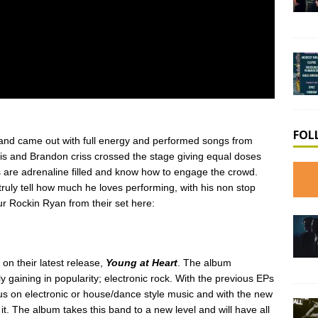
FOL
nd came out with full energy and performed songs from
is and Brandon criss crossed the stage giving equal doses
 are adrenaline filled and know how to engage the crowd.
uly tell how much he loves performing, with his non stop
r Rockin Ryan from their set here:
 on their latest release,
Young at Heart
. The album
y gaining in popularity; electronic rock. With the previous EPs
cus on electronic or house/dance style music and with the new
it. The album takes this band to a new level and will have all