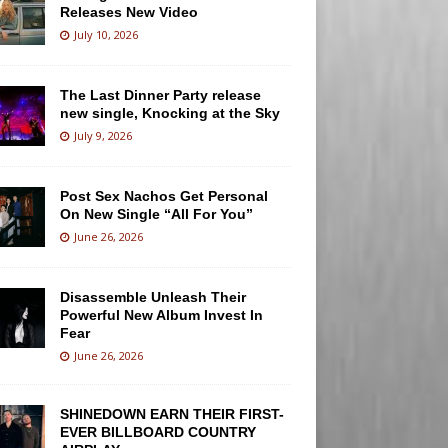
Releases New Video
July 10, 2026
The Last Dinner Party release
new single, Knocking at the Sky
July 9, 2026
Post Sex Nachos Get Personal
On New Single “All For You”
June 26, 2026
Disassemble Unleash Their
Powerful New Album Invest In
Fear
June 26, 2026
SHINEDOWN EARN THEIR FIRST-
EVER BILLBOARD COUNTRY