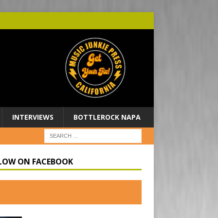
INTERVIEWS
BOTTLEROCK NAPA
LOW ON FACEBOOK