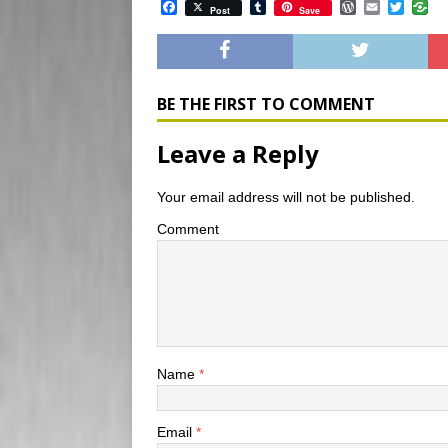
F
T
W
E
T
Post
Save
a
u
o
m
w
c
m
r
a
i
e
b
d
i
t
b
l
P
l
t
o
r
r
e
o
e
r
BE THE FIRST TO COMMENT
k
s
s
Leave a Reply
Your email address will not be published.
Comment
Name
*
Email
*