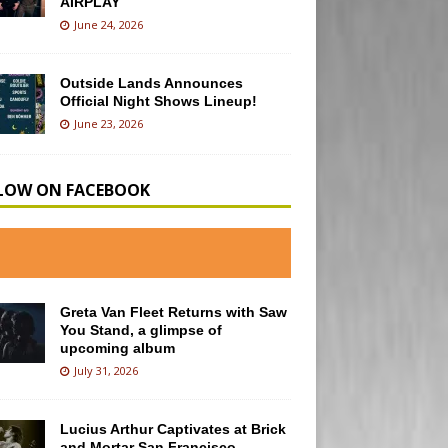
AIRPLAY
June 24, 2026
Outside Lands Announces
Official Night Shows Lineup!
June 23, 2026
LOW ON FACEBOOK
Greta Van Fleet Returns with Saw
You Stand, a glimpse of
upcoming album
July 31, 2026
Lucius Arthur Captivates at Brick
and Mortar San Francisco