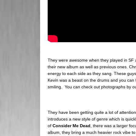
They were awesome when they played in SF a
their new album as well as previous ones. Chr
energy to each side as they sang. These guys
Kevin was a beast on the drums and you can tr
smiling. You can check out photographs by ou
They have been getting quite a lot of attention
introduces a new style of genre which is quickl
of
Consider Me Dead
, there was a larger fo
album, they bring a much heavier rock vibe to 