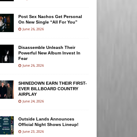
Post Sex Nachos Get Personal
On New Single “All For You”
June 26, 2026
Disassemble Unleash Their
Powerful New Album Invest In
Fear
June 26, 2026
SHINEDOWN EARN THEIR FIRST-
EVER BILLBOARD COUNTRY
AIRPLAY
June 24, 2026
Outside Lands Announces
Official Night Shows Lineup!
June 23, 2026