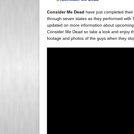
s
e
Consider Me Dead
have just completed their
s
r
through seven states as they performed with 
updated on more information about upcoming t
Consider Me Dead so take a look and enjoy th
footage and photos of the guys when they sto