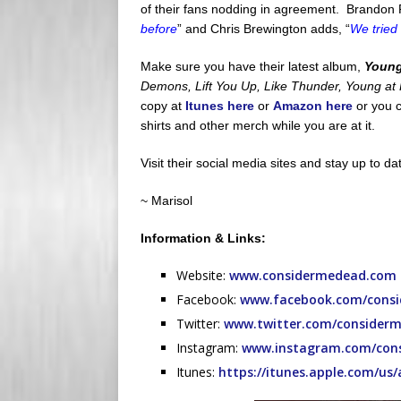
of their fans nodding in agreement. Brandon Pe
before
” and Chris Brewington adds, “
We tried
Make sure you have their latest album,
Young
Demons, Lift You Up, Like Thunder, Young at H
copy at
Itunes here
or
Amazon here
or you c
shirts and other merch while you are at it.
Visit their social media sites and stay up to d
~ Marisol
Information & Links:
Website:
www.considermedead.com
Facebook:
www.facebook.com/consid
Twitter:
www.twitter.com/consider
Instagram:
www.instagram.com/con
Itunes:
https://itunes.apple.com/us