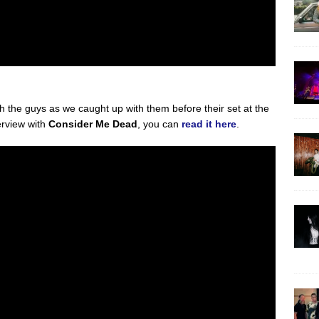
ith the guys as we caught up with them before their set at the
erview with
Consider Me Dead
, you can
read it here
.