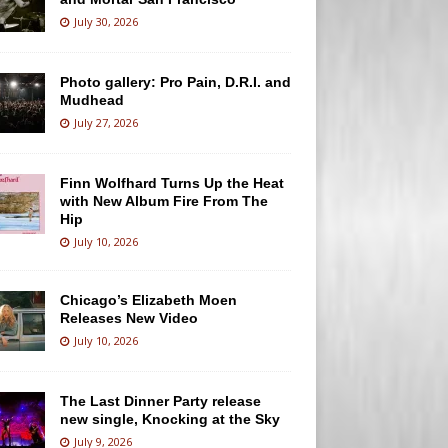
July 30, 2026
Photo gallery: Pro Pain, D.R.I. and
Mudhead
July 27, 2026
Finn Wolfhard Turns Up the Heat
with New Album Fire From The
Hip
July 10, 2026
Chicago’s Elizabeth Moen
Releases New Video
July 10, 2026
The Last Dinner Party release
new single, Knocking at the Sky
July 9, 2026