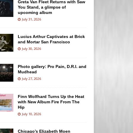
Greta Van Fleet Returns with Saw
You Stand, a glimpse of
upcoming album
July 31, 2026
Lucius Arthur Captivates at Brick
and Mortar San Francisco
July 30, 2026
Photo gallery: Pro Pain, D.R.I. and
Mudhead
July 27, 2026
Finn Wolfhard Turns Up the Heat
with New Album Fire From The
Hip
July 10, 2026
Chicago’s Elizabeth Moen