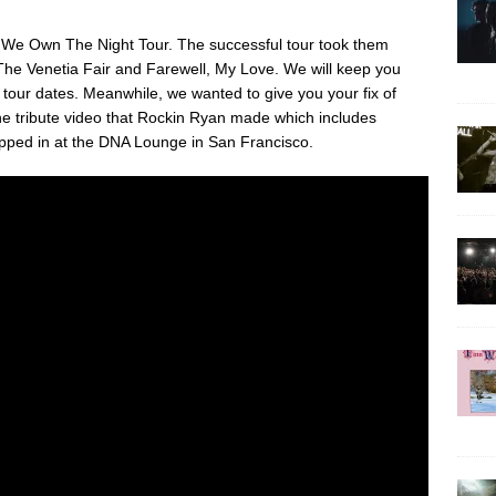
 We Own The Night Tour. The successful tour took them
The Venetia Fair and Farewell, My Love. We will keep you
our dates. Meanwhile, we wanted to give you your fix of
e tribute video that Rockin Ryan made which includes
pped in at the DNA Lounge in San Francisco.