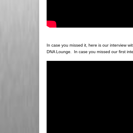
In case you missed it, here is our interview w
DNA Lounge. In case you missed our first int