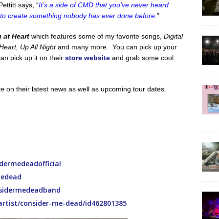
ttitt says, “
It’s a side of CMD that you’ve never heard
 to create something nobody has ever done before
.”
 at Heart
which features some of my favorite songs,
Digital
eart, Up All Night
and many more. You can pick up your
an pick up it on their
store website
and grab some cool
ate on their latest news as well as upcoming tour dates.
ermedeadofficial
medead
sidermedeadband
/artist/consider-me-dead/id462801385