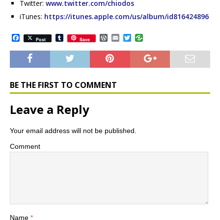
Twitter:
www.twitter.com/chiodos
iTunes:
https://itunes.apple.com/us/album/id816424896
F
T
W
E
T
Post
Save
a
u
o
m
w
c
m
r
a
i
e
b
d
i
t
b
l
P
l
t
o
r
r
e
o
e
r
BE THE FIRST TO COMMENT
k
s
s
Leave a Reply
Your email address will not be published.
Comment
Name
*