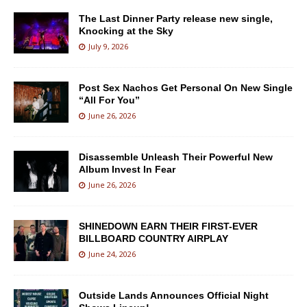
The Last Dinner Party release new single,
Knocking at the Sky
July 9, 2026
Post Sex Nachos Get Personal On New Single
“All For You”
June 26, 2026
Disassemble Unleash Their Powerful New
Album Invest In Fear
June 26, 2026
SHINEDOWN EARN THEIR FIRST-EVER
BILLBOARD COUNTRY AIRPLAY
June 24, 2026
Outside Lands Announces Official Night