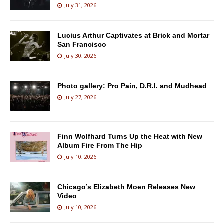
July 31, 2026
Lucius Arthur Captivates at Brick and Mortar
San Francisco
July 30, 2026
Photo gallery: Pro Pain, D.R.I. and Mudhead
July 27, 2026
Finn Wolfhard Turns Up the Heat with New
Album Fire From The Hip
July 10, 2026
Chicago’s Elizabeth Moen Releases New
Video
July 10, 2026