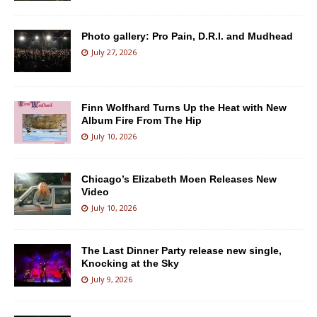
Photo gallery: Pro Pain, D.R.I. and Mudhead
July 27, 2026
Finn Wolfhard Turns Up the Heat with New
Album Fire From The Hip
July 10, 2026
Chicago’s Elizabeth Moen Releases New
Video
July 10, 2026
The Last Dinner Party release new single,
Knocking at the Sky
July 9, 2026