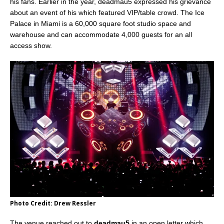
his fans. Earlier in the year, deadmau5 expressed his grievance
about an event of his which featured VIP/table crowd. The Ice
Palace in Miami is a 60,000 square foot studio space and
warehouse and can accommodate 4,000 guests for an all
access show.
Photo Credit: Drew Ressler
The venue reached out to
deadmau5
in an open letter which