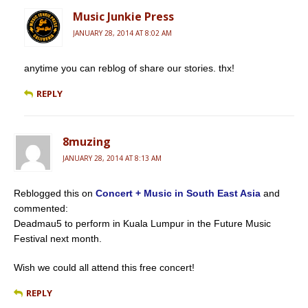
Music Junkie Press
JANUARY 28, 2014 AT 8:02 AM
anytime you can reblog of share our stories. thx!
REPLY
8muzing
JANUARY 28, 2014 AT 8:13 AM
Reblogged this on
Concert + Music in South East Asia
and
commented:
Deadmau5 to perform in Kuala Lumpur in the Future Music
Festival next month.
Wish we could all attend this free concert!
REPLY