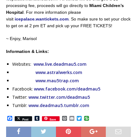
processing fee, proceeds will go directly to
Miami Children’s
Hospital
. For more information please
visit
icepalace.wantickets.com
. So make sure to set your clock
to get on at 2 pm ET and pick up your FREE TICKETS!
~ Enjoy, Marisol
Information & Links:
Websites:
www.live.deadmau5.com
www.astralwerks.com
www.mau5trap.com
Facebook:
www.facebook.com/deadmau5
Twitter:
www.twitter.com/deadmau5
Tumblr:
www.deadmau5.tumblr.com
F
T
W
E
T
Post
Save
a
u
o
m
w
c
m
r
a
i
e
b
d
i
t