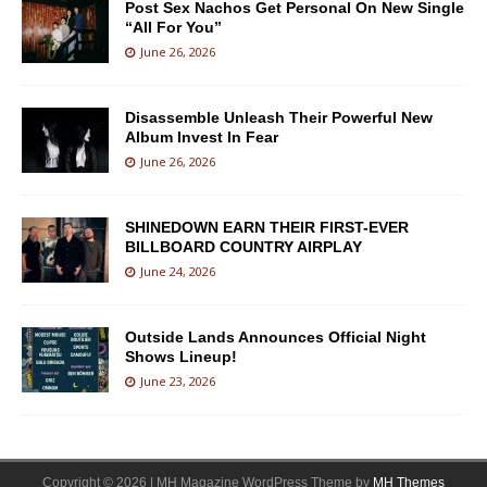
Post Sex Nachos Get Personal On New Single
“All For You”
June 26, 2026
Disassemble Unleash Their Powerful New
Album Invest In Fear
June 26, 2026
SHINEDOWN EARN THEIR FIRST-EVER
BILLBOARD COUNTRY AIRPLAY
June 24, 2026
Outside Lands Announces Official Night
Shows Lineup!
June 23, 2026
Copyright © 2026 | MH Magazine WordPress Theme by
MH Themes