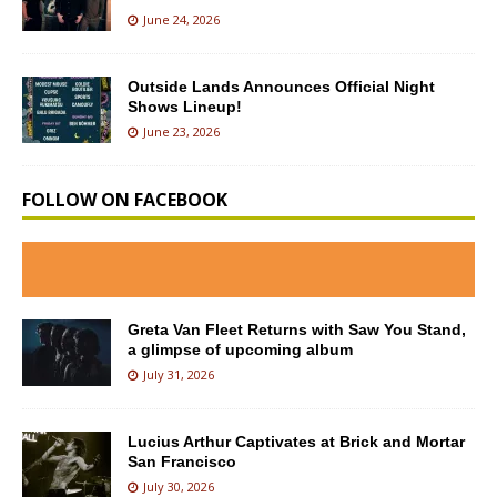
June 24, 2026
Outside Lands Announces Official Night
Shows Lineup!
June 23, 2026
FOLLOW ON FACEBOOK
Greta Van Fleet Returns with Saw You Stand,
a glimpse of upcoming album
July 31, 2026
Lucius Arthur Captivates at Brick and Mortar
San Francisco
July 30, 2026