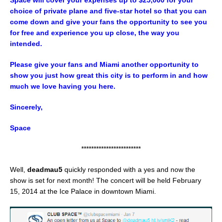
Space will cover your expenses up to $25,000 for your
choice of private plane and five-star hotel so that you can
come down and give your fans the opportunity to see you
for free and experience you up close, the way you
intended.
Please give your fans and Miami another opportunity to
show you just how great this city is to perform in and how
much we love having you here.
Sincerely,
Space
************************
Well,
deadmau5
quickly responded with a yes and now the
show is set for next month! The concert will be held February
15, 2014 at the Ice Palace in downtown Miami.