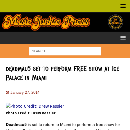
deadmau5 set to perform FREE show at Ice
Palace in Miami
January 27, 2014
Photo Credit: Drew Ressler
Deadmau5
is set to return to Miami to perform a free show for