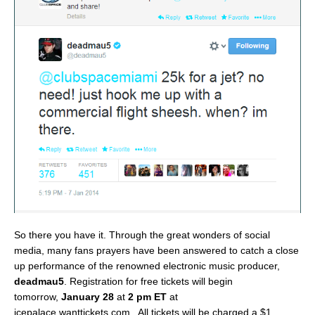
So there you have it. Through the great wonders of social
media, many fans prayers have been answered to catch a close
up performance of the renowned electronic music producer,
deadmau5
. Registration for free tickets will begin
tomorrow,
January 28
at
2 pm ET
at
icepalace.wanttickets.com. All tickets will be charged a $1