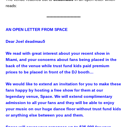
reads:
************************
AN OPEN LETTER FROM SPACE
Dear Joel
deadmau5
We read with great interest about your recent show in
Miami, and your concerns about fans being placed in the
back of the venue while trust fund kids paid premium
prices to be placed in front of the DJ booth…
We would like to extend an invitation for you to make these
fans happy by hosting a free show for them at our
legendary venue, Space. We will extend complimentary
admission to all your fans and they will be able to enjoy
your music on our huge dance floor without trust fund kids
or anything else between you and them.