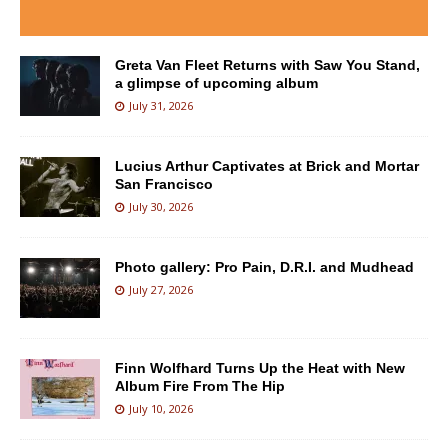
Greta Van Fleet Returns with Saw You Stand,
a glimpse of upcoming album
July 31, 2026
Lucius Arthur Captivates at Brick and Mortar
San Francisco
July 30, 2026
Photo gallery: Pro Pain, D.R.I. and Mudhead
July 27, 2026
Finn Wolfhard Turns Up the Heat with New
Album Fire From The Hip
July 10, 2026