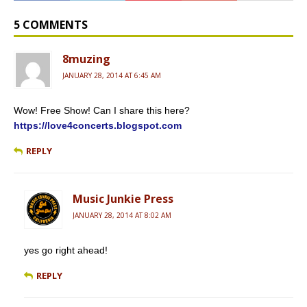
b
l
P
l
t
o
r
r
e
o
e
r
5 COMMENTS
k
s
s
8muzing
JANUARY 28, 2014 AT 6:45 AM
Wow! Free Show! Can I share this here?
https://love4concerts.blogspot.com
REPLY
Music Junkie Press
JANUARY 28, 2014 AT 8:02 AM
yes go right ahead!
REPLY