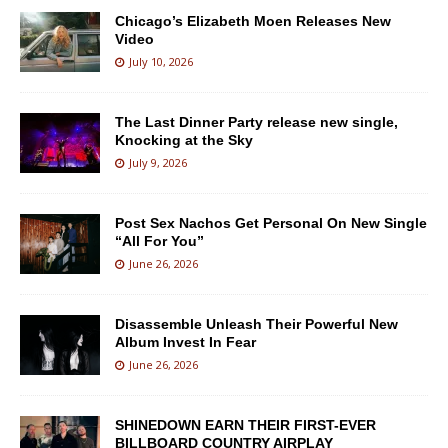
Chicago’s Elizabeth Moen Releases New
Video
July 10, 2026
The Last Dinner Party release new single,
Knocking at the Sky
July 9, 2026
Post Sex Nachos Get Personal On New Single
“All For You”
June 26, 2026
Disassemble Unleash Their Powerful New
Album Invest In Fear
June 26, 2026
SHINEDOWN EARN THEIR FIRST-EVER
BILLBOARD COUNTRY AIRPLAY