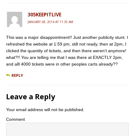
305KEEPITLIVE
JANUARY 28, 2014 AT 11:35 AM
This was a major disappointment!! Just another publicity stunt. I
refreshed the website at 1:59 pm, still not ready, then at 2pm, I
clicked the quantity of tickets, and then there weren’t anymore!
what?!! You are telling me that I was there at EXACTLY 2pm,
and alll 4000 tickets were in other peoples carts already??
REPLY
Leave a Reply
Your email address will not be published.
Comment