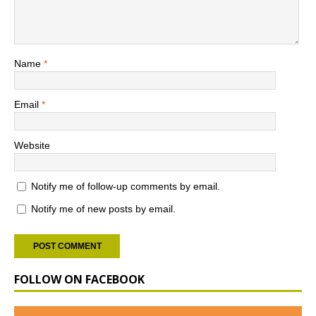
Name
*
Email
*
Website
Notify me of follow-up comments by email.
Notify me of new posts by email.
FOLLOW ON FACEBOOK