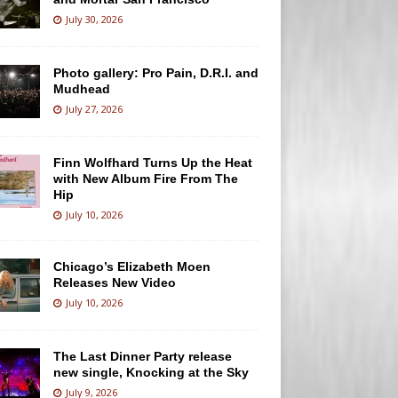
July 30, 2026
Photo gallery: Pro Pain, D.R.I. and
Mudhead
July 27, 2026
Finn Wolfhard Turns Up the Heat
with New Album Fire From The
Hip
July 10, 2026
Chicago’s Elizabeth Moen
Releases New Video
July 10, 2026
The Last Dinner Party release
new single, Knocking at the Sky
July 9, 2026