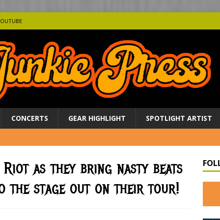
YOUTUBE
CONCERTS
GEAR HIGHLIGHT
SPOTLIGHT ARTIST
FOL
 Riot as they bring nasty beats
o the stage out on their tour!