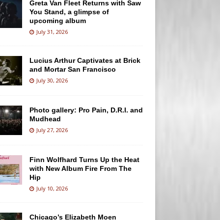
Greta Van Fleet Returns with Saw
You Stand, a glimpse of
upcoming album
July 31, 2026
Lucius Arthur Captivates at Brick
and Mortar San Francisco
July 30, 2026
Photo gallery: Pro Pain, D.R.I. and
Mudhead
July 27, 2026
Finn Wolfhard Turns Up the Heat
with New Album Fire From The
Hip
July 10, 2026
Chicago’s Elizabeth Moen