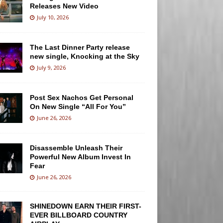
Releases New Video
July 10, 2026
The Last Dinner Party release
new single, Knocking at the Sky
July 9, 2026
Post Sex Nachos Get Personal
On New Single “All For You”
June 26, 2026
Disassemble Unleash Their
Powerful New Album Invest In
Fear
June 26, 2026
SHINEDOWN EARN THEIR FIRST-
EVER BILLBOARD COUNTRY