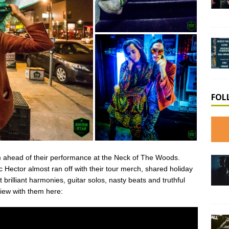
FOL
 ahead of their performance at the Neck of The Woods.
 Hector almost ran off with their tour merch, shared holiday
brilliant harmonies, guitar solos, nasty beats and truthful
view with them here: