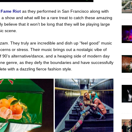
 Fame Riot
as they performed in San Francisco along with
 a show and what will be a rare treat to catch these amazing
 believe that it won’t be long that they will be playing large
ic scene.
zam. They truly are incredible and dish up “feel good” music
cerns or stress. Their music brings out a nostalgic vibe of
 of 90’s alternative/dance, and a heaping side of modern day
 one genre, as they defy the boundaries and have successfully
te with a dazzling fierce fashion style.