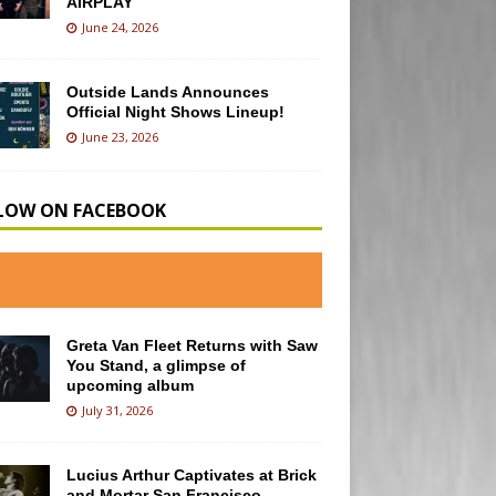
AIRPLAY
June 24, 2026
Outside Lands Announces
Official Night Shows Lineup!
June 23, 2026
LOW ON FACEBOOK
Greta Van Fleet Returns with Saw
You Stand, a glimpse of
upcoming album
July 31, 2026
Lucius Arthur Captivates at Brick
and Mortar San Francisco