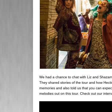
We had a chance to chat with Liz and Shazam
They shared stories of the tour and how Hectic
memories and also told us that you can expect 
melodies out on this tour. Check out our inter