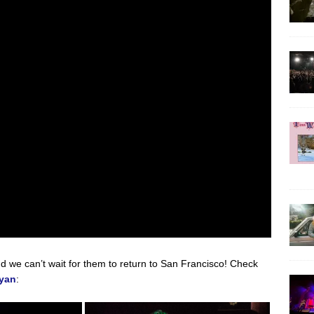
nd we can’t wait for them to return to San Francisco! Check
yan
: