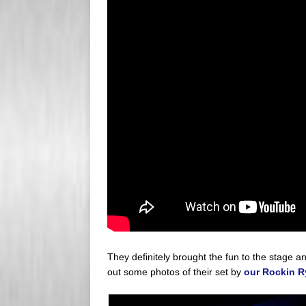
They definitely brought the fun to the stage a
out some photos of their set by
our Rockin R