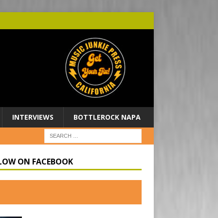
INTERVIEWS
BOTTLEROCK NAPA
LOW ON FACEBOOK