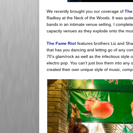
We recently brought you our coverage of
The
Radkey at the Neck of the Woods. It was quite
bands in an intimate venue setting. I completely
capacity venues as they explode onto the mus
The Fame Riot
features brothers Liz and Sha
that has you dancing and letting go of any con
70’s glam/rock as well as the infectious style
electro pop. You can’t just box them into any
created their own unique style of music, comple