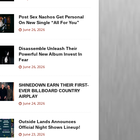
Post Sex Nachos Get Personal
On New Single “All For You”
June 26, 2026
Disassemble Unleash Their
Powerful New Album Invest In
Fear
June 26, 2026
SHINEDOWN EARN THEIR FIRST-
EVER BILLBOARD COUNTRY
AIRPLAY
June 24, 2026
Outside Lands Announces
Official Night Shows Lineup!
June 23, 2026