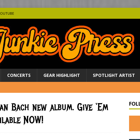
YOUTUBE
CONCERTS
GEAR HIGHLIGHT
SPOTLIGHT ARTIST
FOL
ian Bach new album. Give ‘Em
ilable NOW!