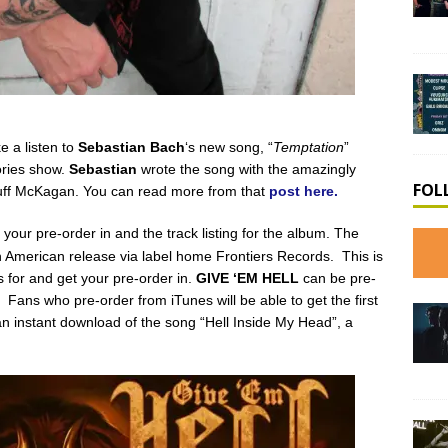
e a listen to
Sebastian Bach
‘s new song, “
Temptation
”
ories show.
Sebastian
wrote the song with the amazingly
FOL
Duff McKagan. You can read more from that
post here.
t your pre-order in and the track listing for the album. The
 American release via label home Frontiers Records. This is
 for and get your pre-order in.
GIVE ‘EM HELL
can be pre-
. Fans who pre-order from iTunes will be able to get the first
an instant download of the song “Hell Inside My Head”, a