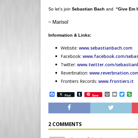
So let’s join
Sebastian Bach
and
“Give Em 
~ Marisol
Information & Links:
Website:
www.sebastianbach.com
Facebook:
www.facebook.com/sebas
Twitter:
www.twitter.com/sebastian
Reverbnation:
www.reverbnation.co
Frontiers Records:
www.frontiers.it
F
T
W
E
T
Post
Save
a
u
o
m
w
c
m
r
a
i
e
b
d
i
t
b
l
P
l
t
o
r
r
e
o
e
r
2 COMMENTS
k
s
s