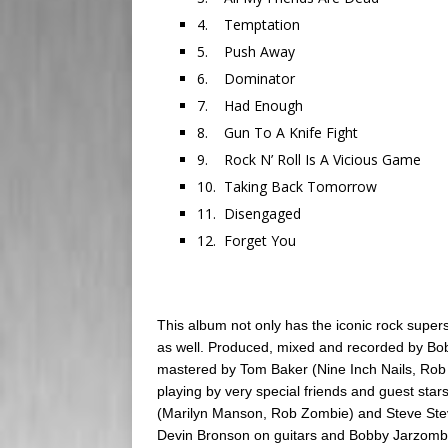
4. Temptation
5. Push Away
6. Dominator
7. Had Enough
8. Gun To A Knife Fight
9. Rock N’ Roll Is A Vicious Game
10. Taking Back Tomorrow
11. Disengaged
12. Forget You
This album not only has the iconic rock super
as well. Produced, mixed and recorded by Bo
mastered by Tom Baker (Nine Inch Nails, Rob
playing by very special friends and guest sta
(Marilyn Manson, Rob Zombie) and Steve Steve
Devin Bronson on guitars and Bobby Jarzomb