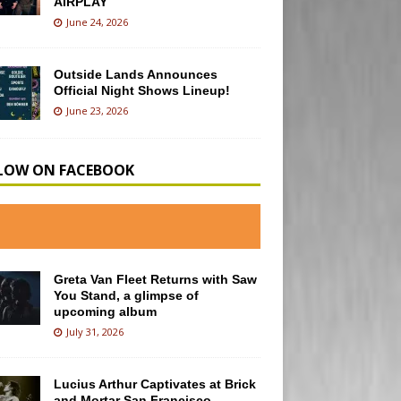
AIRPLAY
June 24, 2026
Outside Lands Announces
Official Night Shows Lineup!
June 23, 2026
LOW ON FACEBOOK
Greta Van Fleet Returns with Saw
You Stand, a glimpse of
upcoming album
July 31, 2026
Lucius Arthur Captivates at Brick
and Mortar San Francisco