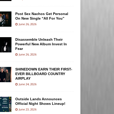
Post Sex Nachos Get Personal
On New Single “All For You”
June 26, 2026
Disassemble Unleash Their
Powerful New Album Invest In
Fear
June 26, 2026
SHINEDOWN EARN THEIR FIRST-
EVER BILLBOARD COUNTRY
AIRPLAY
June 24, 2026
Outside Lands Announces
Official Night Shows Lineup!
June 23, 2026