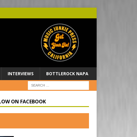
INTERVIEWS
BOTTLEROCK NAPA
LOW ON FACEBOOK