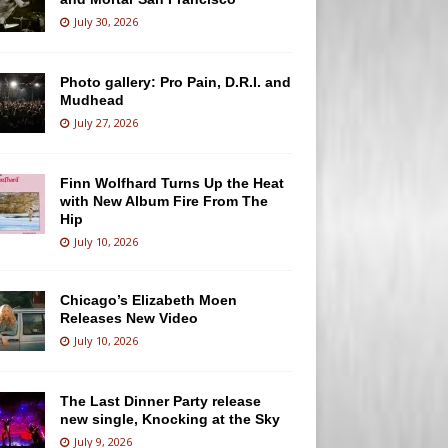
July 30, 2026
Photo gallery: Pro Pain, D.R.I. and
Mudhead
July 27, 2026
Finn Wolfhard Turns Up the Heat
with New Album Fire From The
Hip
July 10, 2026
Chicago’s Elizabeth Moen
Releases New Video
July 10, 2026
The Last Dinner Party release
new single, Knocking at the Sky
July 9, 2026