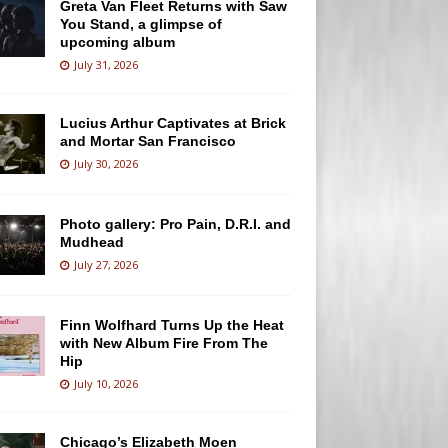
Greta Van Fleet Returns with Saw
You Stand, a glimpse of
upcoming album
July 31, 2026
Lucius Arthur Captivates at Brick
and Mortar San Francisco
July 30, 2026
Photo gallery: Pro Pain, D.R.I. and
Mudhead
July 27, 2026
Finn Wolfhard Turns Up the Heat
with New Album Fire From The
Hip
July 10, 2026
Chicago’s Elizabeth Moen