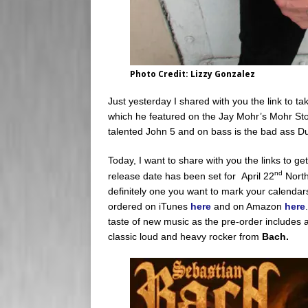
Photo Credit: Lizzy Gonzalez
Just yesterday I shared with you the link to tak
which he featured on the Jay Mohr’s Mohr St
talented John 5 and on bass is the bad ass 
Today, I want to share with you the links to ge
nd
release date has been set for April 22
North
definitely one you want to mark your calendars
ordered on iTunes
here
and on Amazon
here
taste of new music as the pre-order includes 
classic loud and heavy rocker from
Bach.