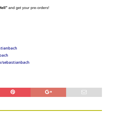
Hell”
and get your pre-orders!
tianbach
bach
m/sebastianbach