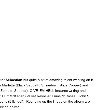
star
Sebastian
but quite a bit of amazing talent working on it
b Marlette (Black Sabbath, Shinedown, Alice Cooper) and
 Zombie, Seether), GIVE ‘EM HELL features writing and
rs: Duff McKagan (Velvet Revolver, Guns N’ Roses), John 5
ns (Billy Idol). Rounding up the lineup on the album are
ek on drums.