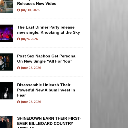
Releases New Video
July 10, 2026
The Last Dinner Party release
new single, Knocking at the Sky
July 9, 2026
Post Sex Nachos Get Personal
On New Single “All For You”
June 26, 2026
Disassemble Unleash Their
Powerful New Album Invest In
Fear
June 26, 2026
SHINEDOWN EARN THEIR FIRST-
EVER BILLBOARD COUNTRY