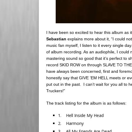
I have been so excited to hear this album as
Sebastian
explains more about it, “I could n
music fan myself, I listen to it every single da
of album recording. As an audiophile, I coul
mastering sound so good that it’s perfect to s
record SKID ROW on through SLAVE TO TH
have always been concerned, first and foremos
honestly say that GIVE ‘EM HELL meets or ev
put out in the past. I can’t wait for you all t
Truckers!”
The track listing for the album is as follows:
1. Hell Inside My Head
2. Harmony
3. All My Friends Are Dead