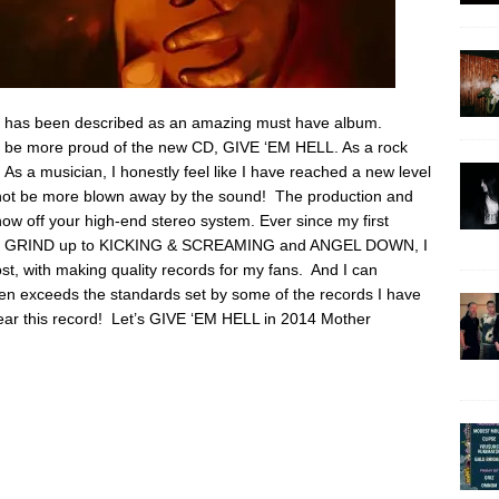
 it has been described as an amazing must have album.
ot be more proud of the new CD, GIVE ‘EM HELL. As a rock
y. As a musician, I honestly feel like I have reached a new level
d not be more blown away by the sound! The production and
how off your high-end stereo system. Ever since my first
E GRIND up to KICKING & SCREAMING and ANGEL DOWN, I
t, with making quality records for my fans. And I can
en exceeds the standards set by some of the records I have
o hear this record! Let’s GIVE ‘EM HELL in 2014 Mother