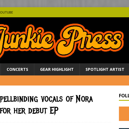
YOUTUBE
CONCERTS
GEAR HIGHLIGHT
SPOTLIGHT ARTIST
FOL
pellbinding vocals of Nora
for her debut EP