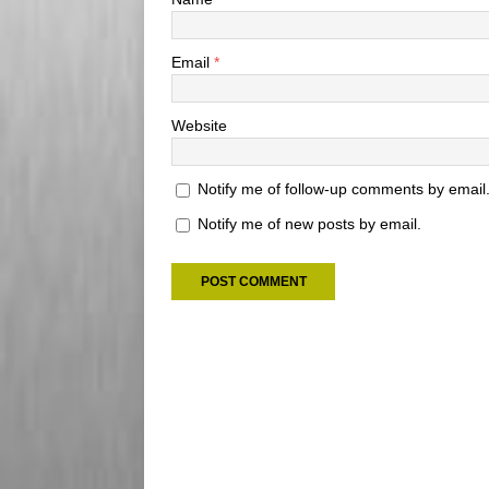
Email
*
Website
Notify me of follow-up comments by email
Notify me of new posts by email.