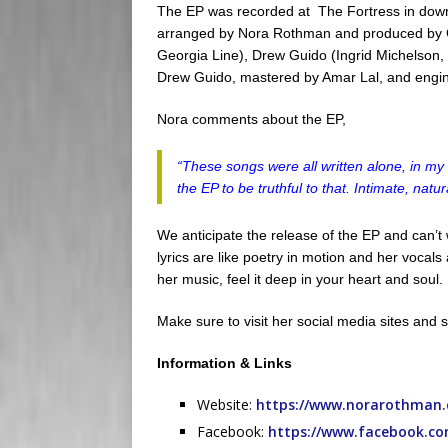
The EP was recorded at
The Fortress
in down
arranged by Nora Rothman and produced by G
Georgia Line), Drew Guido (Ingrid Michelson
Drew Guido, mastered by Amar Lal, and engi
Nora comments about the EP,
“
These songs were all written alone, in my
the EP to be truthful to that. Intimate, nat
We anticipate the release of the EP and can’t w
lyrics are like poetry in motion and her vocal
her music, feel it deep in your heart and soul.
Make sure to visit her social media sites and s
Information & Links
Website:
https://www.norarothman
Facebook:
https://www.facebook.c