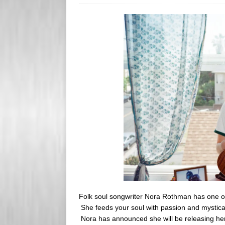
s
e
s
r
Folk soul songwriter Nora Rothman has one of
She feeds your soul with passion and mystica
Nora has announced she will be releasing her 