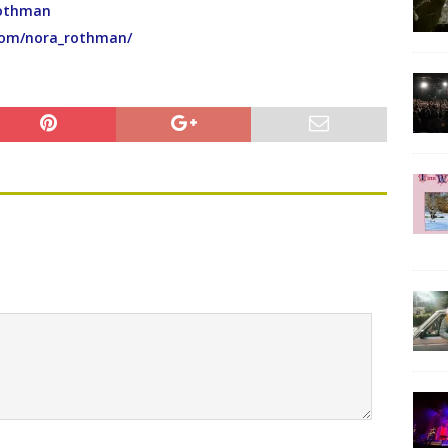
Rothman
com/nora_rothman/