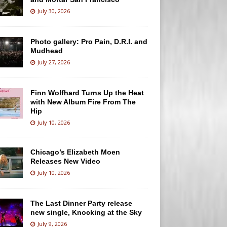
July 30, 2026
Photo gallery: Pro Pain, D.R.I. and
Mudhead
July 27, 2026
Finn Wolfhard Turns Up the Heat
with New Album Fire From The
Hip
July 10, 2026
Chicago’s Elizabeth Moen
Releases New Video
July 10, 2026
The Last Dinner Party release
new single, Knocking at the Sky
July 9, 2026