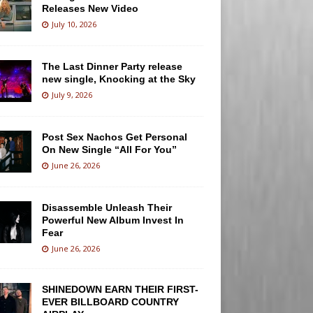
Releases New Video
July 10, 2026
The Last Dinner Party release
new single, Knocking at the Sky
July 9, 2026
Post Sex Nachos Get Personal
On New Single “All For You”
June 26, 2026
Disassemble Unleash Their
Powerful New Album Invest In
Fear
June 26, 2026
SHINEDOWN EARN THEIR FIRST-
EVER BILLBOARD COUNTRY