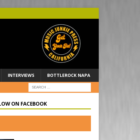
INTERVIEWS
BOTTLEROCK NAPA
LOW ON FACEBOOK