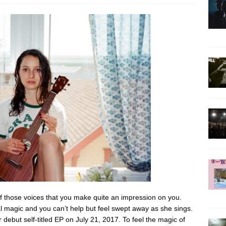
 those voices that you make quite an impression on you.
l magic and you can’t help but feel swept away as she sings.
debut self-titled EP on July 21, 2017. To feel the magic of