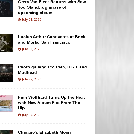
Greta Van Fleet Returns with Saw
You Stand, a glimpse of
upcoming album
July 31, 2026
Lucius Arthur Captivates at Brick
and Mortar San Francisco
July 30, 2026
Photo gallery: Pro Pain, D.R.I. and
Mudhead
July 27, 2026
Finn Wolfhard Turns Up the Heat
with New Album Fire From The
Hip
July 10, 2026
Chicago’s Elizabeth Moen