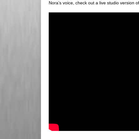
Nora’s voice, check out a live studio version o