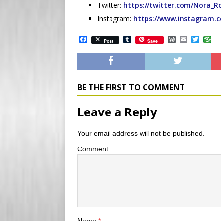
Twitter:
https://twitter.com/Nora_
Instagram:
https://www.instagram.
F
T
W
E
T
Post
Save
a
u
o
m
w
c
m
r
a
i
e
b
d
i
t
b
l
P
l
t
o
r
r
e
o
e
r
BE THE FIRST TO COMMENT
k
s
s
Leave a Reply
Your email address will not be published.
Comment
Name
*