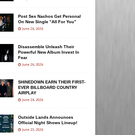
Post Sex Nachos Get Personal
On New Single “All For You”
June 26, 2026
Disassemble Unleash Their
Powerful New Album Invest In
Fear
June 26, 2026
SHINEDOWN EARN THEIR FIRST-
EVER BILLBOARD COUNTRY
AIRPLAY
June 24, 2026
Outside Lands Announces
Official Night Shows Lineup!
June 23, 2026