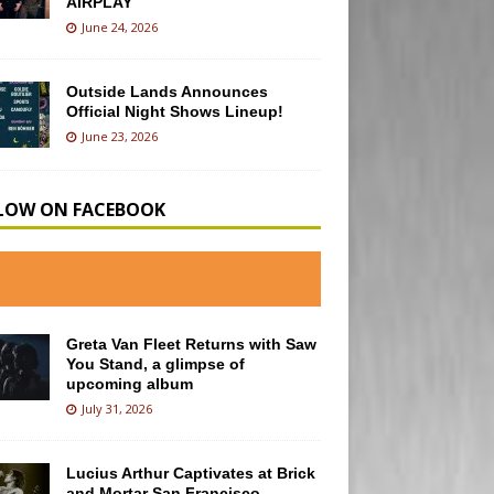
AIRPLAY
June 24, 2026
Outside Lands Announces
Official Night Shows Lineup!
June 23, 2026
LOW ON FACEBOOK
Greta Van Fleet Returns with Saw
You Stand, a glimpse of
upcoming album
July 31, 2026
Lucius Arthur Captivates at Brick
and Mortar San Francisco