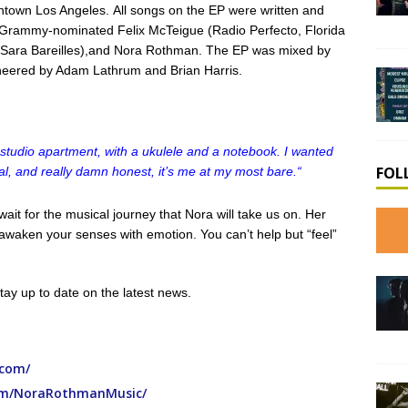
town Los Angeles. All songs on the EP were written and
rammy-nominated Felix McTeigue (Radio Perfecto, Florida
, Sara Bareilles),and Nora Rothman. The EP was mixed by
neered by Adam Lathrum and Brian Harris.
 studio apartment, with a ukulele and a notebook. I wanted
FOL
ural, and really damn honest, it’s me at my most bare.
“
ait for the musical journey that Nora will take us on. Her
s awaken your senses with emotion. You can’t help but “feel”
tay up to date on the latest news.
.com/
om/NoraRothmanMusic/