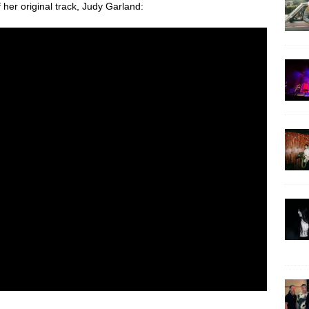
f her original track, Judy Garland: