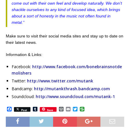
come out with their own feel and develop naturally. We don’t
shackle ourselves to any kind of focused idea, which brings
about a sort of honesty in the music not often found in
metal.”
Make sure to visit their social media sites and stay up to date on
their latest news.
Information & Links:
Facebook:
http://www.facebook.com/bonebrainsnotde
molishers
Twitter:
http://www.twitter.com/mutank
Bandcamp:
http://mutankthrash.bandcamp.com
Soundcloud:
http://www.soundcloud.com/mutank-1
F
T
W
E
T
Post
Save
a
u
o
m
w
c
m
r
a
i
e
b
d
i
t
b
l
P
l
t