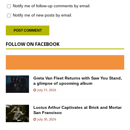
Notify me of follow-up comments by email.
Notify me of new posts by email.
FOLLOW ON FACEBOOK
Greta Van Fleet Returns with Saw You Stand,
a glimpse of upcoming album
July 31, 2026
Lucius Arthur Captivates at Brick and Mortar
San Francisco
July 30, 2026