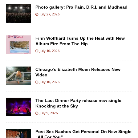
Photo gallery: Pro Pain, D.R.I. and Mudhead
July 27, 2026
Finn Wolfhard Turns Up the Heat with New
Album Fire From The Hip
July 10, 2026
Chicago’s Elizabeth Moen Releases New
Video
July 10, 2026
The Last Dinner Party release new single,
Knocking at the Sky
July 9, 2026
Post Sex Nachos Get Personal On New Single
“All For You”