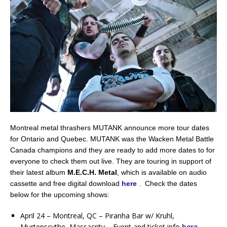
Montreal metal thrashers MUTANK announce more tour dates
for Ontario and Quebec. MUTANK was the Wacken Metal Battle
Canada champions and they are ready to add more dates to for
everyone to check them out live. They are touring in support of
their latest album
M.E.C.H. Metal
, which is available on audio
cassette and free digital download
here
. Check the dates
below for the upcoming shows:
April 24 – Montreal, QC – Piranha Bar w/ Kruhl,
Murtenscythe, Massacrity – Event and ticket info
here
.