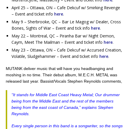
April 25 – Ottawa, ON – Cafe Dekcuf w/ Smirking Revenge
– Event and ticket info
here
.
May 9 – Sherbrooke, QC – Bar Le Magog w/ Dealer, Cross
Bones, Sights of War – Event and tick info
here
.
May 22 – Montreal, QC – Piranha Bar w/ Night Demon,
Caym, Meet The Mailman – Event and ticket info
here
.
May 23 – Ottawa, ON – Cafe Dekcuf w/ Accursed Creation,
Volatile, Sludgehammer – Event and ticket info
here
.
MUTANK deliver music that will have you headbanging and
moshing in no time. Their debut album, M.E.C.H. METAL was
released last year. Bassist/Vocals Stephen Reynolds comments,
“It stands for Middle East Coast Heavy Metal; Our drummer
being from the Middle East and the rest of the members
being from the east coast of Canada,” explains Stephen
Reynolds.
Every single person in this band is a songwriter, so the songs