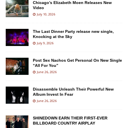
Chicago’s Elizabeth Moen Releases New
Video
July 10, 2026
The Last Dinner Party release new single,
Knocking at the Sky
July 9, 2026
Post Sex Nachos Get Personal On New Single
“All For You”
June 26, 2026
Disassemble Unleash Their Powerful New
Album Invest In Fear
June 26, 2026
SHINEDOWN EARN THEIR FIRST-EVER
BILLBOARD COUNTRY AIRPLAY