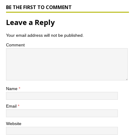
o
r
r
e
o
e
r
BE THE FIRST TO COMMENT
k
s
s
Leave a Reply
Your email address will not be published.
Comment
Name
*
Email
*
Website