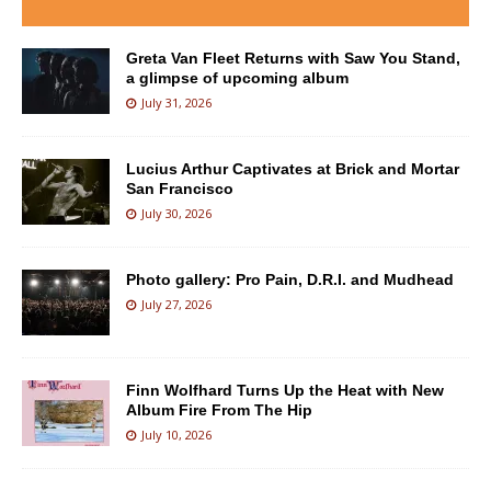
Greta Van Fleet Returns with Saw You Stand,
a glimpse of upcoming album
July 31, 2026
Lucius Arthur Captivates at Brick and Mortar
San Francisco
July 30, 2026
Photo gallery: Pro Pain, D.R.I. and Mudhead
July 27, 2026
Finn Wolfhard Turns Up the Heat with New
Album Fire From The Hip
July 10, 2026