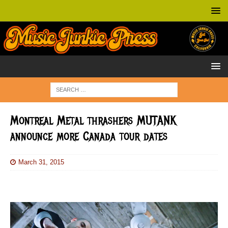
Montreal Metal thrashers MUTANK
announce more Canada tour dates
March 31, 2015