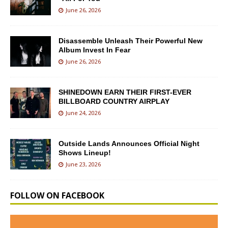
June 26, 2026
Disassemble Unleash Their Powerful New
Album Invest In Fear
June 26, 2026
SHINEDOWN EARN THEIR FIRST-EVER
BILLBOARD COUNTRY AIRPLAY
June 24, 2026
Outside Lands Announces Official Night
Shows Lineup!
June 23, 2026
FOLLOW ON FACEBOOK