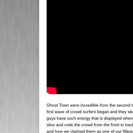
Ghost Town were incredible from the second the
first wave of crowd surfers began and they se
guys have such energy that is displayed when 
slice and rode the crowd from the front to ba
and how we claimed them as one of our Warped