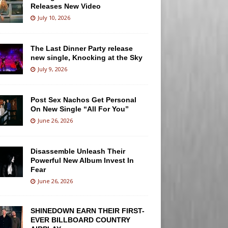
Releases New Video
July 10, 2026
The Last Dinner Party release
new single, Knocking at the Sky
July 9, 2026
Post Sex Nachos Get Personal
On New Single “All For You”
June 26, 2026
Disassemble Unleash Their
Powerful New Album Invest In
Fear
June 26, 2026
SHINEDOWN EARN THEIR FIRST-
EVER BILLBOARD COUNTRY