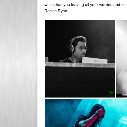
which has you leaving all your worries and con
Rockin Ryan: