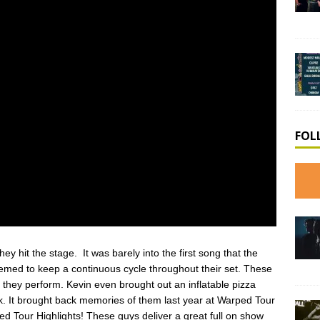
FOL
y hit the stage. It was barely into the first song that the
emed to keep a continuous cycle throughout their set. These
they perform. Kevin even brought out an inflatable pizza
ck. It brought back memories of them last year at Warped Tour
 Tour Highlights! These guys deliver a great full on show