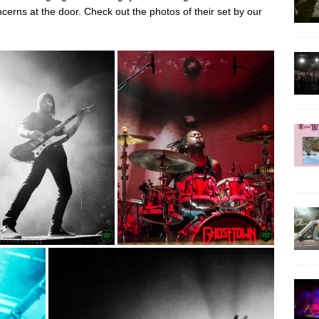
cerns at the door. Check out the photos of their set by our