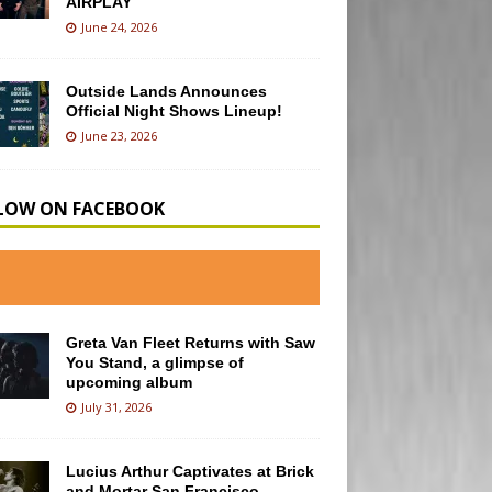
AIRPLAY
June 24, 2026
Outside Lands Announces
Official Night Shows Lineup!
June 23, 2026
LOW ON FACEBOOK
Greta Van Fleet Returns with Saw
You Stand, a glimpse of
upcoming album
July 31, 2026
Lucius Arthur Captivates at Brick
and Mortar San Francisco