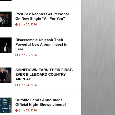
Post Sex Nachos Get Personal
On New Single “All For You”
June 26, 2026
Disassemble Unleash Their
Powerful New Album Invest In
Fear
June 26, 2026
SHINEDOWN EARN THEIR FIRST-
EVER BILLBOARD COUNTRY
AIRPLAY
June 24, 2026
Outside Lands Announces
Official Night Shows Lineup!
June 23, 2026