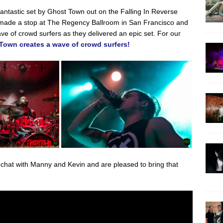
antastic set by Ghost Town out on the Falling In Reverse
made a stop at The Regency Ballroom in San Francisco and
e of crowd surfers as they delivered an epic set. For our
Town creates a wave of crowd surfers!
o chat with Manny and Kevin and are pleased to bring that