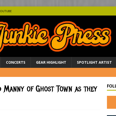
YOUTUBE
CONCERTS
GEAR HIGHLIGHT
SPOTLIGHT ARTIST
FOL
nd Manny of Ghost Town as they