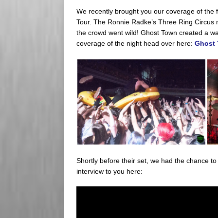
We recently brought you our coverage of the f
Tour. The Ronnie Radke’s Three Ring Circus 
the crowd went wild! Ghost Town created a wav
coverage of the night head over here:
Ghost 
Shortly before their set, we had the chance t
interview to you here: