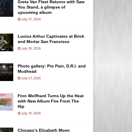
Greta Van Fleet Returns with Saw
You Stand, a glimpse of
upcoming album
July 31, 2026
Lucius Arthur Captivates at Brick
and Mortar San Francisco
July 30, 2026
Photo gallery: Pro Pain, D.R.I. and
Mudhead
July 27, 2026
Finn Wolfhard Turns Up the Heat
with New Album Fire From The
Hip
July 10, 2026
Chicago’s Elizabeth Moen