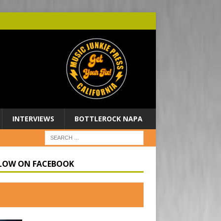
INTERVIEWS
BOTTLEROCK NAPA
LOW ON FACEBOOK