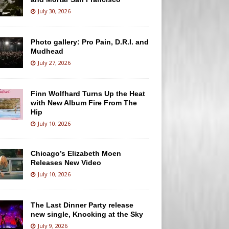
July 30, 2026
Photo gallery: Pro Pain, D.R.I. and
Mudhead
July 27, 2026
Finn Wolfhard Turns Up the Heat
with New Album Fire From The
Hip
July 10, 2026
Chicago’s Elizabeth Moen
Releases New Video
July 10, 2026
The Last Dinner Party release
new single, Knocking at the Sky
July 9, 2026