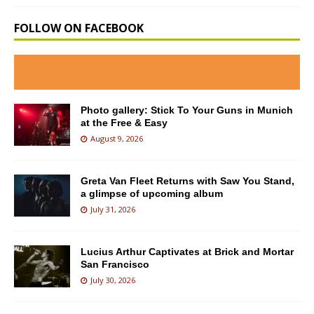
FOLLOW ON FACEBOOK
Photo gallery: Stick To Your Guns in Munich
at the Free & Easy
August 9, 2026
Greta Van Fleet Returns with Saw You Stand,
a glimpse of upcoming album
July 31, 2026
Lucius Arthur Captivates at Brick and Mortar
San Francisco
July 30, 2026