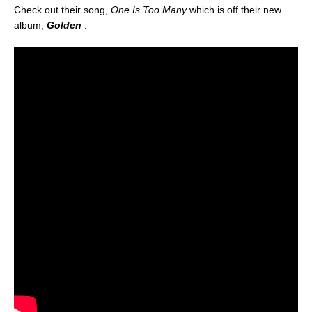
Check out their song,
One Is Too Many
which is off their new
album,
Golden
: