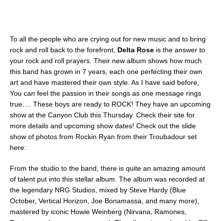
To all the people who are crying out for new music and to bring
rock and roll back to the forefront,
Delta Rose
is the answer to
your rock and roll prayers. Their new album shows how much
this band has grown in 7 years, each one perfecting their own
art and have mastered their own style. As I have said before,
You can feel the passion in their songs as one message rings
true…. These boys are ready to ROCK! They have an upcoming
show at the Canyon Club this Thursday. Check their site for
more details and upcoming show dates! Check out the slide
show of photos from Rockin Ryan from their Troubadour set
here:
From the studio to the band, there is quite an amazing amount
of talent put into this stellar album. The album was recorded at
the legendary NRG Studios, mixed by Steve Hardy (Blue
October, Vertical Horizon, Joe Bonamassa, and many more),
mastered by iconic Howie Weinberg (Nirvana, Ramones,