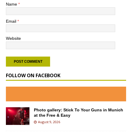
Name
*
Email
*
Website
FOLLOW ON FACEBOOK
Photo gallery: Stick To Your Guns in Munich
at the Free & Easy
August 9, 2026