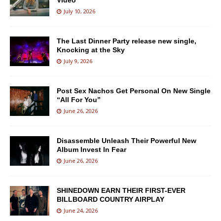
Video
July 10, 2026
The Last Dinner Party release new single,
Knocking at the Sky
July 9, 2026
Post Sex Nachos Get Personal On New Single
“All For You”
June 26, 2026
Disassemble Unleash Their Powerful New
Album Invest In Fear
June 26, 2026
SHINEDOWN EARN THEIR FIRST-EVER
BILLBOARD COUNTRY AIRPLAY
June 24, 2026