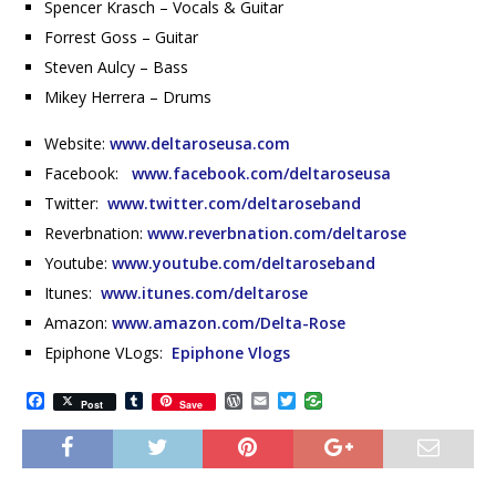
Spencer Krasch – Vocals & Guitar
Forrest Goss – Guitar
Steven Aulcy – Bass
Mikey Herrera – Drums
Website:
www.deltaroseusa.com
Facebook:
www.facebook.com/deltaroseusa
Twitter:
www.twitter.com/deltaroseband
Reverbnation:
www.reverbnation.com/deltarose
Youtube:
www.youtube.com/deltaroseband
Itunes:
www.itunes.com/deltarose
Amazon:
www.amazon.com/Delta-Rose
Epiphone VLogs:
Epiphone Vlogs
F
T
W
E
T
Post
Save
a
u
o
m
w
c
m
r
a
i
e
b
d
i
t
b
l
P
l
t
o
r
r
e