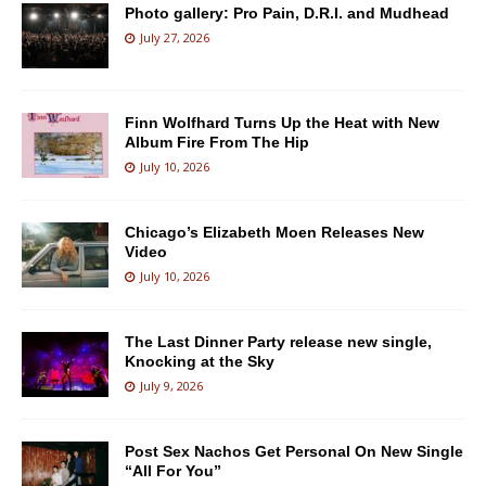
Photo gallery: Pro Pain, D.R.I. and Mudhead
July 27, 2026
Finn Wolfhard Turns Up the Heat with New
Album Fire From The Hip
July 10, 2026
Chicago’s Elizabeth Moen Releases New
Video
July 10, 2026
The Last Dinner Party release new single,
Knocking at the Sky
July 9, 2026
Post Sex Nachos Get Personal On New Single
“All For You”