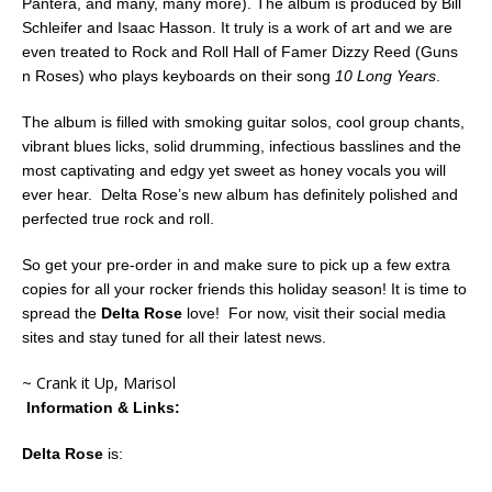
Pantera, and many, many more). The album is produced by Bill
Schleifer and Isaac Hasson. It truly is a work of art and we are
even treated to Rock and Roll Hall of Famer Dizzy Reed (Guns
n Roses) who plays keyboards on their song
10 Long Years
.
The album is filled with smoking guitar solos, cool group chants,
vibrant blues licks, solid drumming, infectious basslines and the
most captivating and edgy yet sweet as honey vocals you will
ever hear. Delta Rose’s new album has definitely polished and
perfected true rock and roll.
So get your pre-order in and make sure to pick up a few extra
copies for all your rocker friends this holiday season! It is time to
spread the
Delta Rose
love! For now, visit their social media
sites and stay tuned for all their latest news.
~ Crank it Up, Marisol
Information & Links:
Delta Rose
is: