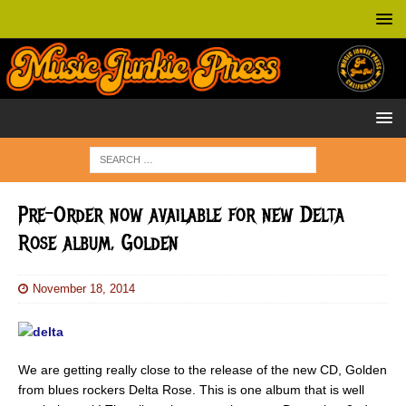
Pre-Order now available for new Delta
Rose album, Golden
November 18, 2014
We are getting really close to the release of the new CD, Golden
from blues rockers Delta Rose. This is one album that is well