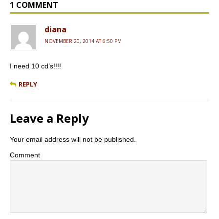
o
e
r
1 COMMENT
k
s
s
diana
NOVEMBER 20, 2014 AT 6:50 PM
I need 10 cd’s!!!!
REPLY
Leave a Reply
Your email address will not be published.
Comment