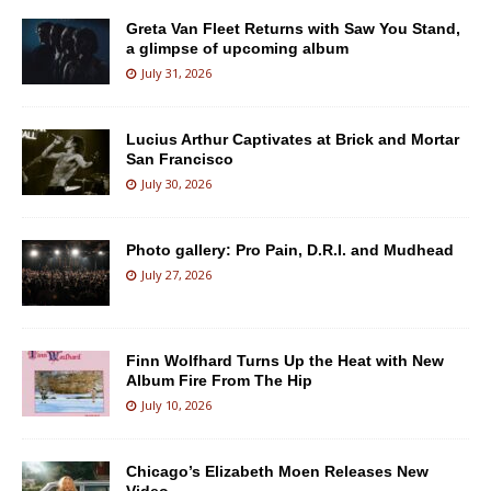
Greta Van Fleet Returns with Saw You Stand,
a glimpse of upcoming album
July 31, 2026
Lucius Arthur Captivates at Brick and Mortar
San Francisco
July 30, 2026
Photo gallery: Pro Pain, D.R.I. and Mudhead
July 27, 2026
Finn Wolfhard Turns Up the Heat with New
Album Fire From The Hip
July 10, 2026
Chicago’s Elizabeth Moen Releases New