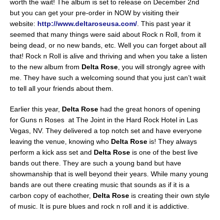
worth the wait! The album is set to release on December 2nd
but you can get your pre-order in NOW by visiting their
website:
http://www.deltaroseusa.com/
. This past year it
seemed that many things were said about Rock n Roll, from it
being dead, or no new bands, etc. Well you can forget about all
that! Rock n Roll is alive and thriving and when you take a listen
to the new album from
Delta Rose
, you will strongly agree with
me. They have such a welcoming sound that you just can’t wait
to tell all your friends about them.
Earlier this year,
Delta Rose
had the great honors of opening
for Guns n Roses at The Joint in the Hard Rock Hotel in Las
Vegas, NV. They delivered a top notch set and have everyone
leaving the venue, knowing who
Delta Rose
is! They always
perform a kick ass set and
Delta Rose
is one of the best live
bands out there. They are such a young band but have
showmanship that is well beyond their years. While many young
bands are out there creating music that sounds as if it is a
carbon copy of eachother,
Delta Rose
is creating their own style
of music. It is pure blues and rock n roll and it is addictive.