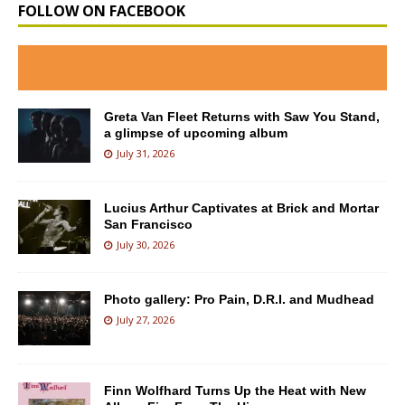
FOLLOW ON FACEBOOK
Greta Van Fleet Returns with Saw You Stand,
a glimpse of upcoming album
July 31, 2026
Lucius Arthur Captivates at Brick and Mortar
San Francisco
July 30, 2026
Photo gallery: Pro Pain, D.R.I. and Mudhead
July 27, 2026
Finn Wolfhard Turns Up the Heat with New