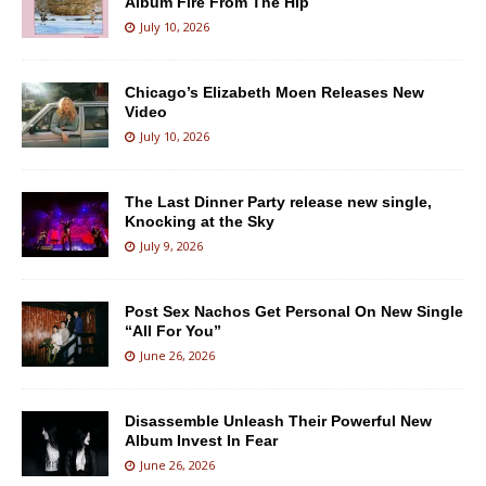
Album Fire From The Hip
July 10, 2026
Chicago’s Elizabeth Moen Releases New
Video
July 10, 2026
The Last Dinner Party release new single,
Knocking at the Sky
July 9, 2026
Post Sex Nachos Get Personal On New Single
“All For You”
June 26, 2026
Disassemble Unleash Their Powerful New
Album Invest In Fear
June 26, 2026