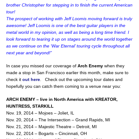
brother Christopher for stepping in to finish the current American
tour!
The prospect of working with Jeff Loomis moving forward is truly
awesome! Jeff Loomis is one of the best guitar players in the
metal world in my opinion, as well as being a long time friend. I
look forward to tearing it up on stages around the world together
as we continue on the ‘War Eternal’ touring cycle throughout all
next year and beyond!”
In case you missed our coverage of
Arch Enemy
when they
made a stop in San Francisco earlier this month, make sure to
check it
out here
. Check out the upcoming tour dates and
hopefully you can catch them coming to a venue near you:
ARCH ENEMY – live in North America with KREATOR,
HUNTRESS, STARKILL
Nov. 19, 2014 – Mojoes – Joliet, IL
Nov. 20, 2014 – The Intersection – Grand Rapids, MI
Nov. 21, 2014 – Majestic Theatre – Detroit, MI
Nov. 22, 2014 – Bogarts – Cincinnati, OH