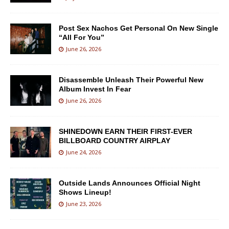
Post Sex Nachos Get Personal On New Single
“All For You”
June 26, 2026
Disassemble Unleash Their Powerful New
Album Invest In Fear
June 26, 2026
SHINEDOWN EARN THEIR FIRST-EVER
BILLBOARD COUNTRY AIRPLAY
June 24, 2026
Outside Lands Announces Official Night
Shows Lineup!
June 23, 2026