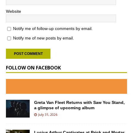
Website
Notify me of follow-up comments by email.
Notify me of new posts by email.
FOLLOW ON FACEBOOK
Greta Van Fleet Returns with Saw You Stand,
a glimpse of upcoming album
July 31, 2026
Lucius Arthur Captivates at Brick and Mortar