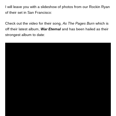
I will leave you with a slideshow of photos from our Rockin Ryan
of their set in San Francisco:
Check out the video for their song,
As The Pages Burn
which is
off their latest album,
War Eternal
and has been hailed as their
strongest album to date: