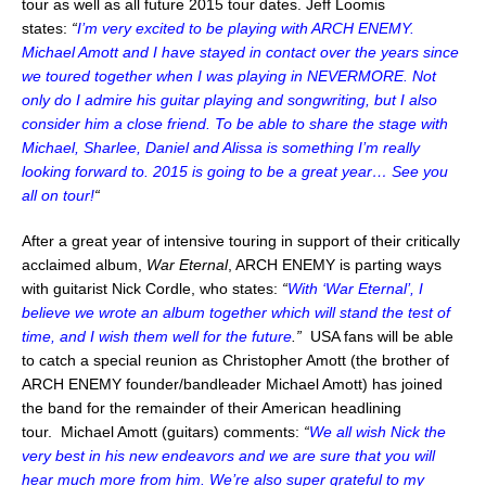
tour as well as all future 2015 tour dates. Jeff Loomis
states:
“
I’m very excited to be playing with ARCH ENEMY.
Michael Amott and I have stayed in contact over the years since
we toured together when I was playing in NEVERMORE. Not
only do I admire his guitar playing and songwriting, but I also
consider him a close friend. To be able to share the stage with
Michael, Sharlee, Daniel and Alissa is something I’m really
looking forward to. 2015 is going to be a great year… See you
all on tour!
“
After a great year of intensive touring in support of their critically
acclaimed album,
War Eternal
, ARCH ENEMY is parting ways
with guitarist Nick Cordle, who states:
“
With ‘War Eternal’, I
believe we wrote an album together which will stand the test of
time, and I wish them well for the future
.”
USA fans will be able
to catch a special reunion as Christopher Amott (the brother of
ARCH ENEMY founder/bandleader Michael Amott) has joined
the band for the remainder of their American headlining
tour.
Michael Amott (guitars) comments:
“
We all wish Nick the
very best in his new endeavors and we are sure that you will
hear much more from him. We’re also super grateful to my