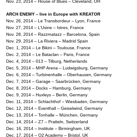
Nov. 23, 2014 – House of Blues – Cleveland, OH
ARCH ENEMY – live in Europe with KREATOR
Nov. 26, 2014 – Le Transbordeur – Lyon, France
Nov. 27, 2014 – L’Usine – Istres, France
Nov. 28, 2014 – Razzmatazz – Barcelona, Spain
Nov. 29, 2014 – La Riviera – Madrid Spain
Dec. 1, 2014 – Le Bikini – Toulouse, France
Dec. 2, 2014 – Le Bataclan – Paris, France
Dec. 4, 2014 – 013 – Tilburg, Netherlands
Dec. 5, 2014 – MHP Arena – Ludwigsburg, Germany
Dec. 6, 2014 – Turbinenhalle – Oberhausen, Germany
Dec. 7, 2014 – Garage – Saarbrücken, Germany
Dec. 8, 2014 – Docks – Hamburg, Germany
Dec. 9, 2014 – Huxleys – Berlin, Germany
Dec. 11, 2014 – Schlachthof – Wiesbaden, Germany
Dec. 12, 2014 – Eventhall – Geiselwind, Germany
Dec. 13, 2014 – Tonhalle – München, Germany
Dec. 14, 2014 – Z7 – Pratteln, Switzerland
Dec. 16, 2014 – Institute – Birmingham, UK
Dec. 17, 2014 – O2 Academy – Bristol, UK