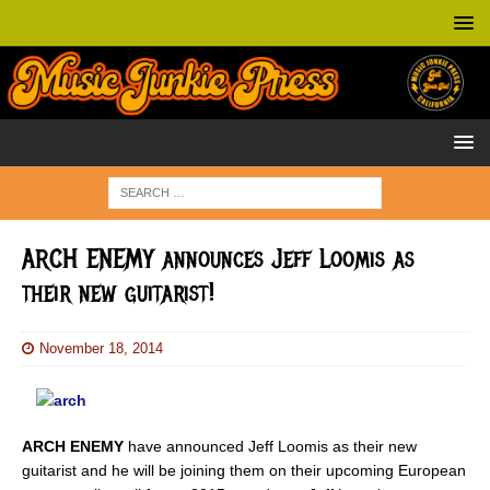
ARCH ENEMY announces Jeff Loomis as
their new guitarist!
November 18, 2014
ARCH ENEMY
have announced Jeff Loomis as their new
guitarist and he will be joining them on their upcoming European