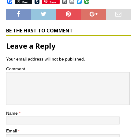
F
T
W
E
T
Post
Save
a
u
o
m
w
c
m
r
a
i
e
b
d
i
t
b
l
P
l
t
o
r
r
e
o
e
r
BE THE FIRST TO COMMENT
k
s
s
Leave a Reply
Your email address will not be published.
Comment
Name
*
Email
*