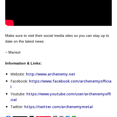
Make sure to visit their social media sites so you can stay up to
date on the latest news.
~ Marisol
Information & Links:
Website:
http://www.archenemy.net
Facebook:
https://www.facebook.com/archenemyofficia
l
Youtube:
https://www.youtube.com/user/archenemyoffi
cial
Twitter:
https://twitter.com/archenemymetal