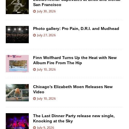
San Francisco
July 30, 2026
Photo gallery: Pro Pain, D.R.I. and Mudhead
July 27, 2026
Finn Wolfhard Turns Up the Heat with New
Album Fire From The Hip
July 10, 2026
Chicago’s Elizabeth Moen Releases New
Video
July 10, 2026
The Last Dinner Party release new single,
Knocking at the Sky
July 9, 2026