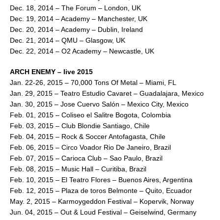
Dec. 18, 2014 – The Forum – London, UK
Dec. 19, 2014 – Academy – Manchester, UK
Dec. 20, 2014 – Academy – Dublin, Ireland
Dec. 21, 2014 – QMU – Glasgow, UK
Dec. 22, 2014 – O2 Academy – Newcastle, UK
ARCH ENEMY – live 2015
Jan. 22-26, 2015 – 70,000 Tons Of Metal – Miami, FL
Jan. 29, 2015 – Teatro Estudio Cavaret – Guadalajara, Mexico
Jan. 30, 2015 – Jose Cuervo Salón – Mexico City, Mexico
Feb. 01, 2015 – Coliseo el Salitre Bogota, Colombia
Feb. 03, 2015 – Club Blondie Santiago, Chile
Feb. 04, 2015 – Rock & Soccer Antofagasta, Chile
Feb. 06, 2015 – Circo Voador Rio De Janeiro, Brazil
Feb. 07, 2015 – Carioca Club – Sao Paulo, Brazil
Feb. 08, 2015 – Music Hall – Curitiba, Brazil
Feb. 10, 2015 – El Teatro Flores – Buenos Aires, Argentina
Feb. 12, 2015 – Plaza de toros Belmonte – Quito, Ecuador
May. 2, 2015 – Karmoygeddon Festival – Kopervik, Norway
Jun. 04, 2015 – Out & Loud Festival – Geiselwind, Germany