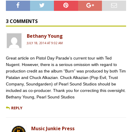
c
m
r
a
i
e
b
d
i
t
b
l
P
l
t
o
r
r
e
o
e
r
3 COMMENTS
k
s
s
Bethany Young
JULY 18, 2014 AT 9:02 AM
Great article on Pistol Day Parade’s current tour with Ted
Nugent. However, there is a serious omission with regard to
production credit as the album “Burn” was produced by both Tim
Patalan and Chuck Alkazian. Chuck Alkazian (Pop Evil, Trust
Company, Soundgarden) of Pearl Sound Studios should be
included as co-producer. Thank you for correcting this oversight.
Bethany Young, Pearl Sound Studios
REPLY
Music Junkie Press