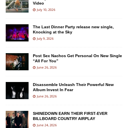
Video
July 10, 2026
The Last Dinner Party release new single,
Knocking at the Sky
July 9, 2026
Post Sex Nachos Get Personal On New Single
“All For You”
June 26, 2026
Disassemble Unleash Their Powerful New
Album Invest In Fear
June 26, 2026
SHINEDOWN EARN THEIR FIRST-EVER
BILLBOARD COUNTRY AIRPLAY
June 24, 2026