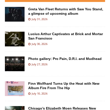
Greta Van Fleet Returns with Saw You Stand,
a glimpse of upcoming album
July 31, 2026
Lucius Arthur Captivates at Brick and Mortar
San Francisco
July 30, 2026
Photo gallery: Pro Pain, D.R.I. and Mudhead
July 27, 2026
Finn Wolfhard Turns Up the Heat with New
Album Fire From The Hip
July 10, 2026
Chicago’s Elizabeth Moen Releases New