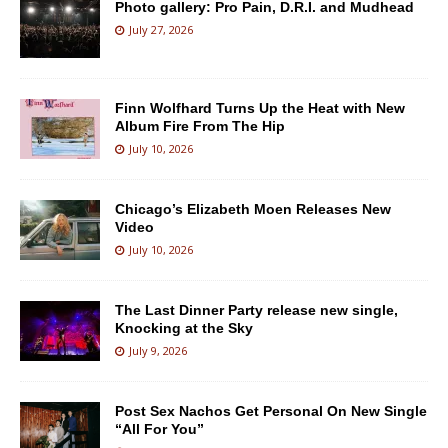
Photo gallery: Pro Pain, D.R.I. and Mudhead
July 27, 2026
Finn Wolfhard Turns Up the Heat with New
Album Fire From The Hip
July 10, 2026
Chicago’s Elizabeth Moen Releases New
Video
July 10, 2026
The Last Dinner Party release new single,
Knocking at the Sky
July 9, 2026
Post Sex Nachos Get Personal On New Single
“All For You”