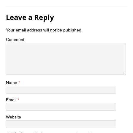
Leave a Reply
Your email address will not be published.
Comment
Name
*
Email
*
Website