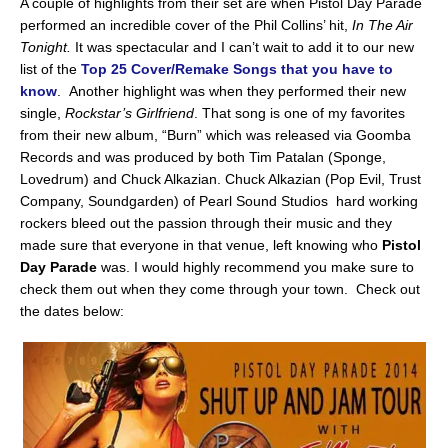
A couple of highlights from their set are when Pistol Day Parade
performed an incredible cover of the Phil Collins’ hit,
In The Air
Tonight.
It was spectacular and I can’t wait to add it to our new
list of the
Top 25 Cover/Remake Songs that you have to
know
. Another highlight was when they performed their new
single,
Rockstar’s Girlfriend
. That song is one of my favorites
from their new album, “Burn” which was released via Goomba
Records and was produced by both Tim Patalan (Sponge,
Lovedrum) and Chuck Alkazian. Chuck Alkazian (Pop Evil, Trust
Company, Soundgarden) of Pearl Sound Studios hard working
rockers bleed out the passion through their music and they
made sure that everyone in that venue, left knowing who
Pistol
Day Parade
was. I would highly recommend you make sure to
check them out when they come through your town. Check out
the dates below: