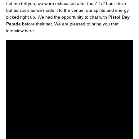
Let me tell you, we were exhausted after the 7-1/2 hour drive
but as soon as we made it to the venue, our spirits and energy
picked right up. We had the opportunity to chat with
Pistol Day
Parade
before their set. We are pleased to bring you that
interview here: