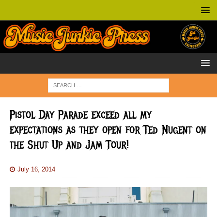
Pistol Day Parade exceed all my
expectations as they open for Ted Nugent on
the Shut Up and Jam Tour!
July 16, 2014