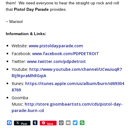
them! We need everyone to hear the straight up rock and roll
that
Pistol Day Parade
provides.
~ Marisol
Information & Links:
Website:
www.pistoldayparade.com
Facebook:
www.facebook.com/PDPDETROIT
Twitter:
www.twitter.com/pdpdetroit
Youtube:
http://www.youtube.com/channel/UCwuiuqR7
RIj9tpraMhRGqiA
Itunes:
https://itunes.apple.com/us/album/burn/id69304
8769
Goomba
Music:
http://store.goombaartists.com/cds/pistol-day-
parade-burn-cd
F
T
W
E
T
Post
Save
a
u
o
m
w