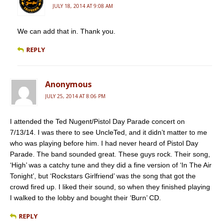
JULY 18, 2014 AT 9:08 AM
We can add that in. Thank you.
REPLY
Anonymous
JULY 25, 2014 AT 8:06 PM
I attended the Ted Nugent/Pistol Day Parade concert on
7/13/14. I was there to see UncleTed, and it didn’t matter to me
who was playing before him. I had never heard of Pistol Day
Parade. The band sounded great. These guys rock. Their song,
‘High’ was a catchy tune and they did a fine version of ‘In The Air
Tonight’, but ‘Rockstars Girlfriend’ was the song that got the
crowd fired up. I liked their sound, so when they finished playing
I walked to the lobby and bought their ‘Burn’ CD.
REPLY