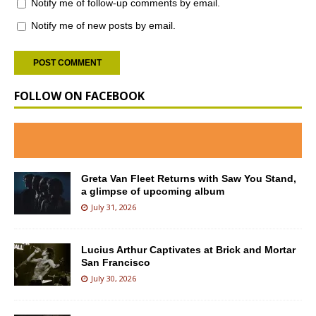
Notify me of follow-up comments by email.
Notify me of new posts by email.
FOLLOW ON FACEBOOK
Greta Van Fleet Returns with Saw You Stand,
a glimpse of upcoming album
July 31, 2026
Lucius Arthur Captivates at Brick and Mortar
San Francisco
July 30, 2026